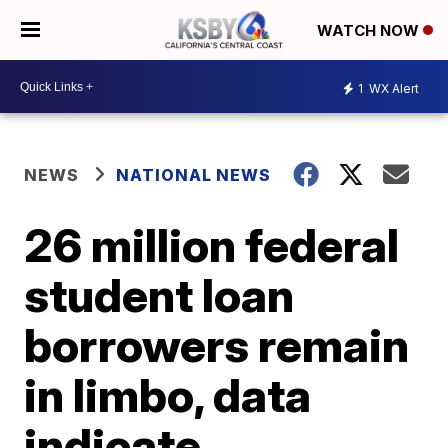
WATCH NOW
1
WX Alert
NEWS
NATIONAL NEWS
26 million federal
student loan
borrowers remain
in limbo, data
indicate