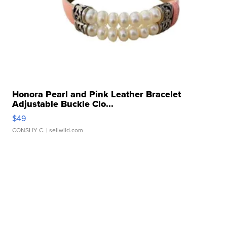
Honora Pearl and Pink Leather Bracelet
Adjustable Buckle Clo...
$49
CONSHY C.
| sellwild.com