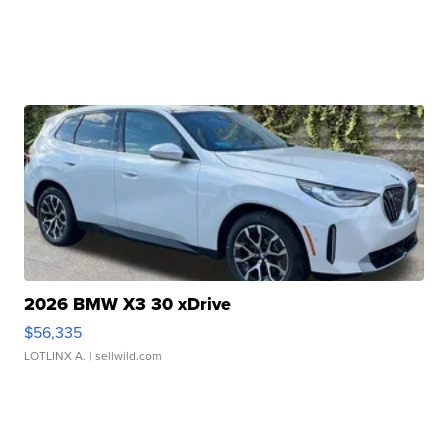
2026 BMW X3 30 xDrive
$56,335
LOTLINX A.
| sellwild.com