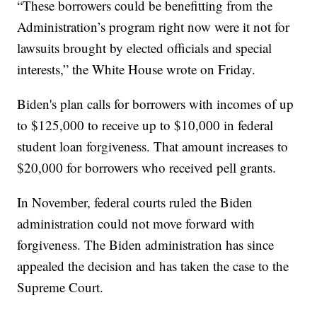
“These borrowers could be benefitting from the
Administration’s program right now were it not for
lawsuits brought by elected officials and special
interests,” the White House wrote on Friday.
Biden's plan calls for borrowers with incomes of up
to $125,000 to receive up to $10,000 in federal
student loan forgiveness. That amount increases to
$20,000 for borrowers who received pell grants.
In November, federal courts ruled the Biden
administration could not move forward with
forgiveness. The Biden administration has since
appealed the decision and has taken the case to the
Supreme Court.