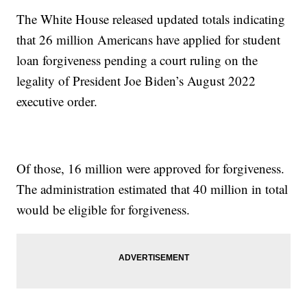
The White House released updated totals indicating
that 26 million Americans have applied for student
loan forgiveness pending a court ruling on the
legality of President Joe Biden’s August 2022
executive order.
Of those, 16 million were approved for forgiveness.
The administration estimated that 40 million in total
would be eligible for forgiveness.