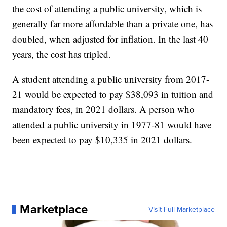
the cost of attending a public university, which is
generally far more affordable than a private one, has
doubled, when adjusted for inflation. In the last 40
years, the cost has tripled.
A student attending a public university from 2017-
21 would be expected to pay $38,093 in tuition and
mandatory fees, in 2021 dollars. A person who
attended a public university in 1977-81 would have
been expected to pay $10,335 in 2021 dollars.
Marketplace
Visit Full Marketplace