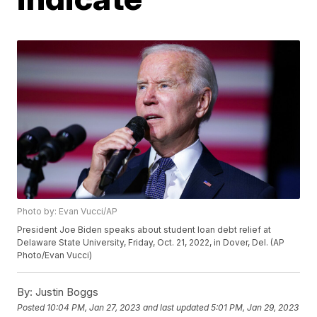
Photo by: Evan Vucci/AP
President Joe Biden speaks about student loan debt relief at
Delaware State University, Friday, Oct. 21, 2022, in Dover, Del. (AP
Photo/Evan Vucci)
By:
Justin Boggs
Posted
10:04 PM, Jan 27, 2023
and last updated
5:01 PM, Jan 29, 2023