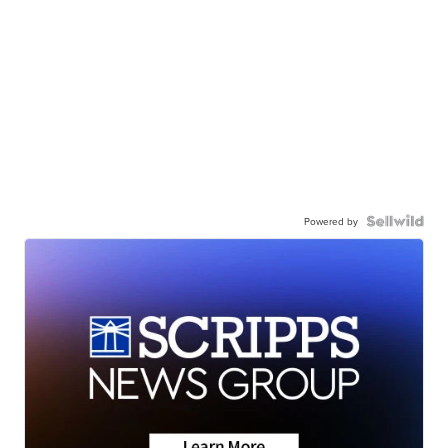
Powered by