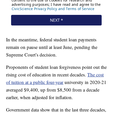
In the meantime, federal student loan payments
remain on pause until at least June, pending the
Supreme Court’s decision.
Proponents of student loan forgiveness point out the
rising cost of education in recent decades.
The cost
of tuition at a public four-year
university in 2020-21
averaged $9,400, up from $8,500 from a decade
earlier, when adjusted for inflation.
Government data show that in the last three decades,