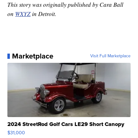
This story was originally published by Cara Ball
on
WXYZ
in Detroit.
Marketplace
Visit Full Marketplace
2024 StreetRod Golf Cars LE29 Short Canopy
$31,000