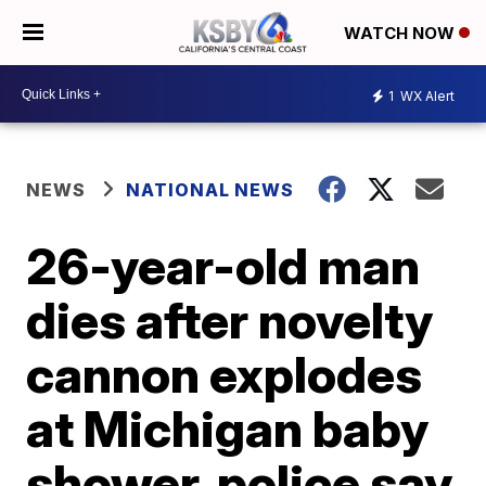
WATCH NOW
1
WX Alert
NEWS
NATIONAL NEWS
26-year-old man
dies after novelty
cannon explodes
at Michigan baby
shower, police say