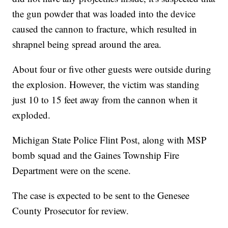
the gun powder that was loaded into the device
caused the cannon to fracture, which resulted in
shrapnel being spread around the area.
About four or five other guests were outside during
the explosion. However, the victim was standing
just 10 to 15 feet away from the cannon when it
exploded.
Michigan State Police Flint Post, along with MSP
bomb squad and the Gaines Township Fire
Department were on the scene.
The case is expected to be sent to the Genesee
County Prosecutor for review.