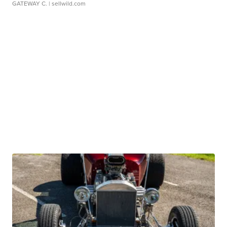
GATEWAY C.
| sellwild.com