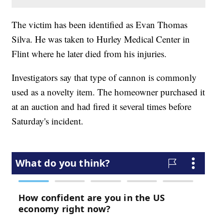
The victim has been identified as Evan Thomas
Silva. He was taken to Hurley Medical Center in
Flint where he later died from his injuries.
Investigators say that type of cannon is commonly
used as a novelty item. The homeowner purchased it
at an auction and had fired it several times before
Saturday's incident.