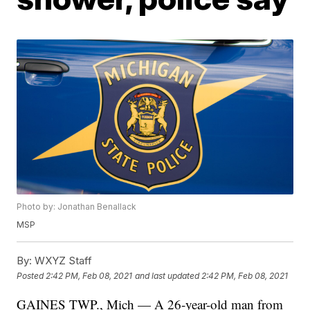
Photo by: Jonathan Benallack
MSP
By:
WXYZ Staff
Posted
2:42 PM, Feb 08, 2021
and last updated
2:42 PM, Feb 08, 2021
GAINES TWP., Mich — A 26-year-old man from