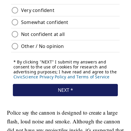
Police say the cannon is designed to create a large
flash, loud noise and smoke. Although the cannon
did not have any projectiles inside, it's suspected that