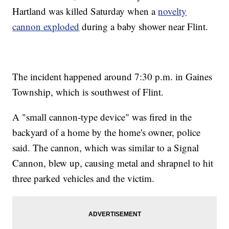
Hartland was killed Saturday when a
novelty
cannon exploded
during a baby shower near Flint.
The incident happened around 7:30 p.m. in Gaines
Township, which is southwest of Flint.
A "small cannon-type device" was fired in the
backyard of a home by the home's owner, police
said. The cannon, which was similar to a Signal
Cannon, blew up, causing metal and shrapnel to hit
three parked vehicles and the victim.