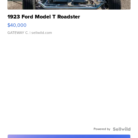
1923 Ford Model T Roadster
$40,000
GATEWAY C.
| sellwild.com
Powered by