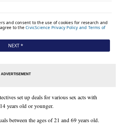
ctives set up deals for various sex acts with
 14 years old or younger.
duals between the ages of 21 and 69 years old.