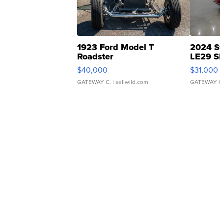
1923 Ford Model T
2024 S
Roadster
LE29 S
$40,000
$31,000
GATEWAY C.
| sellwild.com
GATEWAY 