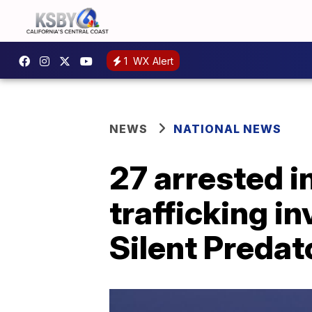
1
WX Alert
NEWS
NATIONAL NEWS
27 arrested i
trafficking i
Silent Predat