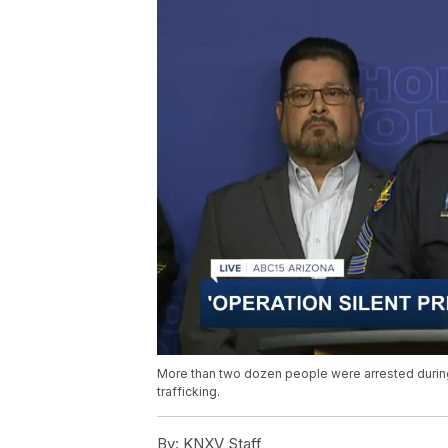
More than two dozen people were arrested during
trafficking.
By:
KNXV Staff