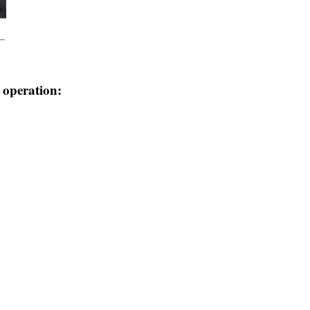
e operation: