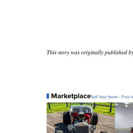
This story was originally published b
Marketplace
Sell Your Items - Free t