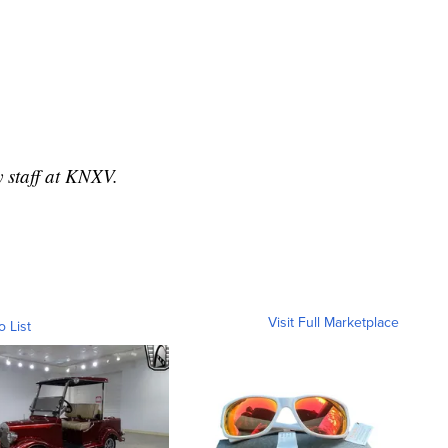
y staff at KNXV.
Visit Full Marketplace
o List