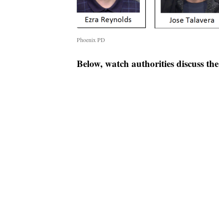
Phoenix PD
Below, watch authorities discuss th