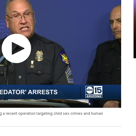
 a recent operation targeting child sex crimes and human