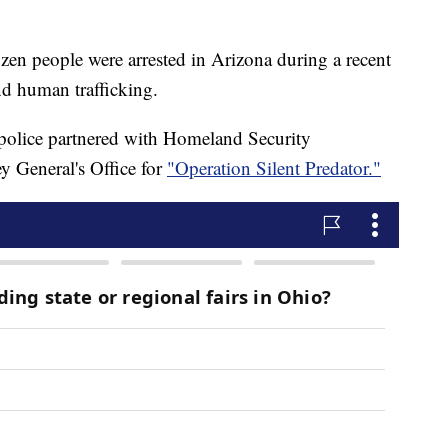
n people were arrested in Arizona during a recent
nd human trafficking.
olice partnered with Homeland Security
y General's Office for
"Operation Silent Predator."