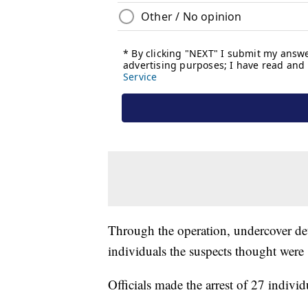
Through the operation, undercover dete
individuals the suspects thought were
Officials made the arrest of 27 indivi