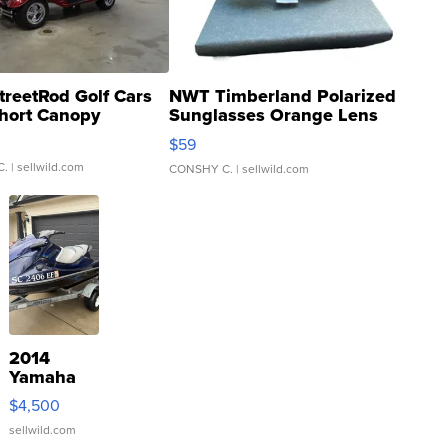
treetRod Golf Cars
NWT Timberland Polarized
hort Canopy
Sunglasses Orange Lens
Gray and Ora...
$59
C.
| sellwild.com
CONSHY C.
| sellwild.com
2014
Yamaha
VX Deluxe
$4,500
sellwild.com