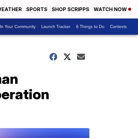
EATHER
SPORTS
SHOP SCRIPPS
WATCH NOW
In Your Community
Launch Tracker
6 Things to Do
Contests
man
peration