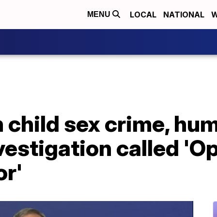
LOCAL
NATIONAL
W
MENU
n child sex crime, hu
nvestigation called 'O
or'