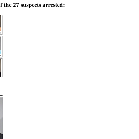
 the 27 suspects arrested: