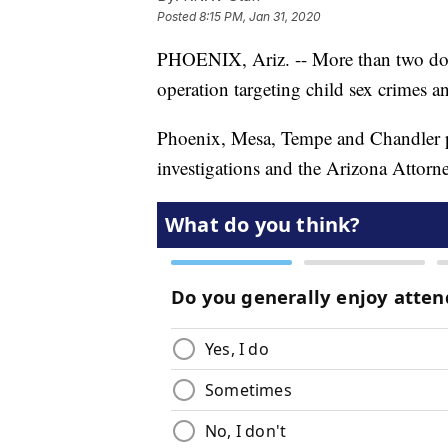
Posted
8:15 PM, Jan 31, 2020
PHOENIX, Ariz. -- More than two doze
operation targeting child sex crimes a
Phoenix, Mesa, Tempe and Chandler p
investigations and the Arizona Attorne