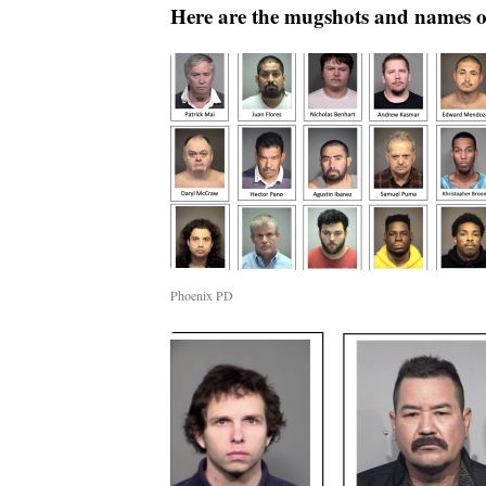
Here are the mugshots and names of
Phoenix PD