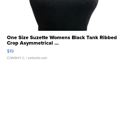
One Size Suzette Womens Black Tank Ribbed
Crop Asymmetrical ...
$19
CONSHY C.
| sellwild.com