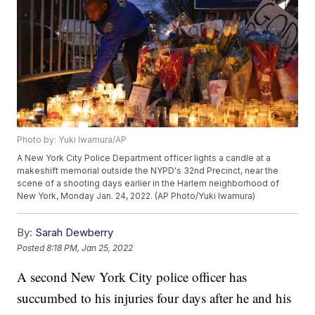
Photo by: Yuki Iwamura/AP
A New York City Police Department officer lights a candle at a
makeshift memorial outside the NYPD's 32nd Precinct, near the
scene of a shooting days earlier in the Harlem neighborhood of
New York, Monday Jan. 24, 2022. (AP Photo/Yuki Iwamura)
By:
Sarah Dewberry
Posted
8:18 PM, Jan 25, 2022
A second New York City police officer has
succumbed to his injuries four days after he and his