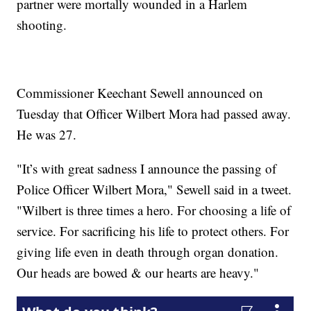
partner were mortally wounded in a Harlem
shooting.
Commissioner Keechant Sewell announced on
Tuesday that Officer Wilbert Mora had passed away.
He was 27.
"It’s with great sadness I announce the passing of
Police Officer Wilbert Mora," Sewell said in a tweet.
"Wilbert is three times a hero. For choosing a life of
service. For sacrificing his life to protect others. For
giving life even in death through organ donation.
Our heads are bowed & our hearts are heavy."