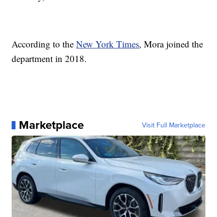
According to the
New York Times
, Mora joined the
department in 2018.
Marketplace
Visit Full Marketplace