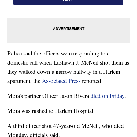
Police said the officers were responding to a
domestic call when Lashawn J. McNeil shot them as
they walked down a narrow hallway in a Harlem
apartment, the
Associated Press
reported.
Mora's partner Officer Jason Rivera
died on Friday
.
Mora was rushed to Harlem Hospital.
A third officer shot 47-year-old McNeil, who died
Monday, officials said.