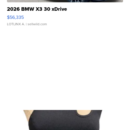
2026 BMW X3 30 xDrive
$56,335
LOTLINX A.
| sellwild.com