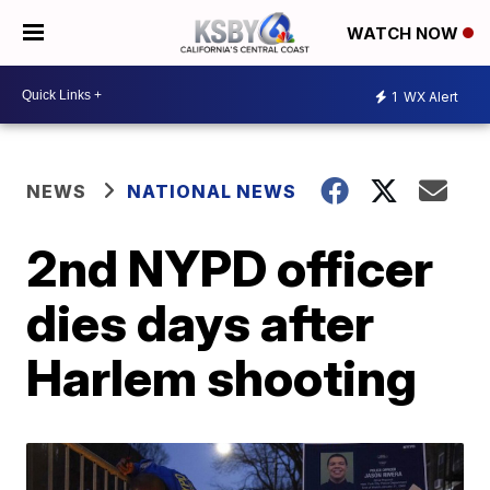
WATCH NOW
1
WX Alert
NEWS
NATIONAL NEWS
2nd NYPD officer
dies days after
Harlem shooting