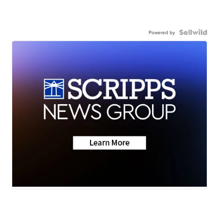
Powered by