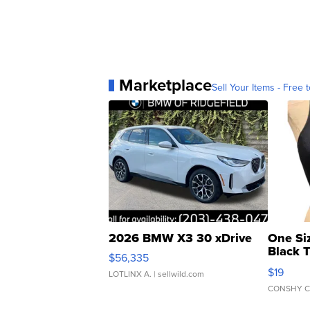
Marketplace
Sell Your Items - Free t
2026 BMW X3 30 xDrive
One Si
Black 
$56,335
Asymmet
$19
LOTLINX A.
| sellwild.com
CONSHY C