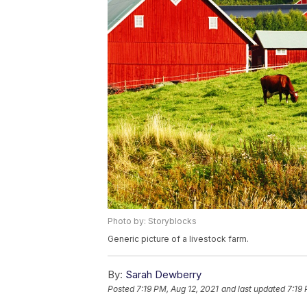
Photo by: Storyblocks
Generic picture of a livestock farm.
By:
Sarah Dewberry
Posted
7:19 PM, Aug 12, 2021
and last updated
7:19 