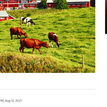
PM, Aug 12, 2021