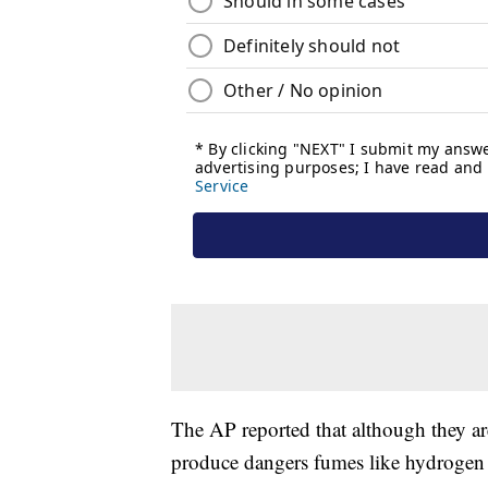
The AP reported that although they ar
produce dangers fumes like hydrogen