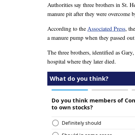
Authorities say three brothers in St. H
manure pit after they were overcome b
According to the
Associated Press
, th
a manure pump when they passed out 
The three brothers, identified as Gar
hospital where they later died.