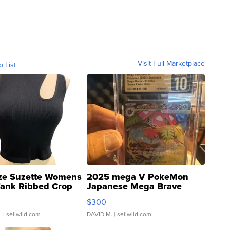
Visit Full Marketplace
o List
ze Suzette Womens
2025 mega V PokeMon
Tank Ribbed Crop
Japanese Mega Brave
rical ...
076/063 Super Rare H...
$300
.
| sellwild.com
DAVID M.
| sellwild.com