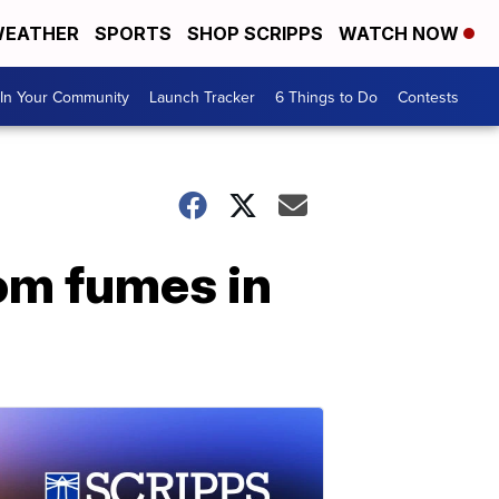
EATHER
SPORTS
SHOP SCRIPPS
WATCH NOW
In Your Community
Launch Tracker
6 Things to Do
Contests
rom fumes in