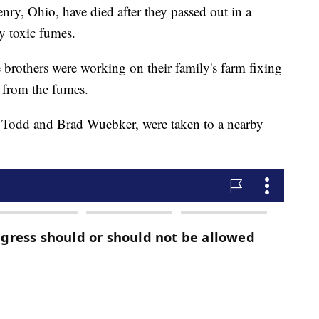
enry, Ohio, have died after they passed out in a
y toxic fumes.
e brothers were working on their family's farm fixing
from the fumes.
y, Todd and Brad Wuebker, were taken to a nearby