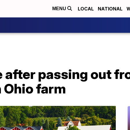
LOCAL
NATIONAL
W
MENU
e after passing out f
n Ohio farm