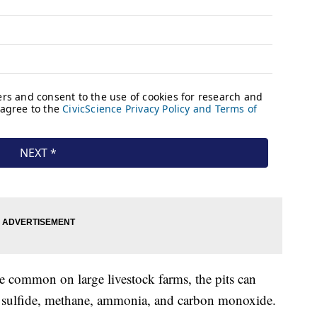
e common on large livestock farms, the pits can
 sulfide, methane, ammonia, and carbon monoxide.