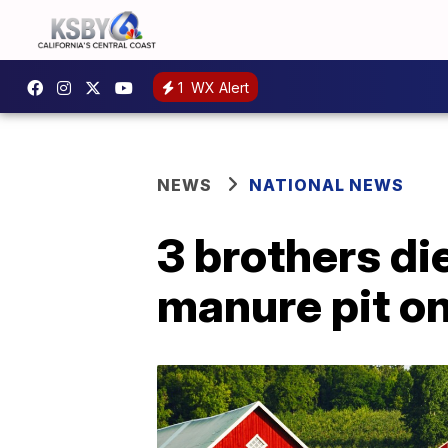
1
WX Alert
NEWS
NATIONAL NEWS
3 brothers di
manure pit o