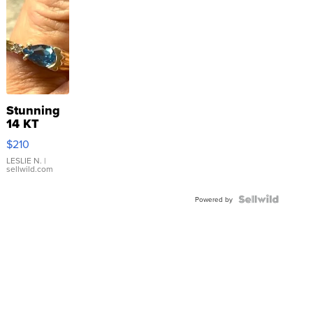
Stunning
14 KT
Yellow
$210
Gold Ring
with Pear
LESLIE N.
|
sellwild.com
Shaped
Blue
Topaz ...
Powered by