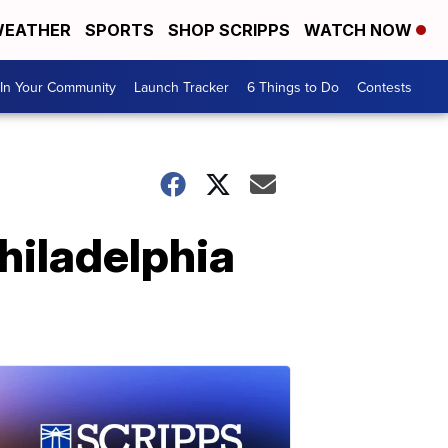
EATHER
SPORTS
SHOP SCRIPPS
WATCH NOW
In Your Community
Launch Tracker
6 Things to Do
Contests
hiladelphia