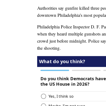
Authorities say gunfire killed three p
downtown Philadelphia's most popular 
Philadelphia Police Inspector D. F. Pa
when they heard multiple gunshots and 
crowd just before midnight. Police s
the shooting.