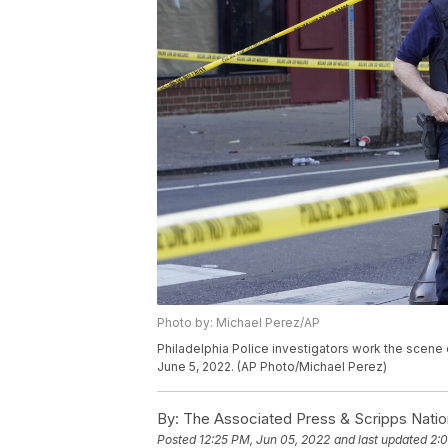
Photo by: Michael Perez/AP
Philadelphia Police investigators work the scene o
June 5, 2022. (AP Photo/Michael Perez)
By:
The Associated Press & Scripps Natio
Posted
12:25 PM, Jun 05, 2022
and last updated
2: