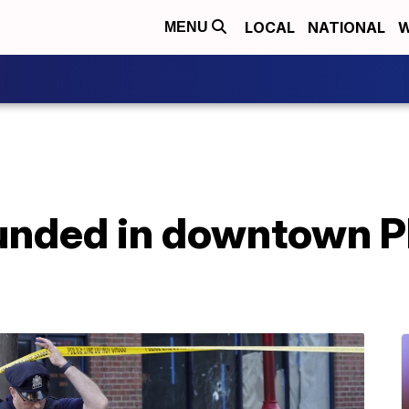
LOCAL
NATIONAL
W
MENU
ounded in downtown P