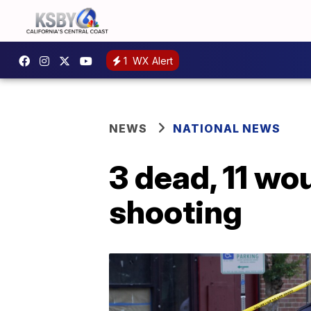
1
WX Alert
NEWS
NATIONAL NEWS
3 dead, 11 w
shooting