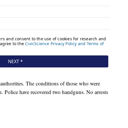
authorities. The conditions of those who were
 Police have recovered two handguns. No arrests