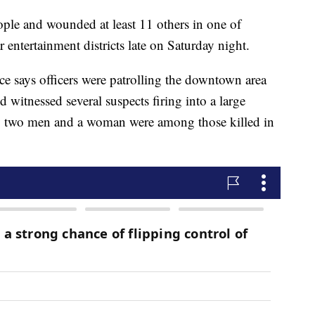
eople and wounded at least 11 others in one of
entertainment districts late on Saturday night.
ce says officers were patrolling the downtown area
witnessed several suspects firing into a large
ay two men and a woman were among those killed in