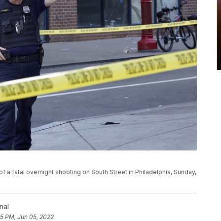
f a fatal overnight shooting on South Street in Philadelphia, Sunday,
nal
05 PM, Jun 05, 2022