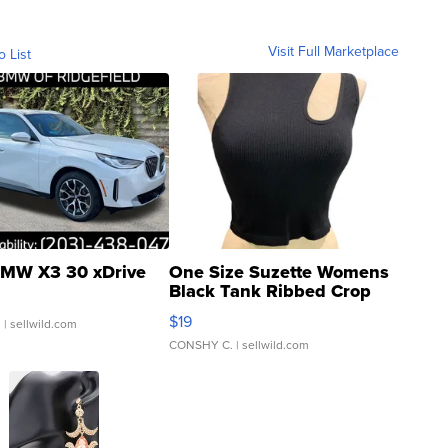
Visit Full Marketplace
o List
MW X3 30 xDrive
One Size Suzette Womens
Black Tank Ribbed Crop
Asymmetrical ...
$19
.
| sellwild.com
CONSHY C.
| sellwild.com