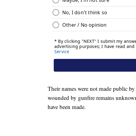
Their names were not made public by 
wounded by gunfire remains unknown.
have been made.