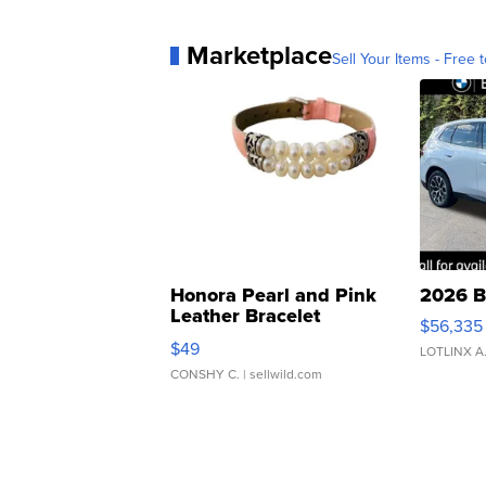
Marketplace
Sell Your Items - Free t
Honora Pearl and Pink
2026 B
Leather Bracelet
$56,335
Adjustable Buckle Clo...
$49
LOTLINX A
CONSHY C.
| sellwild.com