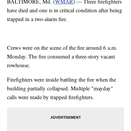
BALTIMORE, Md. (
WMAR
) — Three firefighters
have died and one is in critical condition after being
trapped in a two-alarm fire.
Crews were on the scene of the fire around 6 a.m.
Monday. The fire consumed a three-story vacant
rowhouse.
Firefighters were inside battling the fire when the
building partially collapsed. Multiple "mayday"
calls were made by trapped firefighters.