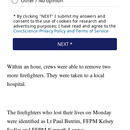
Within an hour, crews were able to remove two
more firefighters. They were taken to a local
hospital.
The firefighters who lost their lives on Monday
were identified as Lt Paul Butrim, FFPM Kelsey
Sadler and FFPM Kenneth Lacayo.