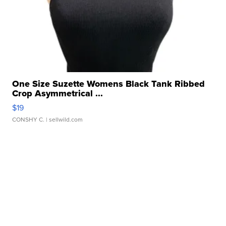
One Size Suzette Womens Black Tank Ribbed
Crop Asymmetrical ...
$19
CONSHY C.
| sellwild.com