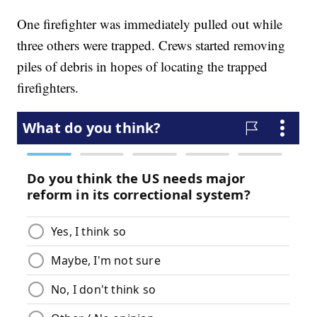
One firefighter was immediately pulled out while
three others were trapped. Crews started removing
piles of debris in hopes of locating the trapped
firefighters.