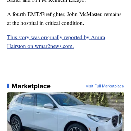
A fourth EMT/Firefighter, John McMaster, remains
at the hospital in critical condition.
This story was originally reported by Amira
Hairston on wmar2news.com.
Marketplace
Visit Full Marketplace