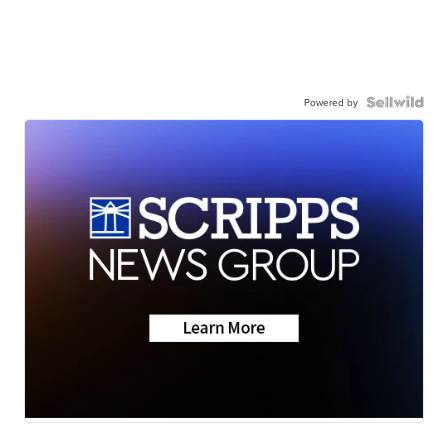
Powered by