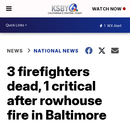
WATCH NOW
1
WX Alert
NEWS
NATIONAL NEWS
3 firefighters
dead, 1 critical
after rowhouse
fire in Baltimore