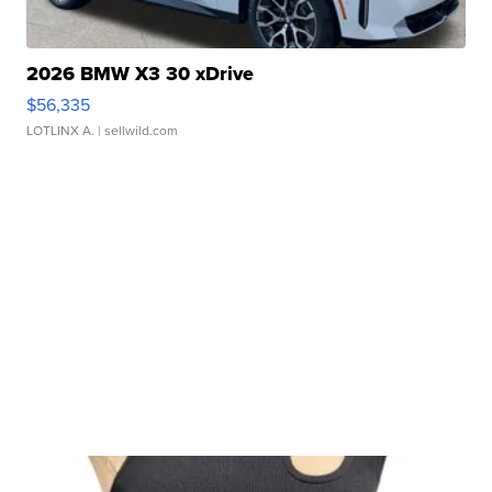
2026 BMW X3 30 xDrive
$56,335
LOTLINX A.
| sellwild.com