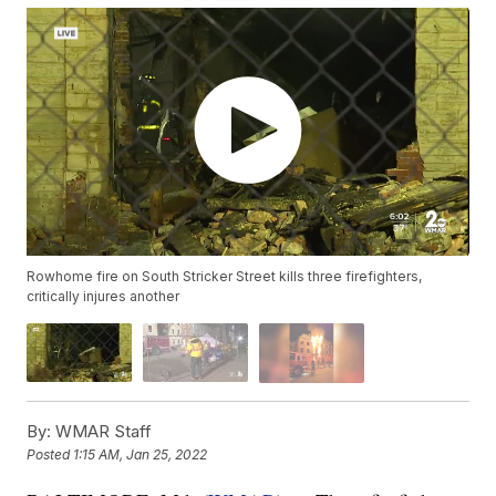
Rowhome fire on South Stricker Street kills three firefighters,
critically injures another
By:
WMAR Staff
Posted
1:15 AM, Jan 25, 2022