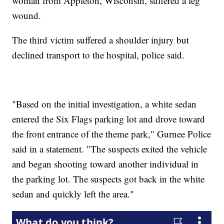
woman from Appleton, Wisconsin, suffered a leg
wound.
The third victim suffered a shoulder injury but
declined transport to the hospital, police said.
"Based on the initial investigation, a white sedan
entered the Six Flags parking lot and drove toward
the front entrance of the theme park," Gurnee Police
said in a statement. "The suspects exited the vehicle
and began shooting toward another individual in
the parking lot. The suspects got back in the white
sedan and quickly left the area."