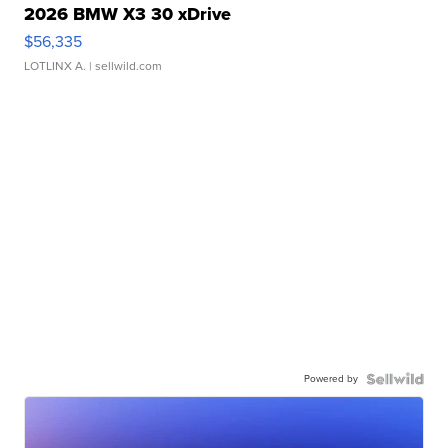
2026 BMW X3 30 xDrive
$56,335
LOTLINX A.
| sellwild.com
Powered by