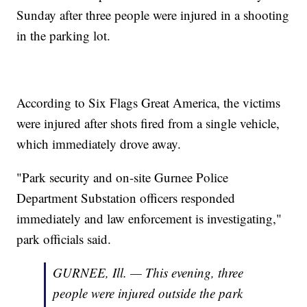
Sunday after three people were injured in a shooting
in the parking lot.
According to Six Flags Great America, the victims
were injured after shots fired from a single vehicle,
which immediately drove away.
"Park security and on-site Gurnee Police
Department Substation officers responded
immediately and law enforcement is investigating,"
park officials said.
GURNEE, Ill. — This evening, three
people were injured outside the park