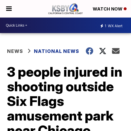
WATCH NOW
1
WX Alert
NEWS
NATIONAL NEWS
3 people injured in
shooting outside
Six Flags
amusement park
near Chicago