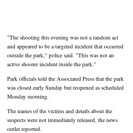
"The shooting this evening was not a random act
and appeared to be a targeted incident that occurred
outside the park," police said. "This was not an
active shooter incident inside the park."
Park officials told the Associated Press that the park
was closed early Sunday but reopened as scheduled
Monday morning.
The names of the victims and details about the
suspects were not immediately released, the news
outlet reported.