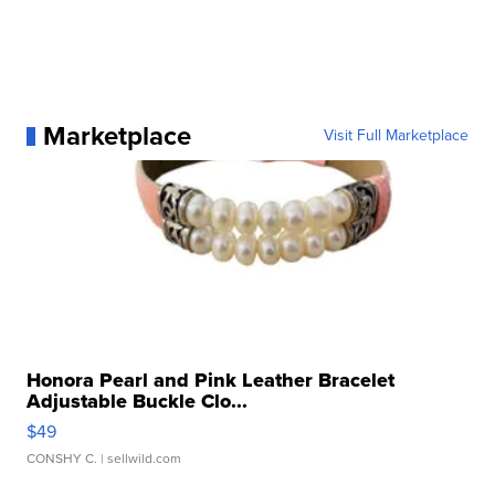
Marketplace
Visit Full Marketplace
Honora Pearl and Pink Leather Bracelet
Adjustable Buckle Clo...
$49
CONSHY C.
| sellwild.com