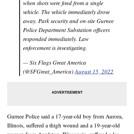
when shots were fired from a single
vehicle. The vehicle immediately drove
away. Park security and on-site Gurnee
Police Department Substation officers
responded immediately. Law
enforcement is investigating.
— Six Flags Great America
(@SFGreat_America)
August 15, 2022
Gurnee Police said a 17-year-old boy from Aurora,
Illinois, suffered a thigh wound and a 19-year-old