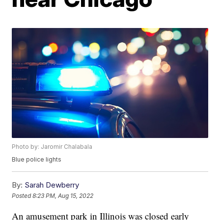
Photo by: Jaromir Chalabala
Blue police lights
By:
Sarah Dewberry
Posted
8:23 PM, Aug 15, 2022
An amusement park in Illinois was closed early