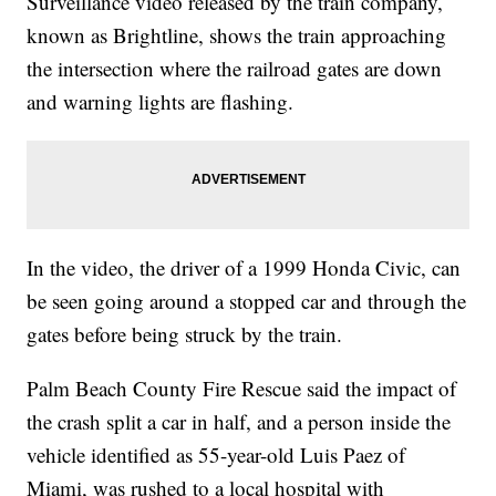
Surveillance video released by the train company,
known as Brightline, shows the train approaching
the intersection where the railroad gates are down
and warning lights are flashing.
In the video, the driver of a 1999 Honda Civic, can
be seen going around a stopped car and through the
gates before being struck by the train.
Palm Beach County Fire Rescue said the impact of
the crash split a car in half, and a person inside the
vehicle identified as 55-year-old Luis Paez of
Miami, was rushed to a local hospital with