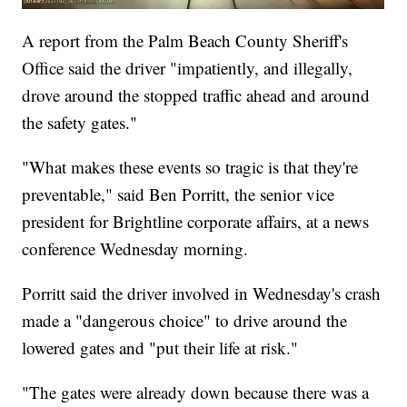
A report from the Palm Beach County Sheriff's
Office said the driver "impatiently, and illegally,
drove around the stopped traffic ahead and around
the safety gates."
"What makes these events so tragic is that they're
preventable," said Ben Porritt, the senior vice
president for Brightline corporate affairs, at a news
conference Wednesday morning.
Porritt said the driver involved in Wednesday's crash
made a "dangerous choice" to drive around the
lowered gates and "put their life at risk."
"The gates were already down because there was a