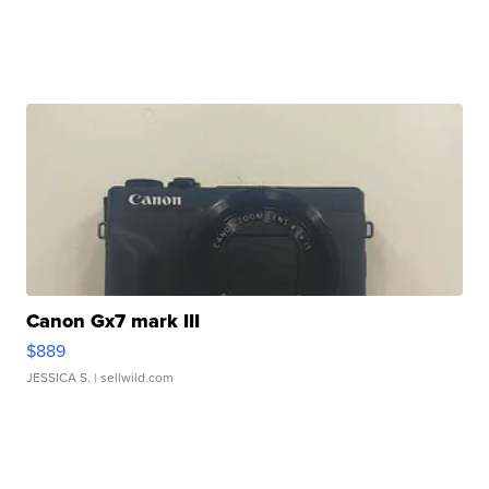
Canon Gx7 mark III
$889
JESSICA S.
| sellwild.com