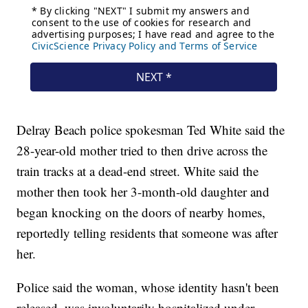
Delray Beach police spokesman Ted White said the
28-year-old mother tried to then drive across the
train tracks at a dead-end street. White said the
mother then took her 3-month-old daughter and
began knocking on the doors of nearby homes,
reportedly telling residents that someone was after
her.
Police said the woman, whose identity hasn't been
released, was involuntarily hospitalized under