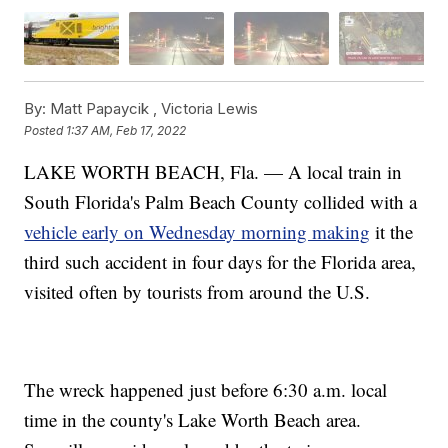
By:
Matt Papaycik ,
Victoria Lewis
Posted
1:37 AM, Feb 17, 2022
LAKE WORTH BEACH, Fla. — A local train in
South Florida's Palm Beach County collided with a
vehicle early on Wednesday morning making
it the
third such accident in four days for the Florida area,
visited often by tourists from around the U.S.
The wreck happened just before 6:30 a.m. local
time in the county's Lake Worth Beach area.