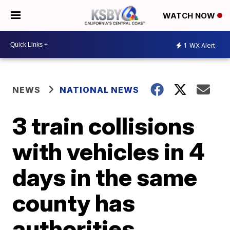
WATCH NOW
1
WX Alert
NEWS
NATIONAL NEWS
3 train collisions
with vehicles in 4
days in the same
county has
authorities