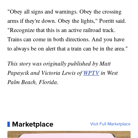
"Obey all signs and warnings. Obey the crossing
arms if they're down. Obey the lights," Porritt said.
"Recognize that this is an active railroad track.
Trains can come in both directions. And you have
to always be on alert that a train can be in the area."
This story was originally published by Matt
Papaycik and Victoria Lewis of
WPTV
in West
Palm Beach, Florida.
Marketplace
Visit Full Marketplace