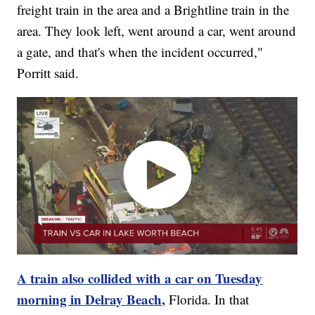
freight train in the area and a Brightline train in the
area. They look left, went around a car, went around
a gate, and that's when the incident occurred,"
Porritt said.
A train also collided with a car on Tuesday
morning in Delray Beach,
Florida. In that