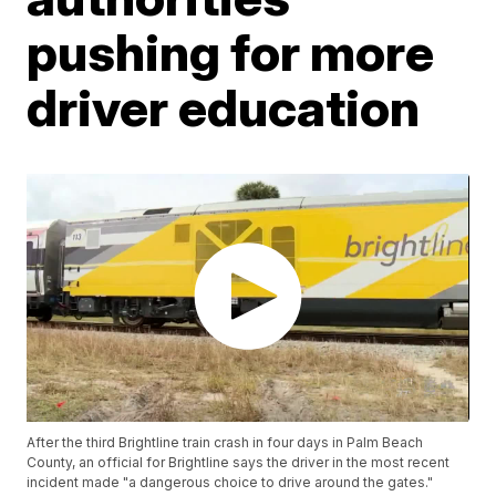
pushing for more
driver education
After the third Brightline train crash in four days in Palm Beach
County, an official for Brightline says the driver in the most recent
incident made "a dangerous choice to drive around the gates."