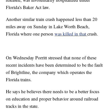
Florida's Baker Act law.
Another similar train crash happened less than 20
miles away on Sunday in Lake Worth Beach,
Florida where one person
was killed in that
crash.
On Wednesday Porritt stressed that none of these
recent incidents have been determined to be the fault
of Brightline, the company which operates the
Florida trains.
He says he believes there needs to be a better focus
on education and proper behavior around railroad
tracks in the state.