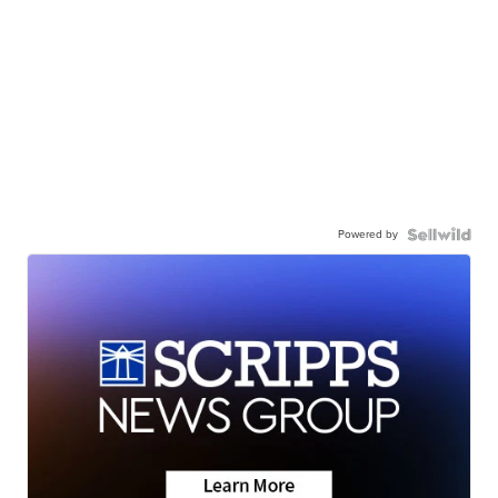
Powered by