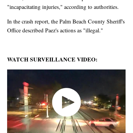
"incapacitating injuries," according to authorities.
In the crash report, the Palm Beach County Sheriff's
Office described Paez's actions as "illegal."
WATCH SURVEILLANCE VIDEO: