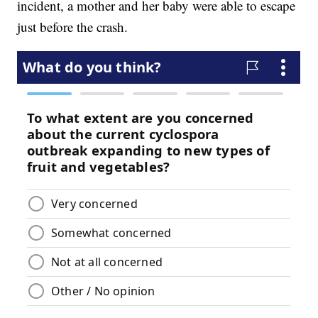
incident, a mother and her baby were able to escape
just before the crash.