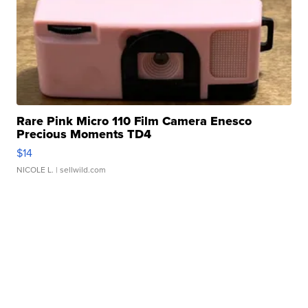
Rare Pink Micro 110 Film Camera Enesco
Precious Moments TD4
$14
NICOLE L.
| sellwild.com