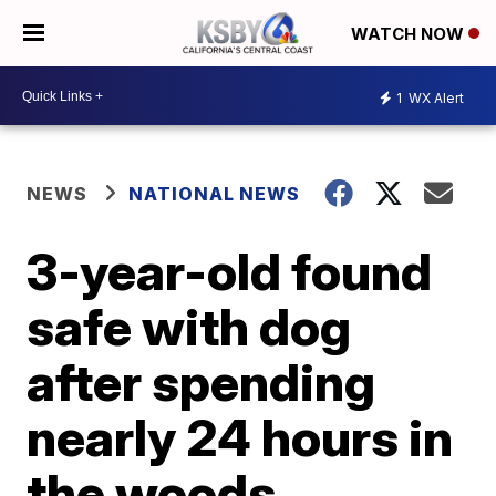
WATCH NOW
1
WX Alert
NEWS
NATIONAL NEWS
3-year-old found
safe with dog
after spending
nearly 24 hours in
the woods