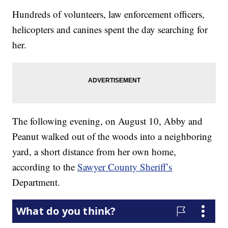
Hundreds of volunteers, law enforcement officers,
helicopters and canines spent the day searching for
her.
The following evening, on August 10, Abby and
Peanut walked out of the woods into a neighboring
yard, a short distance from her own home,
according to the
Sawyer County Sheriff’s
Department.