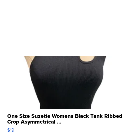
One Size Suzette Womens Black Tank Ribbed
Crop Asymmetrical ...
$19