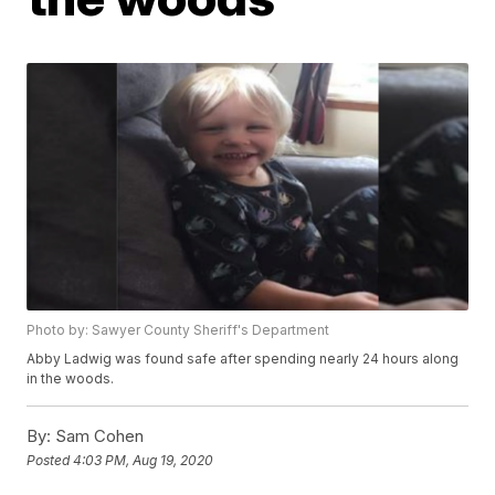
Photo by: Sawyer County Sheriff's Department
Abby Ladwig was found safe after spending nearly 24 hours along
in the woods.
By:
Sam Cohen
Posted
4:03 PM, Aug 19, 2020