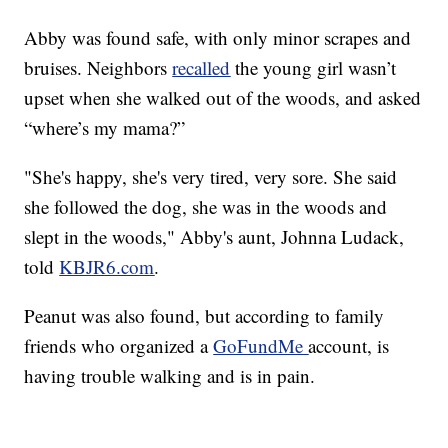
Abby was found safe, with only minor scrapes and
bruises. Neighbors
recalled
the young girl wasn’t
upset when she walked out of the woods, and asked
“where’s my mama?”
"She's happy, she's very tired, very sore. She said
she followed the dog, she was in the woods and
slept in the woods," Abby's aunt, Johnna Ludack,
told
KBJR6.com
.
Peanut was also found, but according to family
friends who organized a
GoFundMe
account, is
having trouble walking and is in pain.