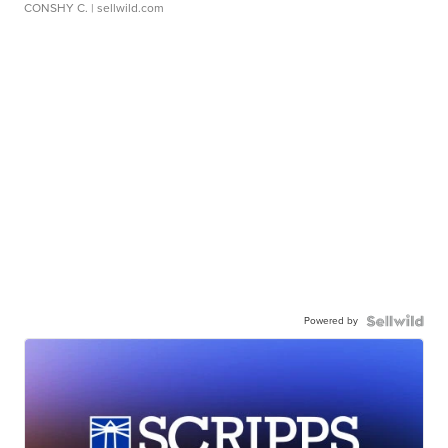
CONSHY C.
| sellwild.com
Powered by