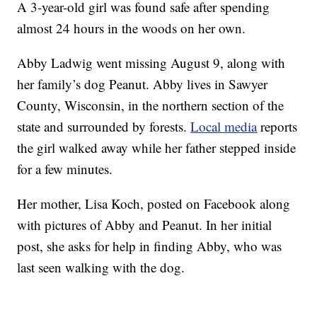
A 3-year-old girl was found safe after spending
almost 24 hours in the woods on her own.
Abby Ladwig went missing August 9, along with
her family’s dog Peanut. Abby lives in Sawyer
County, Wisconsin, in the northern section of the
state and surrounded by forests.
Local media
reports
the girl walked away while her father stepped inside
for a few minutes.
Her mother, Lisa Koch, posted on Facebook along
with pictures of Abby and Peanut. In her initial
post, she asks for help in finding Abby, who was
last seen walking with the dog.