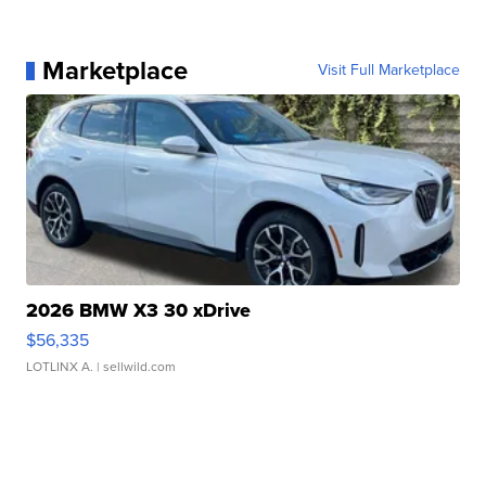
Marketplace
Visit Full Marketplace
2026 BMW X3 30 xDrive
$56,335
LOTLINX A.
| sellwild.com