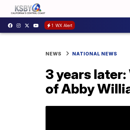
1
WX Alert
NEWS
NATIONAL NEWS
3 years late
of Abby Willi