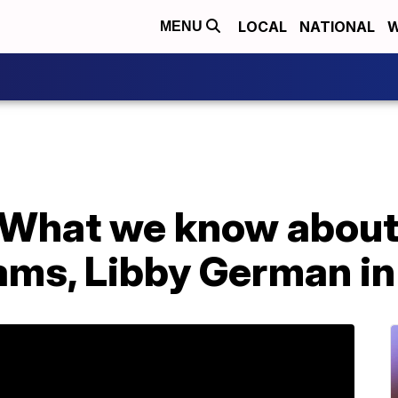
LOCAL
NATIONAL
W
MENU
r: What we know abou
ams, Libby German in