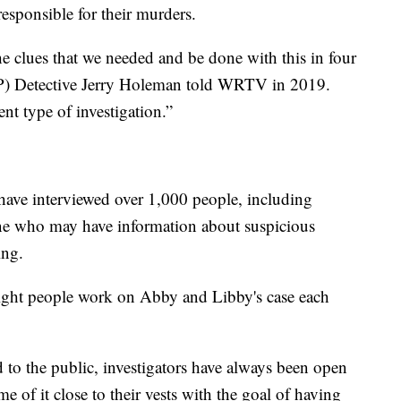
responsible for their murders.
e clues that we needed and be done with this in four
ISP) Detective Jerry Holeman told WRTV in 2019.
rent type of investigation.”
 have interviewed over 1,000 people, including
one who may have information about suspicious
ing.
eight people work on Abby and Libby's case each
d to the public, investigators have always been open
me of it close to their vests with the goal of having