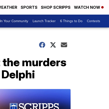
EATHER
SPORTS
SHOP SCRIPPS
WATCH NOW
In Your Community
Launch Tracker
6 Things to Do
Contests
t the murders
 Delphi