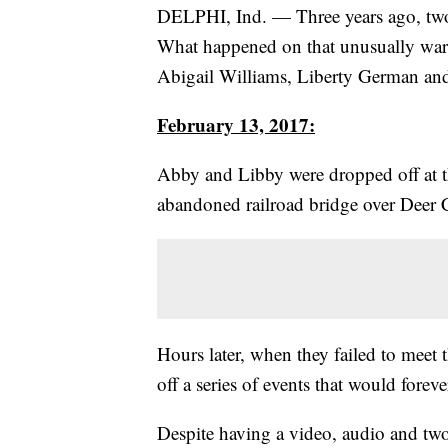
DELPHI, Ind. — Three years ago, two 
What happened on that unusually wa
Abigail Williams, Liberty German a
February 13, 2017:
Abby and Libby were dropped off at t
abandoned railroad bridge over Deer 
Hours later, when they failed to meet 
off a series of events that would forev
Despite having a video, audio and two 