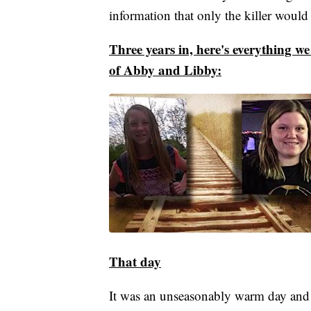
information that only the killer would
Three years in, here's everything w
of Abby and Libby:
That day
It was an unseasonably warm day and 