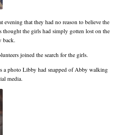
 evening that they had no reason to believe the
s thought the girls had simply gotten lost on the
y back.
nteers joined the search for the girls.
 was a photo Libby had snapped of Abby walking
ial media.