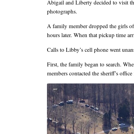
Abigail and Liberty decided to visit 
photographs.
A family member dropped the girls off
hours later. When that pickup time arr
Calls to Libby’s cell phone went unan
First, the family began to search. When
members contacted the sheriff’s office 