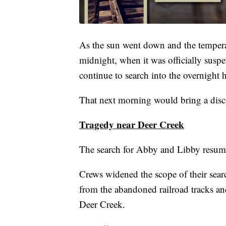
As the sun went down and the tempera
midnight, when it was officially susp
continue to search into the overnight 
That next morning would bring a disco
Tragedy near Deer Creek
The search for Abby and Libby resum
Crews widened the scope of their sear
from the abandoned railroad tracks a
Deer Creek.