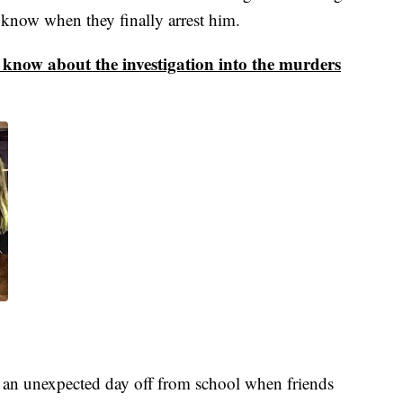
 know when they finally arrest him.
e know about the investigation into the murders
an unexpected day off from school when friends