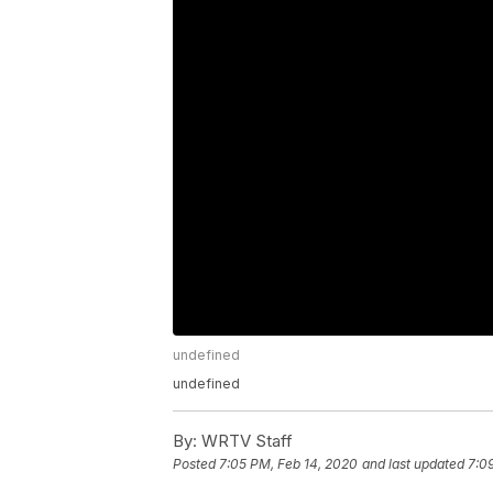
undefined
undefined
By:
WRTV Staff
Posted
7:05 PM, Feb 14, 2020
and last updated
7:0