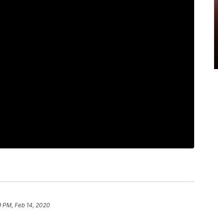
9 PM, Feb 14, 2020