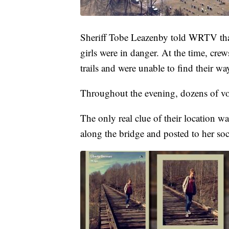
Sheriff Tobe Leazenby told WRTV that
girls were in danger. At the time, crew
trails and were unable to find their wa
Throughout the evening, dozens of volu
The only real clue of their location
along the bridge and posted to her soc