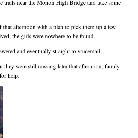
the trails near the Monon High Bridge and take some
 that afternoon with a plan to pick them up a few
ived, the girls were nowhere to be found.
swered and eventually straight to voicemail.
 they were still missing later that afternoon, family
for help.