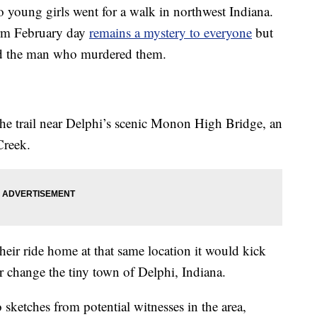
young girls went for a walk in northwest Indiana.
rm February day
remains a mystery to everyone
but
nd the man who murdered them.
he trail near Delphi’s scenic Monon High Bridge, an
Creek.
their ride home at that same location it would kick
er change the tiny town of Delphi, Indiana.
sketches from potential witnesses in the area,