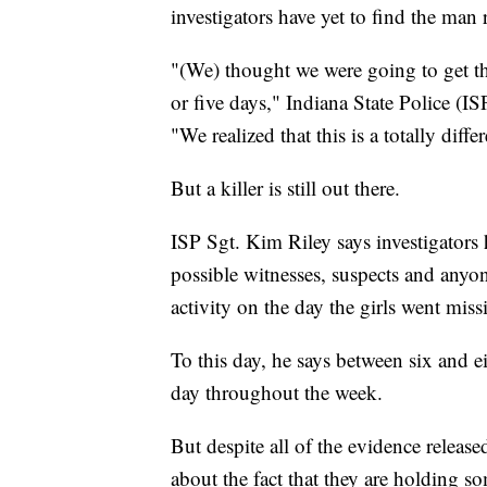
investigators have yet to find the man 
"(We) thought we were going to get th
or five days," Indiana State Police (
"We realized that this is a totally diffe
But a killer is still out there.
ISP Sgt. Kim Riley says investigators
possible witnesses, suspects and any
activity on the day the girls went miss
To this day, he says between six and 
day throughout the week.
But despite all of the evidence release
about the fact that they are holding so