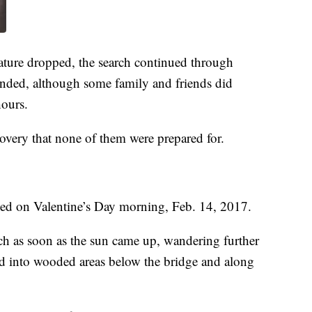
ture dropped, the search continued through
ended, although some family and friends did
hours.
very that none of them were prepared for.
ed on Valentine’s Day morning, Feb. 14, 2017.
ch as soon as the sun came up, wandering further
nd into wooded areas below the bridge and along