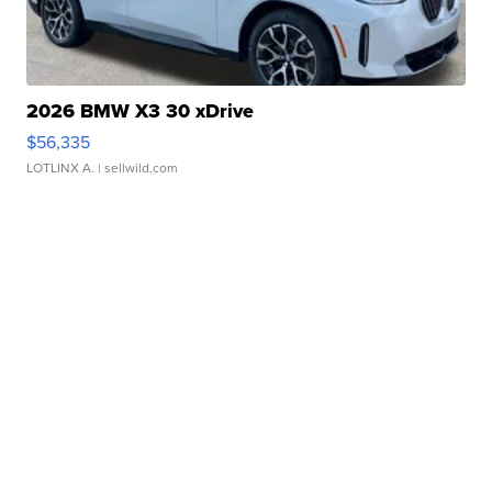
2026 BMW X3 30 xDrive
$56,335
LOTLINX A.
| sellwild.com