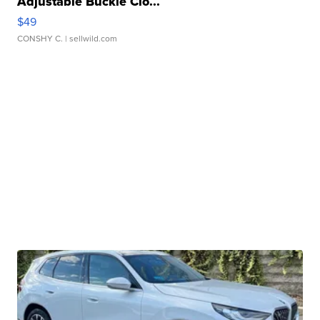
Adjustable Buckle Clo...
$49
CONSHY C.
| sellwild.com