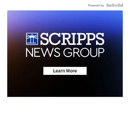
Powered by