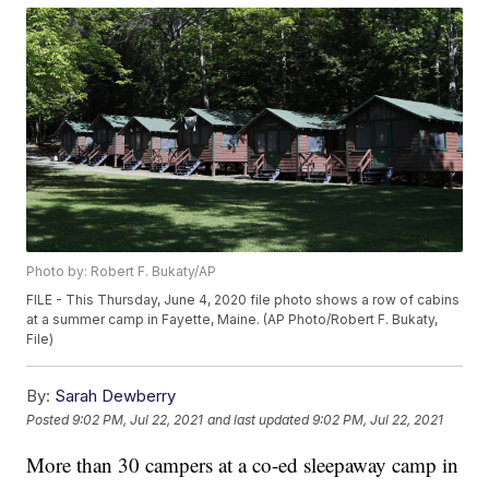
Photo by: Robert F. Bukaty/AP
FILE - This Thursday, June 4, 2020 file photo shows a row of cabins
at a summer camp in Fayette, Maine. (AP Photo/Robert F. Bukaty,
File)
By:
Sarah Dewberry
Posted
9:02 PM, Jul 22, 2021
and last updated
9:02 PM, Jul 22, 2021
More than 30 campers at a co-ed sleepaway camp in