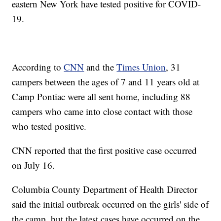
eastern New York have tested positive for COVID-
19.
According to
CNN
and the
Times Union
, 31
campers between the ages of 7 and 11 years old at
Camp Pontiac were all sent home, including 88
campers who came into close contact with those
who tested positive.
CNN reported that the first positive case occurred
on July 16.
Columbia County Department of Health Director
said the initial outbreak occurred on the girls' side of
the camp, but the latest cases have occurred on the