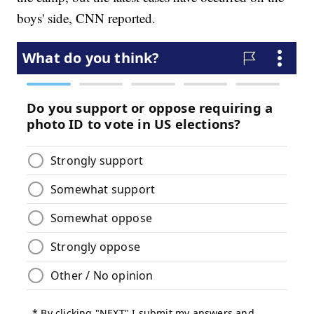
boys' side, CNN reported.