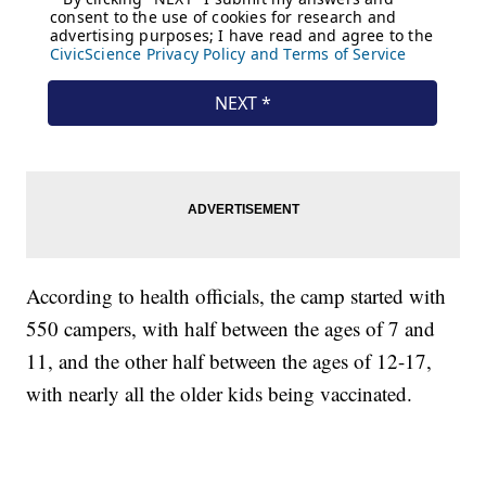
According to health officials, the camp started with
550 campers, with half between the ages of 7 and
11, and the other half between the ages of 12-17,
with nearly all the older kids being vaccinated.