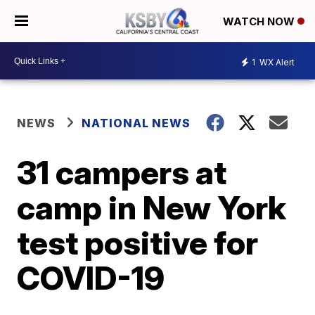
WATCH NOW
1
WX Alert
NEWS
NATIONAL NEWS
31 campers at
camp in New York
test positive for
COVID-19