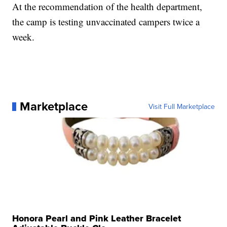
At the recommendation of the health department,
the camp is testing unvaccinated campers twice a
week.
Marketplace
Visit Full Marketplace
Honora Pearl and Pink Leather Bracelet