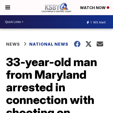
WATCH NOW
1
WX Alert
NEWS
NATIONAL NEWS
33-year-old man
from Maryland
arrested in
connection with
shooting on