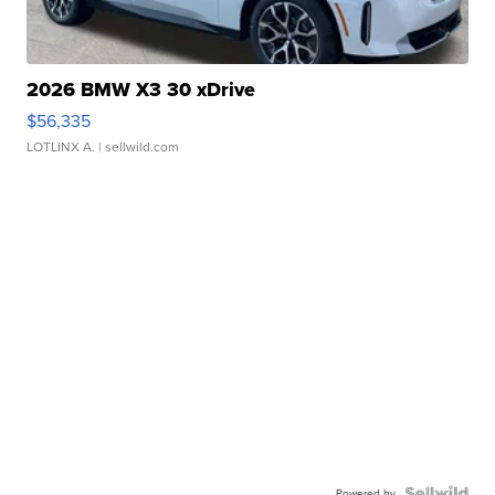
2026 BMW X3 30 xDrive
$56,335
LOTLINX A.
| sellwild.com
Powered by