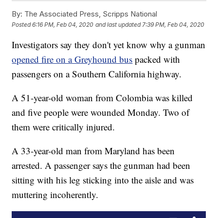
By:
The Associated Press, Scripps National
Posted
6:16 PM, Feb 04, 2020
and last updated
7:39 PM, Feb 04, 2020
Investigators say they don't yet know why a gunman
opened fire on a Greyhound bus
packed with
passengers on a Southern California highway.
A 51-year-old woman from Colombia was killed
and five people were wounded Monday. Two of
them were critically injured.
A 33-year-old man from Maryland has been
arrested. A passenger says the gunman had been
sitting with his leg sticking into the aisle and was
muttering incoherently.