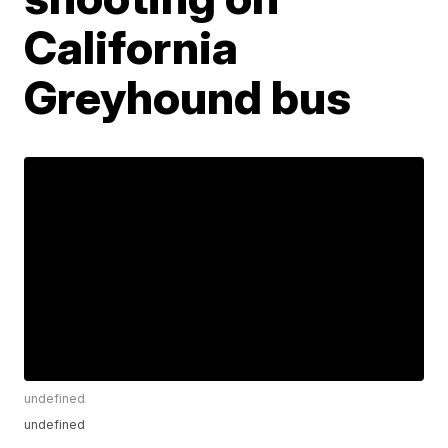
California
Greyhound bus
undefined
undefined