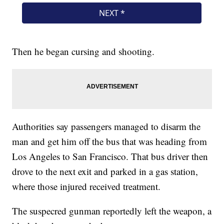
Then he began cursing and shooting.
Authorities say passengers managed to disarm the
man and get him off the bus that was heading from
Los Angeles to San Francisco. That bus driver then
drove to the next exit and parked in a gas station,
where those injured received treatment.
The suspecred gunman reportedly left the weapon, a