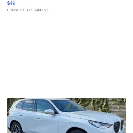
$49
CONSHY C.
| sellwild.com