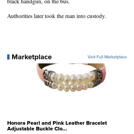
black handgun, on the bus.
Authorities later took the man into custody.
Marketplace
Visit Full Marketplace
Honora Pearl and Pink Leather Bracelet
Adjustable Buckle Clo...