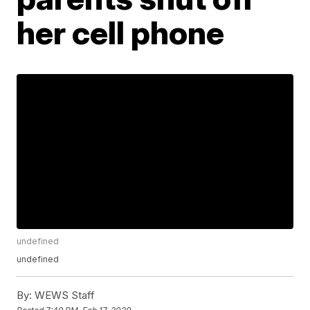
her cell phone
undefined
undefined
By:
WEWS Staff