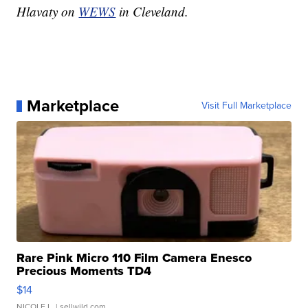
Hlavaty on
WEWS
in Cleveland.
Marketplace
Visit Full Marketplace
Rare Pink Micro 110 Film Camera Enesco
Precious Moments TD4
$14
NICOLE L.
| sellwild.com