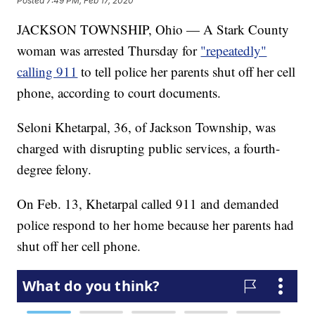
Posted
7:49 PM, Feb 17, 2020
JACKSON TOWNSHIP, Ohio — A Stark County
woman was arrested Thursday for
"repeatedly"
calling 911
to tell police her parents shut off her cell
phone, according to court documents.
Seloni Khetarpal, 36, of Jackson Township, was
charged with disrupting public services, a fourth-
degree felony.
On Feb. 13, Khetarpal called 911 and demanded
police respond to her home because her parents had
shut off her cell phone.