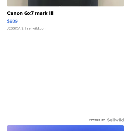
Canon Gx7 mark III
$889
JESSICA S.
| sellwild.com
Powered by