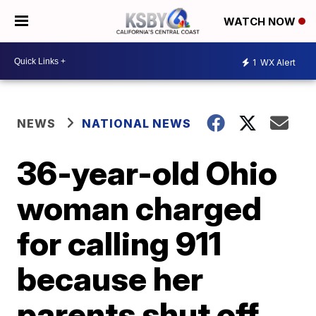
WATCH NOW
1
WX Alert
NEWS
NATIONAL NEWS
36-year-old Ohio
woman charged
for calling 911
because her
parents shut off