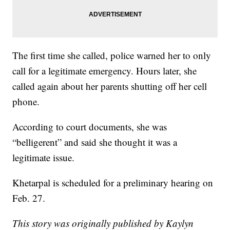
The first time she called, police warned her to only
call for a legitimate emergency. Hours later, she
called again about her parents shutting off her cell
phone.
According to court documents, she was
“belligerent” and said she thought it was a
legitimate issue.
Khetarpal is scheduled for a preliminary hearing on
Feb. 27.
This story was originally published by Kaylyn