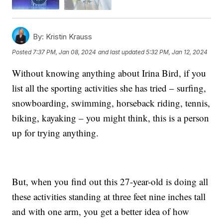
By:
Kristin Krauss
Posted
7:37 PM, Jan 08, 2024
and last updated
5:32 PM, Jan 12, 2024
Without knowing anything about Irina Bird, if you
list all the sporting activities she has tried – surfing,
snowboarding, swimming, horseback riding, tennis,
biking, kayaking – you might think, this is a person
up for trying anything.
But, when you find out this 27-year-old is doing all
these activities standing at three feet nine inches tall
and with one arm, you get a better idea of how