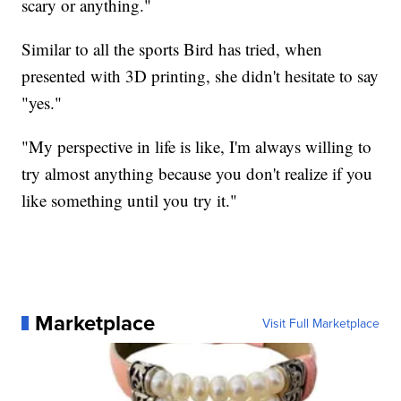
scary or anything."
Similar to all the sports Bird has tried, when
presented with 3D printing, she didn't hesitate to say
"yes."
"My perspective in life is like, I'm always willing to
try almost anything because you don't realize if you
like something until you try it."
Marketplace
Visit Full Marketplace