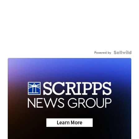
Powered by