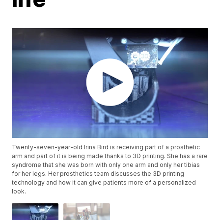
Twenty-seven-year-old Irina Bird is receiving part of a prosthetic
arm and part of it is being made thanks to 3D printing. She has a rare
syndrome that she was born with only one arm and only her tibias
for her legs. Her prosthetics team discusses the 3D printing
technology and how it can give patients more of a personalized
look.