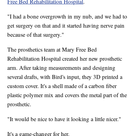
Free Bed Rehabilitation Hospital
.
"I had a bone overgrowth in my nub, and we had to
get surgery on that and it started having nerve pain
because of that surgery."
The prosthetics team at Mary Free Bed
Rehabilitation Hospital created her new prosthetic
arm. After taking measurements and designing
several drafts, with Bird's input, they 3D printed a
custom cover. It's a shell made of a carbon fiber
plastic polymer mix and covers the metal part of the
prosthetic.
"It would be nice to have it looking a little nicer."
It's a game-changer for her.