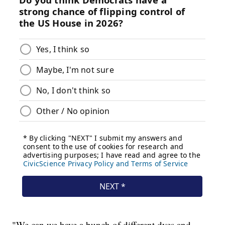
"We can we have a bunch of different dyes and