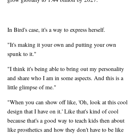
In Bird's case, it's a way to express herself.
"It's making it your own and putting your own
spunk to it."
"I think it's being able to bring out my personality
and share who I am in some aspects. And this is a
little glimpse of me."
"When you can show off like, 'Oh, look at this cool
design that I have on it.' Like that's kind of cool
because that's a good way to teach kids then about
like prosthetics and how they don't have to be like