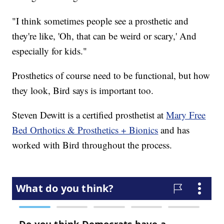
"I think sometimes people see a prosthetic and
they're like, 'Oh, that can be weird or scary,' And
especially for kids."
Prosthetics of course need to be functional, but how
they look, Bird says is important too.
Steven Dewitt is a certified prosthetist at
Mary Free
Bed Orthotics & Prosthetics + Bionics
and has
worked with Bird throughout the process.