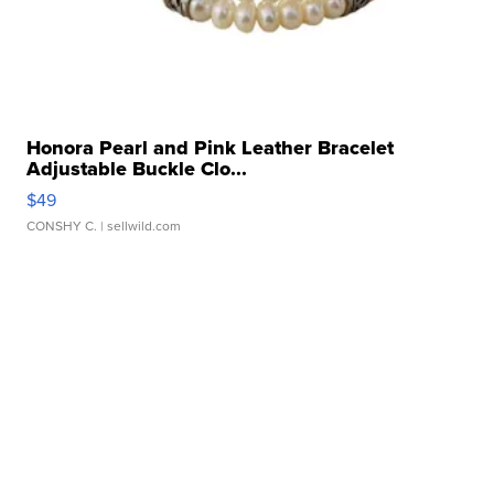
Honora Pearl and Pink Leather Bracelet
Adjustable Buckle Clo...
$49
CONSHY C.
| sellwild.com