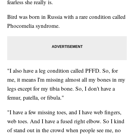
fearless she really is.
Bird was born in Russia with a rare condition called
Phocomelia syndrome.
"I also have a leg condition called PFFD. So, for
me, it means I'm missing almost all my bones in my
legs except for my tibia bone. So, I don't have a
femur, patella, or fibula."
"I have a few missing toes, and I have web fingers,
web toes. And I have a fused right elbow. So I kind
of stand out in the crowd when people see me, no