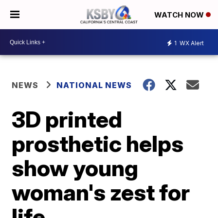
WATCH NOW
1
WX Alert
NEWS
NATIONAL NEWS
3D printed
prosthetic helps
show young
woman's zest for
life