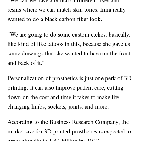
resins where we can match skin tones. Irina really
wanted to do a black carbon fiber look."
"We are going to do some custom etches, basically,
like kind of like tattoos in this, because she gave us
some drawings that she wanted to have on the front
and back of it."
Personalization of prosthetics is just one perk of 3D
printing. It can also improve patient care, cutting
down on the cost and time it takes to make life-
changing limbs, sockets, joints, and more.
According to the Business Research Company, the
market size for 3D printed prosthetics is expected to
grow globally to 1.44 billion by 2027.