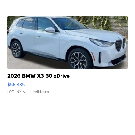
2026 BMW X3 30 xDrive
$56,335
LOTLINX A.
| sellwild.com