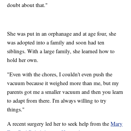
doubt about that."
She was put in an orphanage and at age four, she
was adopted into a family and soon had ten
siblings. With a large family, she learned how to
hold her own.
"Even with the chores, I couldn't even push the
vacuum because it weighed more than me, but my
parents got me a smaller vacuum and then you learn
to adapt from there. I'm always willing to try
things."
A recent surgery led her to seek help from the
Mary