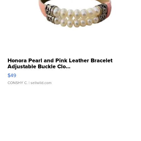
Honora Pearl and Pink Leather Bracelet
Adjustable Buckle Clo...
$49
CONSHY C.
| sellwild.com