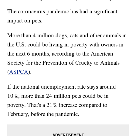
The coronavirus pandemic has had a significant
impact on pets.
More than 4 million dogs, cats and other animals in
the U.S. could be living in poverty with owners in
the next 6 months, according to the American
Society for the Prevention of Cruelty to Animals
(
ASPCA
).
If the national unemployment rate stays around
10%, more than 24 million pets could be in
poverty. That's a 21% increase compared to
February, before the pandemic.