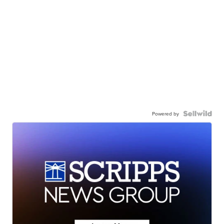
Powered by