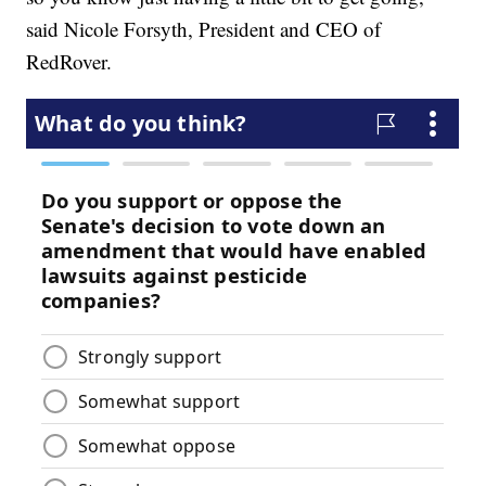
said Nicole Forsyth, President and CEO of
RedRover.