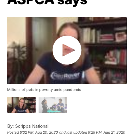
Millions of pets in poverty amid pandemic
By:
Scripps National
Posted
6:32 PM, Aug 20, 2020
and last updated
9:29 PM, Aug 21, 2020