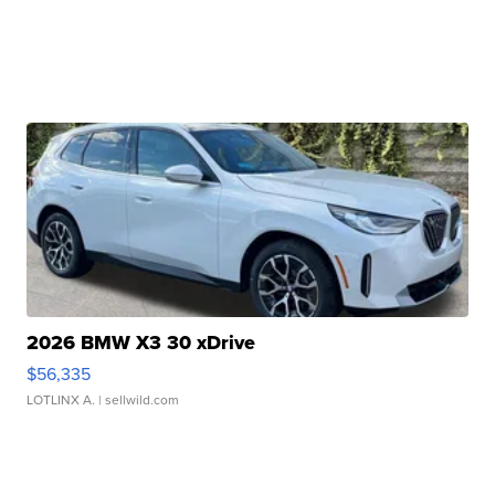
2026 BMW X3 30 xDrive
$56,335
LOTLINX A.
| sellwild.com