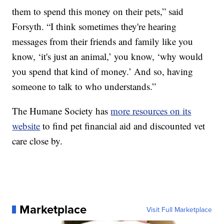
them to spend this money on their pets,” said
Forsyth. “I think sometimes they're hearing
messages from their friends and family like you
know, ‘it's just an animal,’ you know, ‘why would
you spend that kind of money.’ And so, having
someone to talk to who understands.”
The Humane Society has
more resources on its
website
to find pet financial aid and discounted vet
care close by.
Marketplace
Visit Full Marketplace