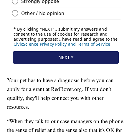
Your pet has to have a diagnosis before you can
apply for a grant at RedRover.org. If you don't
qualify, they'll help connect you with other
resources.
“When they talk to our case managers on the phone,
the sense of relief and the sense also that it's OK for