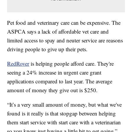
Pet food and veterinary care can be expensive. The
ASPCA says a lack of affordable vet care and
limited access to spay and neuter service are reasons
driving people to give up their pets.
RedRover
is helping people afford care. They're
seeing a 24% increase in urgent care grant
applications compared to last year. The average
amount of money they give out is $250.
“It’s a very small amount of money, but what we've
found is it really is that stopgap between helping
them start service with start care with a veterinarian
so you know just having a little bit to get going,”