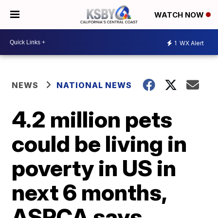
WATCH NOW
1
WX Alert
NEWS
NATIONAL NEWS
4.2 million pets
could be living in
poverty in US in
next 6 months,
ASPCA says