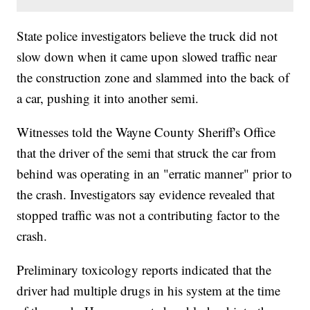
State police investigators believe the truck did not
slow down when it came upon slowed traffic near
the construction zone and slammed into the back of
a car, pushing it into another semi.
Witnesses told the Wayne County Sheriff's Office
that the driver of the semi that struck the car from
behind was operating in an "erratic manner" prior to
the crash. Investigators say evidence revealed that
stopped traffic was not a contributing factor to the
crash.
Preliminary toxicology reports indicated that the
driver had multiple drugs in his system at the time