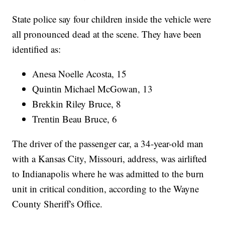
State police say four children inside the vehicle were
all pronounced dead at the scene. They have been
identified as:
Anesa Noelle Acosta, 15
Quintin Michael McGowan, 13
Brekkin Riley Bruce, 8
Trentin Beau Bruce, 6
The driver of the passenger car, a 34-year-old man
with a Kansas City, Missouri, address, was airlifted
to Indianapolis where he was admitted to the burn
unit in critical condition, according to the Wayne
County Sheriff's Office.