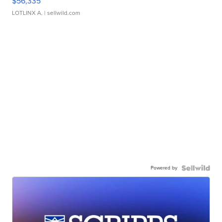
$56,335
LOTLINX A.
| sellwild.com
Powered by