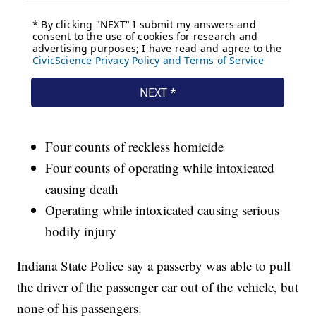
Four counts of reckless homicide
Four counts of operating while intoxicated
causing death
Operating while intoxicated causing serious
bodily injury
Indiana State Police say a passerby was able to pull
the driver of the passenger car out of the vehicle, but
none of his passengers.