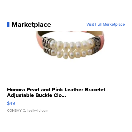
Marketplace
Visit Full Marketplace
Honora Pearl and Pink Leather Bracelet
Adjustable Buckle Clo...
$49
CONSHY C.
| sellwild.com