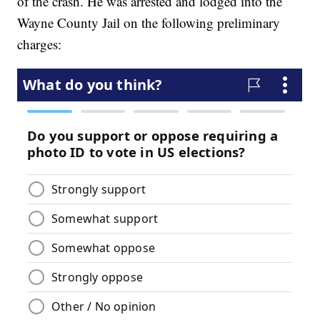
of the crash. He was arrested and lodged into the
Wayne County Jail on the following preliminary
charges: