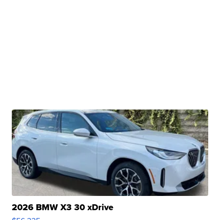
2026 BMW X3 30 xDrive