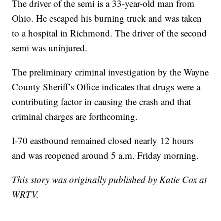
The driver of the semi is a 33-year-old man from
Ohio. He escaped his burning truck and was taken
to a hospital in Richmond. The driver of the second
semi was uninjured.
The preliminary criminal investigation by the Wayne
County Sheriff’s Office indicates that drugs were a
contributing factor in causing the crash and that
criminal charges are forthcoming.
I-70 eastbound remained closed nearly 12 hours
and was reopened around 5 a.m. Friday morning.
This story was originally published by Katie Cox at
WRTV.