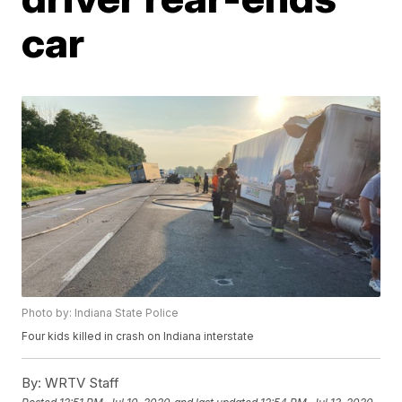
car
Photo by: Indiana State Police
Four kids killed in crash on Indiana interstate
By:
WRTV Staff