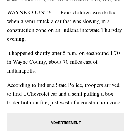
Posted
12:51 PM, Jul 10, 2020
and last updated
12:54 PM, Jul 13, 2020
WAYNE COUNTY — Four children were killed
when a semi struck a car that was slowing in a
construction zone on an Indiana interstate Thursday
evening.
It happened shortly after 5 p.m. on eastbound I-70
in Wayne County, about 70 miles east of
Indianapolis.
According to Indiana State Police, troopers arrived
to find a Chevrolet car and a semi pulling a box
trailer both on fire, just west of a construction zone.