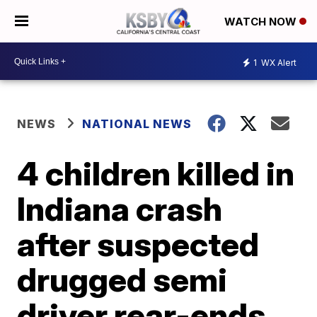
WATCH NOW
1
WX Alert
NEWS
NATIONAL NEWS
4 children killed in
Indiana crash
after suspected
drugged semi
driver rear-ends