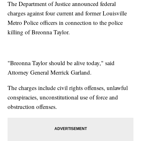
The Department of Justice announced federal
charges against four current and former Louisville
Metro Police officers in connection to the police
killing of Breonna Taylor.
"Breonna Taylor should be alive today," said
Attorney General Merrick Garland.
The charges include civil rights offenses, unlawful
conspiracies, unconstitutional use of force and
obstruction offenses.