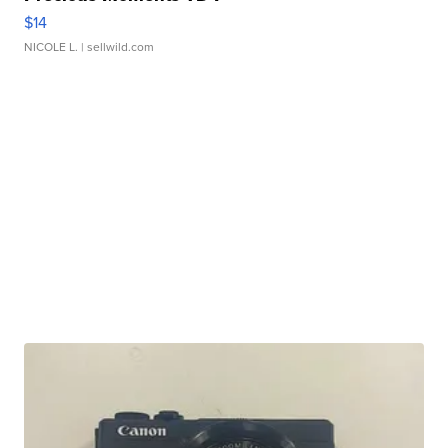
$14
NICOLE L.
| sellwild.com