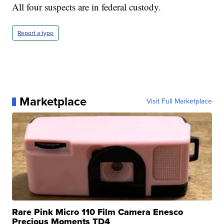
All four suspects are in federal custody.
Report a typo
Marketplace
Visit Full Marketplace
Rare Pink Micro 110 Film Camera Enesco
Precious Moments TD4