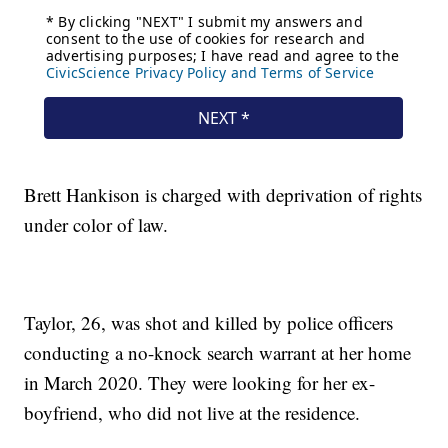
Brett Hankison is charged with deprivation of rights
under color of law.
Taylor, 26, was shot and killed by police officers
conducting a no-knock search warrant at her home
in March 2020. They were looking for her ex-
boyfriend, who did not live at the residence.