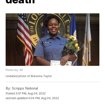
Photo by: AP
Undated photo of Breonna Taylor
By:
Scripps National
Posted
3:37 PM, Aug 04, 2022
and last updated
4:04 PM, Aug 04, 2022