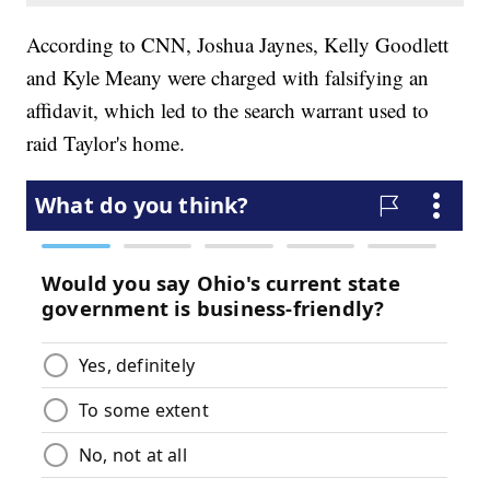
According to CNN, Joshua Jaynes, Kelly Goodlett
and Kyle Meany were charged with falsifying an
affidavit, which led to the search warrant used to
raid Taylor's home.