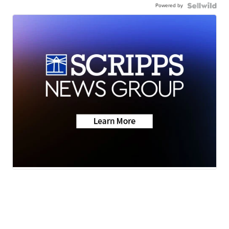
Powered by