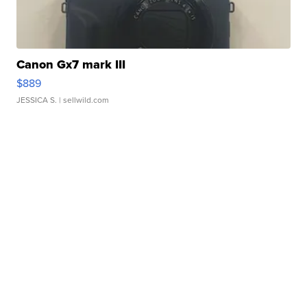
Canon Gx7 mark III
$889
JESSICA S.
| sellwild.com