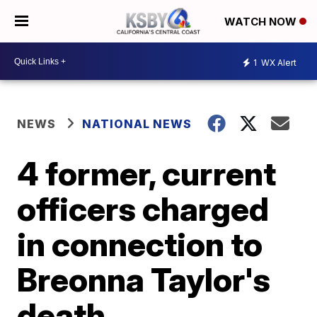
WATCH NOW
1
WX Alert
NEWS
NATIONAL NEWS
4 former, current
officers charged
in connection to
Breonna Taylor's
death