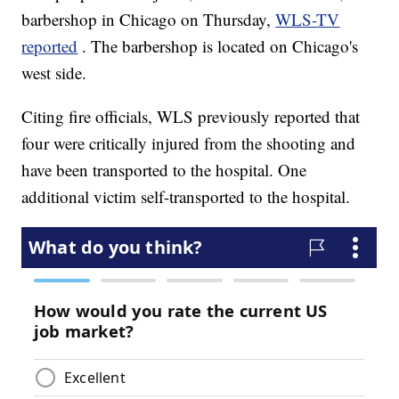
barbershop in Chicago on Thursday,
WLS-TV
reported
. The barbershop is located on Chicago's
west side.
Citing fire officials, WLS previously reported that
four were critically injured from the shooting and
have been transported to the hospital. One
additional victim self-transported to the hospital.