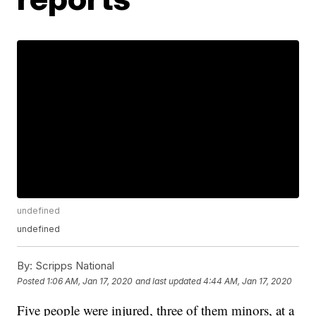
undefined
undefined
By:
Scripps National
Posted
1:06 AM, Jan 17, 2020
and last updated
4:44 AM, Jan 17, 2020
Five people were injured, three of them minors, at a