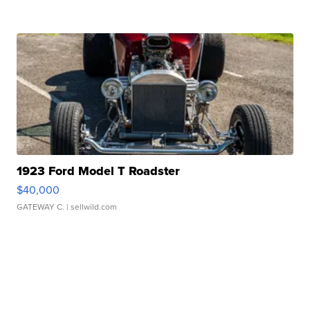
1923 Ford Model T Roadster
$40,000
GATEWAY C.
| sellwild.com