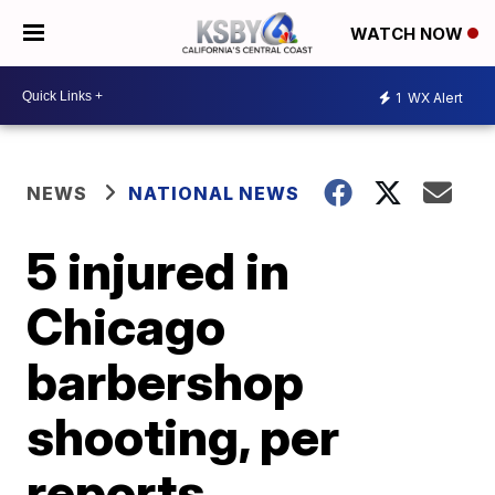
WATCH NOW
1
WX Alert
NEWS
NATIONAL NEWS
5 injured in
Chicago
barbershop
shooting, per
reports