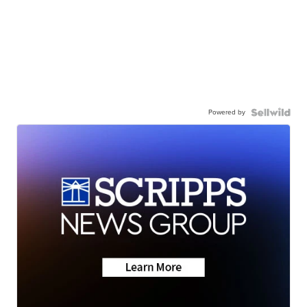
Powered by