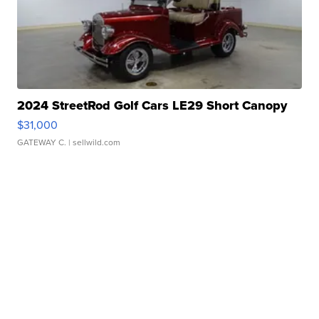
2024 StreetRod Golf Cars LE29 Short Canopy
$31,000
GATEWAY C.
| sellwild.com