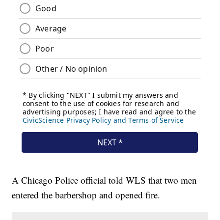
A Chicago Police official told WLS that two men
entered the barbershop and opened fire.