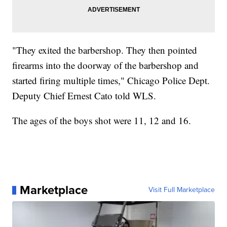
"They exited the barbershop. They then pointed
firearms into the doorway of the barbershop and
started firing multiple times," Chicago Police Dept.
Deputy Chief Ernest Cato told WLS.
The ages of the boys shot were 11, 12 and 16.
Marketplace
Visit Full Marketplace