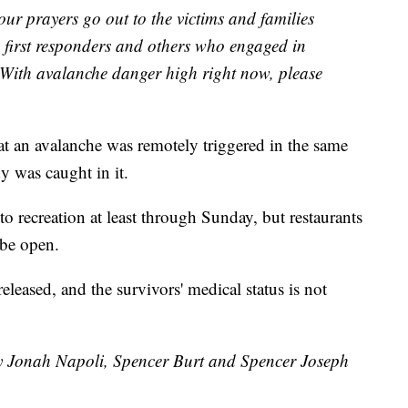
 our prayers go out to the victims and families
e first responders and others who engaged in
t. With avalanche danger high right now, please
t an avalanche was remotely triggered in the same
y was caught in it.
 recreation at least through Sunday, but restaurants
 be open.
eleased, and the survivors' medical status is not
by Jonah Napoli, Spencer Burt and Spencer Joseph