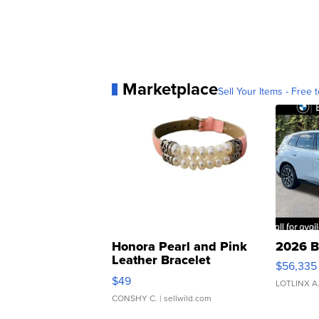
Marketplace
Sell Your Items - Free t
Honora Pearl and Pink
2026 B
Leather Bracelet
$56,335
Adjustable Buckle Clo...
$49
LOTLINX A
CONSHY C.
| sellwild.com