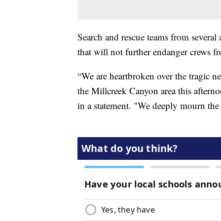
Search and rescue teams from several 
that will not further endanger crews f
“We are heartbroken over the tragic new
the Millcreek Canyon area this after
in a statement. "We deeply mourn the lo