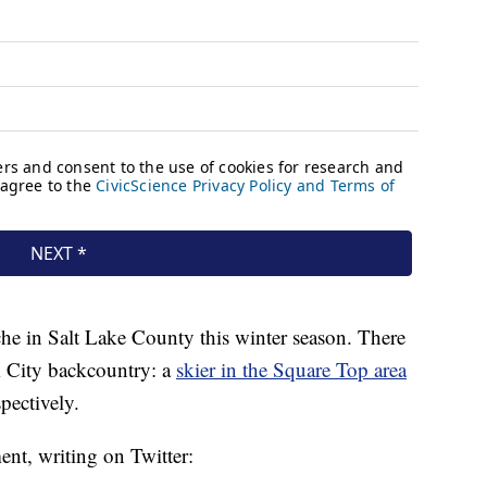
nche in Salt Lake County this winter season. There
k City backcountry: a
skier in the Square Top area
spectively.
ent, writing on Twitter: