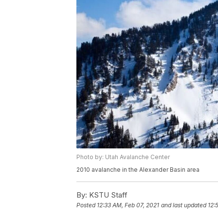
Photo by: Utah Avalanche Center
2010 avalanche in the Alexander Basin area
By:
KSTU Staff
Posted
12:33 AM, Feb 07, 2021
and last updated
12: