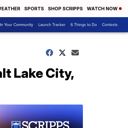
EATHER
SPORTS
SHOP SCRIPPS
WATCH NOW
In Your Community
Launch Tracker
6 Things to Do
Contests
lt Lake City,