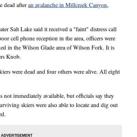
 dead after
an avalanche in Millcreek Canyon
,
r Salt Lake said it received a "faint" distress call
or cell phone reception in the area, officers were
ned in the Wilson Glade area of Wilson Fork. It is
ers Knob.
kiers were dead and four others were alive. All eight
 not immediately available, but officials say they
urviving skiers were also able to locate and dig out
ed.