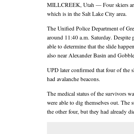
MILLCREEK, Utah — Four skiers are
which is in the Salt Lake City area.
The Unified Police Department of Greate
around 11:40 a.m. Saturday. Despite po
able to determine that the slide happe
also near Alexander Basin and Gobbl
UPD later confirmed that four of the s
had avalanche beacons.
The medical status of the survivors was
were able to dig themselves out. The s
the other four, but they had already di