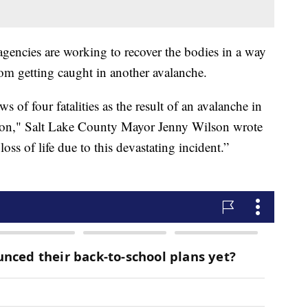
agencies are working to recover the bodies in a way
rom getting caught in another avalanche.
s of four fatalities as the result of an avalanche in
noon," Salt Lake County Mayor Jenny Wilson wrote
ss of life due to this devastating incident.”