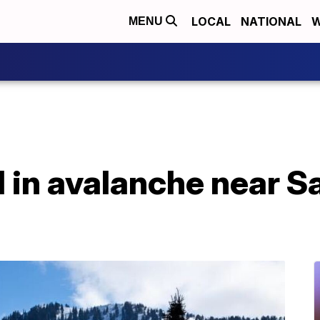
LOCAL
NATIONAL
W
MENU
d in avalanche near Sa