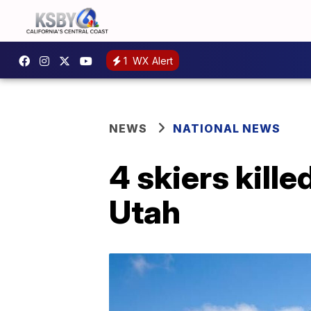
1
WX Alert
NEWS
NATIONAL NEWS
4 skiers kille
Utah