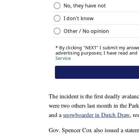
The incident is the first deadly avala
were two others last month in the Par
and a
snowboarder in Dutch Draw
, re
Gov. Spencer Cox also issued a statem