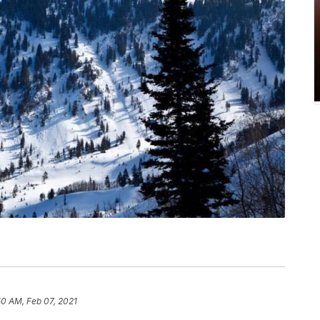
50 AM, Feb 07, 2021