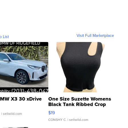
Visit Full Marketplace
o List
MW X3 30 xDrive
One Size Suzette Womens
Black Tank Ribbed Crop
Asymmetrical ...
$19
.
| sellwild.com
CONSHY C.
| sellwild.com