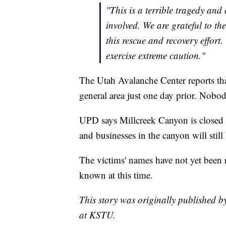
"This is a terrible tragedy and
involved. We are grateful to th
this rescue and recovery effor
exercise extreme caution."
The Utah Avalanche Center reports tha
general area just one day prior. Nobod
UPD says Millcreek Canyon is closed to
and businesses in the canyon will still
The victims' names have not yet been r
known at this time.
This story was originally published 
at KSTU.