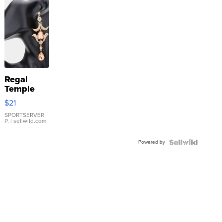
Regal
Temple
Droplet
$21
Earrings
SPORTSERVER
P.
| sellwild.com
Powered by