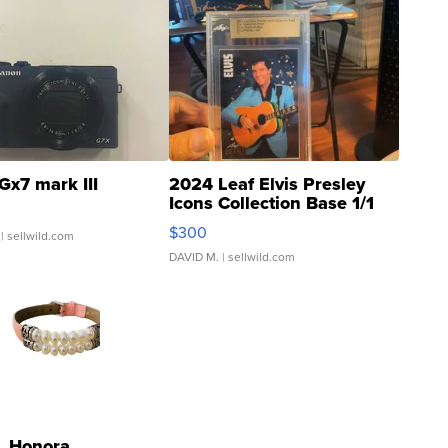
Gx7 mark III
2024 Leaf Elvis Presley
Icons Collection Base 1/1
SSP Clear ...
$300
| sellwild.com
DAVID M.
| sellwild.com
Honora