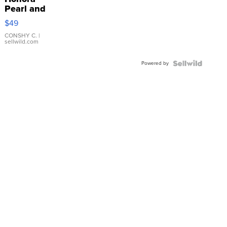
Pearl and
Pink
$49
Leather
Bracelet
CONSHY C.
|
sellwild.com
Adjustable
Buckle
Powered by
Clo...