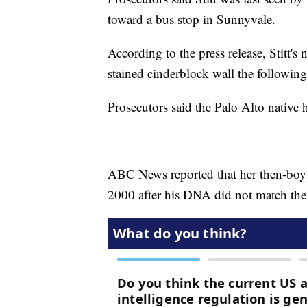
toward a bus stop in Sunnyvale.
According to the press release, Stitt
stained cinderblock wall the following
Prosecutors said the Palo Alto native 
ABC News reported that her then-boyfr
2000 after his DNA did not match the 