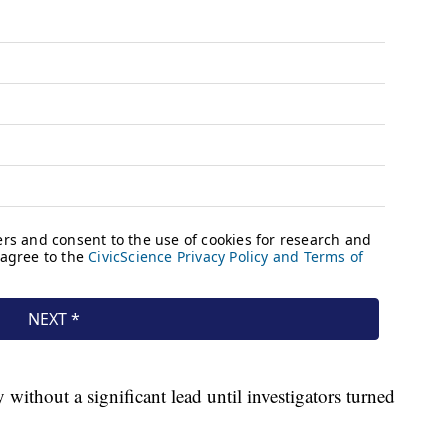
ithout a significant lead until investigators turned