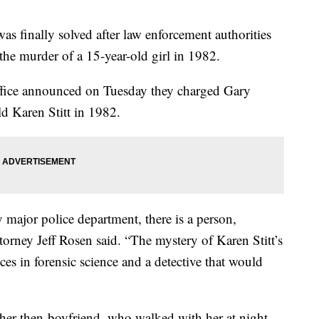
was finally solved after law enforcement authorities
the murder of a 15-year-old girl in 1982.
Office announced on Tuesday they charged Gary
ld Karen Stitt in 1982.
 major police department, there is a person,
ttorney Jeff Rosen said. “The mystery of Karen Stitt’s
es in forensic science and a detective that would
y her then-boyfriend, who walked with her at night