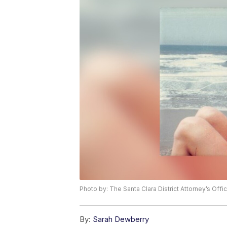
Photo by: The Santa Clara District Attorney’s Offi
By:
Sarah Dewberry