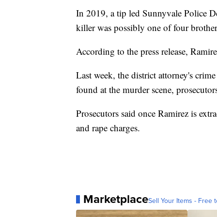
In 2019, a tip led Sunnyvale Police De
killer was possibly one of four brothe
According to the press release, Ramirez
Last week, the district attorney's c
found at the murder scene, prosecutors
Prosecutors said once Ramirez is extr
and rape charges.
Marketplace
Sell Your Items - Free t