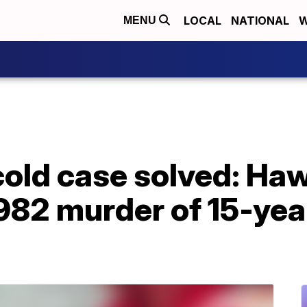
LOCAL
NATIONAL
W
MENU
cold case solved: Ha
982 murder of 15-year