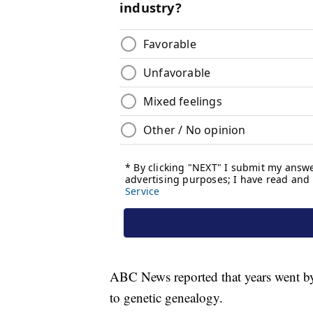
ABC News reported that years went by w
to genetic genealogy.