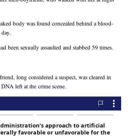
's naked body was found concealed behind a blood-
 day.
had been sexually assaulted and stabbed 59 times.
iend, long considered a suspect, was cleared in
DNA left at the crime scene.