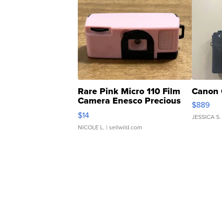
Rare Pink Micro 110 Film
Canon 
Camera Enesco Precious
$889
Moments TD4
$14
JESSICA S.
NICOLE L.
| sellwild.com