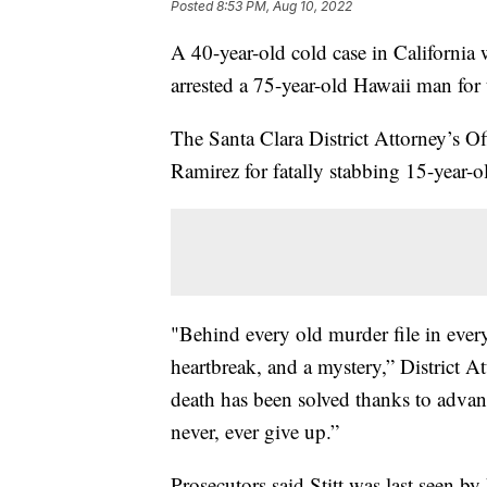
Posted
8:53 PM, Aug 10, 2022
A 40-year-old cold case in California 
arrested a 75-year-old Hawaii man for 
The Santa Clara District Attorney’s 
Ramirez for fatally stabbing 15-year-o
"Behind every old murder file in every
heartbreak, and a mystery,” District A
death has been solved thanks to advanc
never, ever give up.”
Prosecutors said Stitt was last seen b