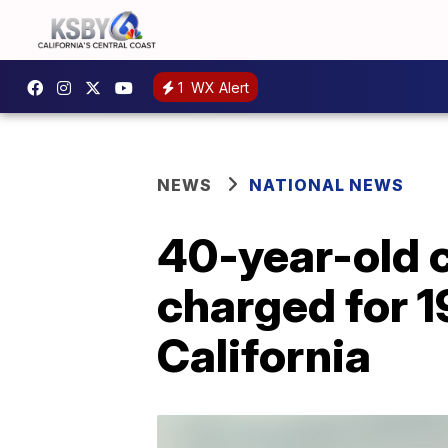
1
WX Alert
NEWS
NATIONAL NEWS
40-year-old 
charged for 1
California