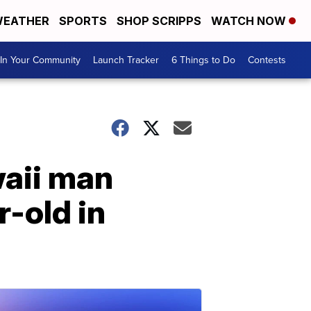
EATHER
SPORTS
SHOP SCRIPPS
WATCH NOW
In Your Community
Launch Tracker
6 Things to Do
Contests
waii man
-old in