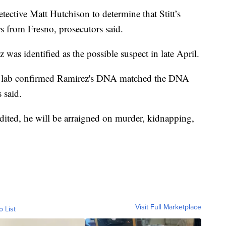
tective Matt Hutchison to determine that Stitt’s
rs from Fresno, prosecutors said.
 was identified as the possible suspect in late April.
rime lab confirmed Ramirez's DNA matched the DNA
 said.
adited, he will be arraigned on murder, kidnapping,
Visit Full Marketplace
o List