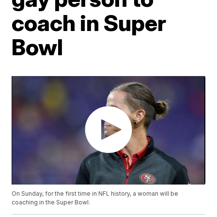
coach in Super
Bowl
On Sunday, for the first time in NFL history, a woman will be
coaching in the Super Bowl.