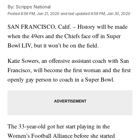
By:
Scripps National
Posted
6:56 PM, Jan 21, 2020
and last updated
6:59 PM, Jan 30, 2020
SAN FRANCISCO, Calif. – History will be made
when the 49ers and the Chiefs face off in Super
Bowl LIV, but it won’t be on the field.
Katie Sowers, an offensive assistant coach with San
Francisco, will become the first woman and the first
openly gay person to coach in a Super Bowl.
The 33-year-old got her start playing in the
Women’s Football Alliance before she started