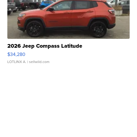
2026 Jeep Compass Latitude
$34,280
LOTLINX A.
| sellwild.com