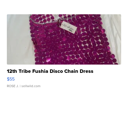
12th Tribe Fushia Disco Chain Dress
$55
ROSE J.
| sellwild.com