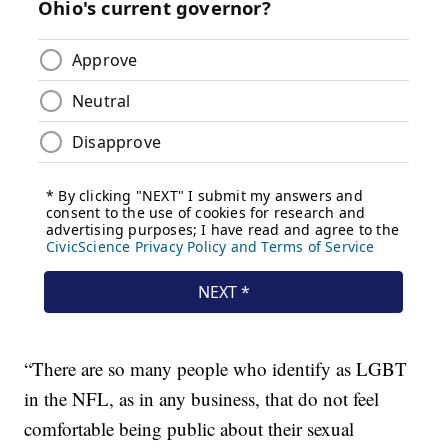
“There are so many people who identify as LGBT
in the NFL, as in any business, that do not feel
comfortable being public about their sexual