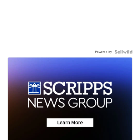
Powered by