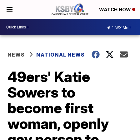
WATCH NOW
1
WX Alert
NEWS
NATIONAL NEWS
49ers' Katie
Sowers to
become first
woman, openly
gay person to