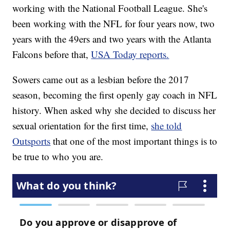
working with the National Football League. She's
been working with the NFL for four years now, two
years with the 49ers and two years with the Atlanta
Falcons before that,
USA Today reports.
Sowers came out as a lesbian before the 2017
season, becoming the first openly gay coach in NFL
history. When asked why she decided to discuss her
sexual orientation for the first time,
she told
Outsports
that one of the most important things is to
be true to who you are.