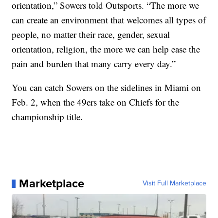
orientation,” Sowers told Outsports. “The more we
can create an environment that welcomes all types of
people, no matter their race, gender, sexual
orientation, religion, the more we can help ease the
pain and burden that many carry every day.”
You can catch Sowers on the sidelines in Miami on
Feb. 2, when the 49ers take on Chiefs for the
championship title.
Marketplace
Visit Full Marketplace