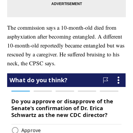
The commission says a 10-month-old died from
asphyxiation after becoming entangled. A different
10-month-old reportedly became entangled but was
rescued by a caregiver. He suffered bruising to his
neck, the CPSC says.