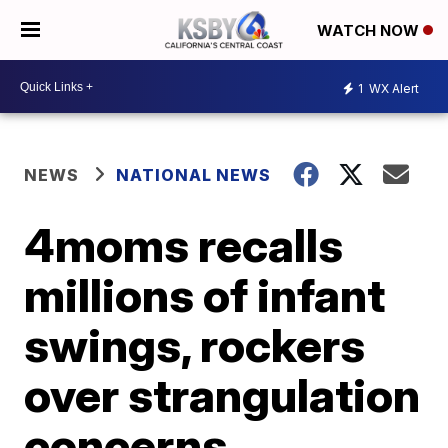
WATCH NOW
1
WX Alert
NEWS
NATIONAL NEWS
4moms recalls
millions of infant
swings, rockers
over strangulation
concerns