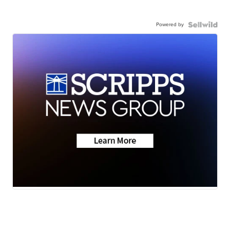
Powered by