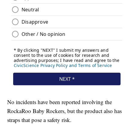
No incidents have been reported involving the
RockaRoo Baby Rockers, but the product also has
straps that pose a safety risk.