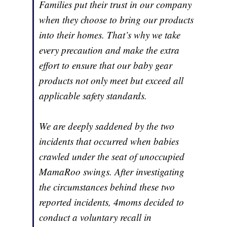
Families put their trust in our company
when they choose to bring our products
into their homes. That’s why we take
every precaution and make the extra
effort to ensure that our baby gear
products not only meet but exceed all
applicable safety standards.
We are deeply saddened by the two
incidents that occurred when babies
crawled under the seat of unoccupied
MamaRoo swings. After investigating
the circumstances behind these two
reported incidents, 4moms decided to
conduct a voluntary recall in