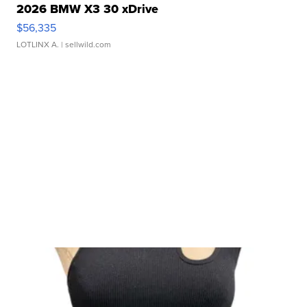
2026 BMW X3 30 xDrive
$56,335
LOTLINX A.
| sellwild.com