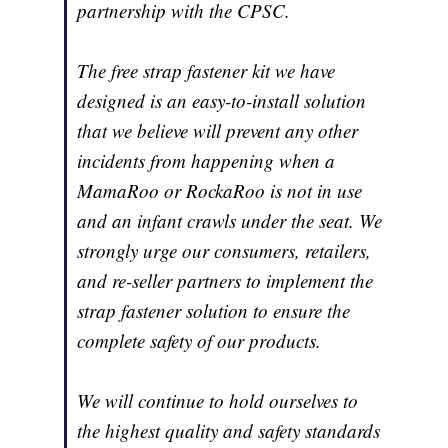
partnership with the CPSC.
The free strap fastener kit we have
designed is an easy-to-install solution
that we believe will prevent any other
incidents from happening when a
MamaRoo or RockaRoo is not in use
and an infant crawls under the seat. We
strongly urge our consumers, retailers,
and re-seller partners to implement the
strap fastener solution to ensure the
complete safety of our products.
We will continue to hold ourselves to
the highest quality and safety standards