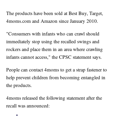
The products have been sold at Best Buy, Target,
4moms.com and Amazon since January 2010.
"Consumers with infants who can crawl should
immediately stop using the recalled swings and
rockers and place them in an area where crawling
infants cannot access," the CPSC statement says.
People can contact 4moms to get a strap fastener to
help prevent children from becoming entangled in
the products.
4moms released the following statement after the
recall was announced: