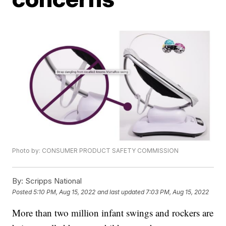
Photo by: CONSUMER PRODUCT SAFETY COMMISSION
By:
Scripps National
Posted
5:10 PM, Aug 15, 2022
and last updated
7:03 PM, Aug 15, 2022
More than two million infant swings and rockers are