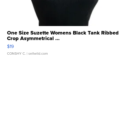
One Size Suzette Womens Black Tank Ribbed
Crop Asymmetrical ...
$19
CONSHY C.
| sellwild.com