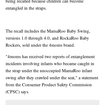
being recalled because children can become
entangled in the straps.
The recall includes the MamaRoo Baby Swing,
versions 1.0 through 4.0, and RockaRoo Baby
Rockers, sold under the 4moms brand.
"4moms has received two reports of entanglement
incidents involving infants who became caught in
the strap under the unoccupied MamaRoo infant
swing after they crawled under the seat," a statement
from the Consumer Product Safety Commission
(CPSC) says.