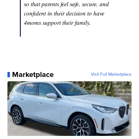
so that parents feel safe, secure, and
confident in their decision to have
4moms support their family.
Marketplace
Visit Full Marketplace