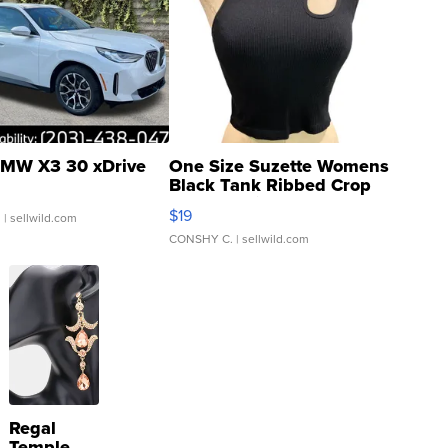
MW X3 30 xDrive
One Size Suzette Womens
Black Tank Ribbed Crop
Asymmetrical ...
$19
.
| sellwild.com
CONSHY C.
| sellwild.com
Regal
Temple