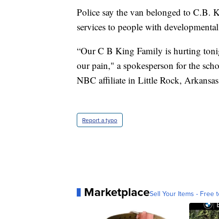
Police say the van belonged to C.B. 
services to people with developmental d
“Our C B King Family is hurting toni
our pain," a spokesperson for the sch
NBC affiliate in Little Rock, Arkansas
Report a typo
Marketplace
Sell Your Items - Free t