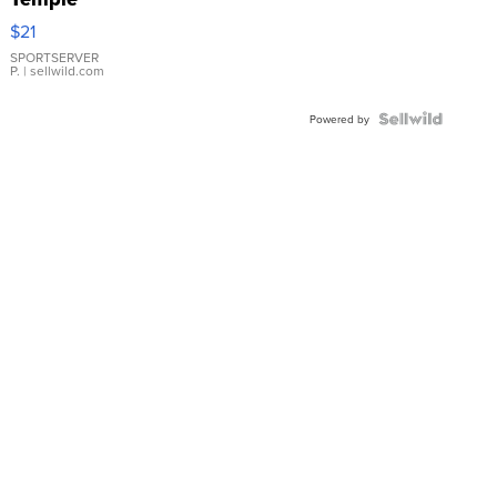
Droplet
$21
Earrings
SPORTSERVER
P.
| sellwild.com
Powered by