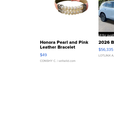
Honora Pearl and Pink
2026 B
Leather Bracelet
$56,335
Adjustable Buckle Clo...
$49
LOTLINX A
CONSHY C.
| sellwild.com