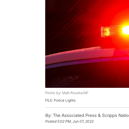
Photo by: Matt Rourke/AP
FILE: Police Lights
By:
The Associated Press & Scripps Natio
Posted
5:02 PM, Jun 07, 2022