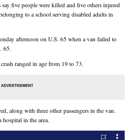
 five people were killed and five others injured
 belonging to a school serving disabled adults in
Monday afternoon on U.S. 65 when a van failed to
. 65.
e crash ranged in age from 19 to 73.
red, along with three other passengers in the van.
 hospital in the area.