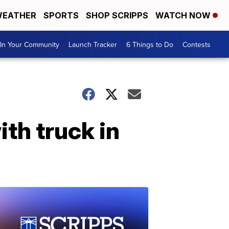
EATHER
SPORTS
SHOP SCRIPPS
WATCH NOW
In Your Community
Launch Tracker
6 Things to Do
Contests
ith truck in