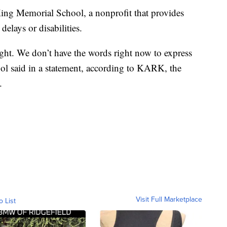
King Memorial School, a nonprofit that provides
elays or disabilities.
ght. We don’t have the words right now to express
ool said in a statement, according to KARK, the
.
Visit Full Marketplace
o List