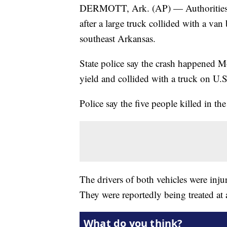
DERMOTT, Ark. (AP) — Authorities say
after a large truck collided with a van
southeast Arkansas.
State police say the crash happened 
yield and collided with a truck on U.S
Police say the five people killed in th
The drivers of both vehicles were inju
They were reportedly being treated at a