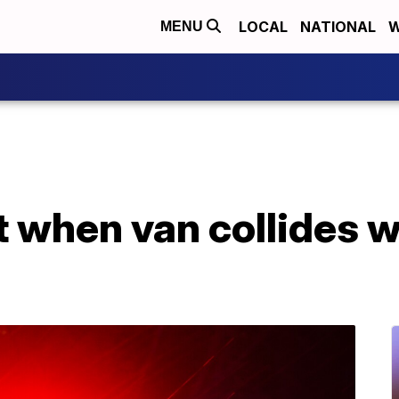
LOCAL
NATIONAL
W
MENU
rt when van collides w