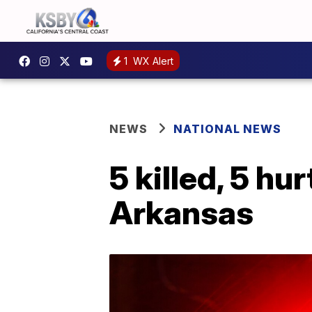
1
WX Alert
NEWS
NATIONAL NEWS
5 killed, 5 hu
Arkansas