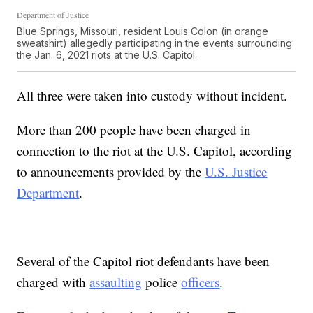
Department of Justice
Blue Springs, Missouri, resident Louis Colon (in orange
sweatshirt) allegedly participating in the events surrounding
the Jan. 6, 2021 riots at the U.S. Capitol.
All three were taken into custody without incident.
More than 200 people have been charged in
connection to the riot at the U.S. Capitol, according
to announcements provided by the
U.S. Justice
Department
.
Several of the Capitol riot defendants have been
charged with
assaulting
police
officers
.