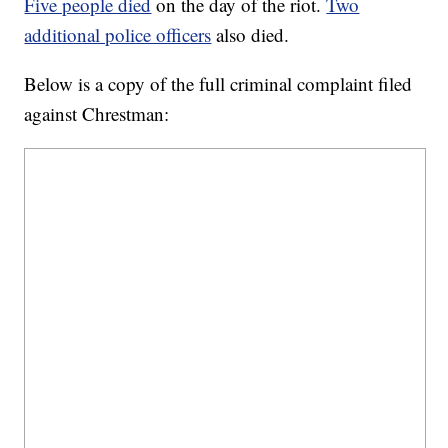
Five people died
on the day of the riot.
Two
additional police officers
also died.
Below is a copy of the full criminal complaint filed
against Chrestman: