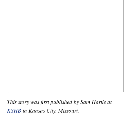
This story was first published by Sam Hartle at
KSHB
in Kansas City, Missouri.