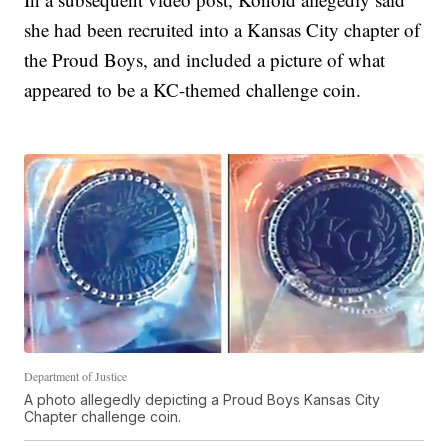
she had been recruited into a Kansas City chapter of
the Proud Boys, and included a picture of what
appeared to be a KC-themed challenge coin.
Department of Justice
A photo allegedly depicting a Proud Boys Kansas City
Chapter challenge coin.