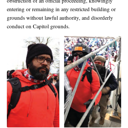
obstruction of an official proceeding, knowingly
entering or remaining in any restricted building or
grounds without lawful authority, and disorderly
conduct on Capitol grounds.