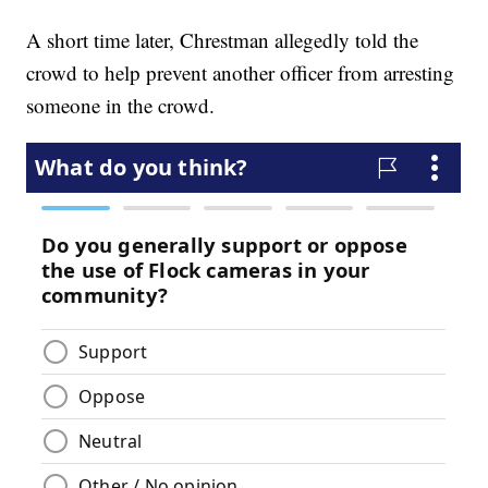
A short time later, Chrestman allegedly told the
crowd to help prevent another officer from arresting
someone in the crowd.