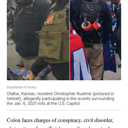
Department of Justice.
Olathe, Kansas, resident Christopher Kuehne (pictured in
helmet), allegedly participating in the events surrounding
the Jan. 6, 2021 riots at the U.S. Capitol.
Colon faces charges of conspiracy, civil disorder,