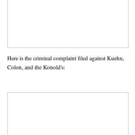
Here is the criminal complaint filed against Kuehn,
Colon, and the Konold's: