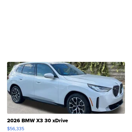
2026 BMW X3 30 xDrive
$56,335