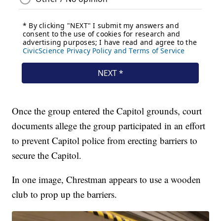
Once the group entered the Capitol grounds, court
documents allege the group participated in an effort
to prevent Capitol police from erecting barriers to
secure the Capitol.
In one image, Chrestman appears to use a wooden
club to prop up the barriers.