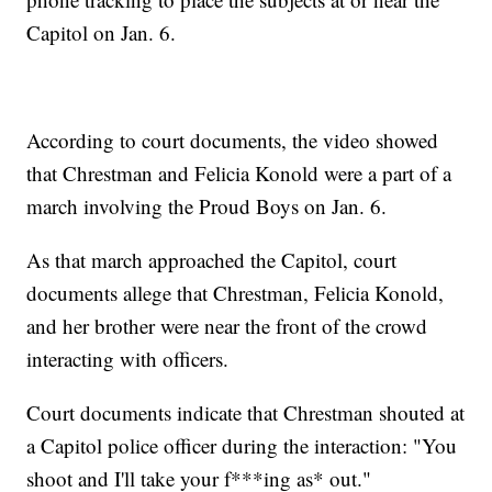
Capitol on Jan. 6.
According to court documents, the video showed
that Chrestman and Felicia Konold were a part of a
march involving the Proud Boys on Jan. 6.
As that march approached the Capitol, court
documents allege that Chrestman, Felicia Konold,
and her brother were near the front of the crowd
interacting with officers.
Court documents indicate that Chrestman shouted at
a Capitol police officer during the interaction: "You
shoot and I'll take your f***ing as* out."