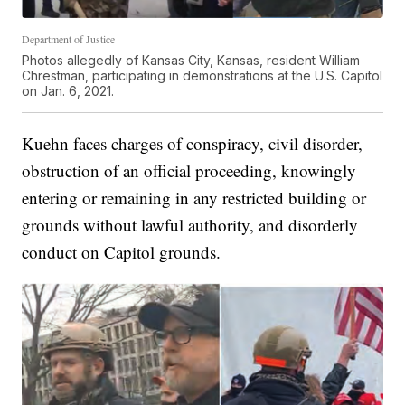
Department of Justice
Photos allegedly of Kansas City, Kansas, resident William
Chrestman, participating in demonstrations at the U.S. Capitol
on Jan. 6, 2021.
Kuehn faces charges of conspiracy, civil disorder,
obstruction of an official proceeding, knowingly
entering or remaining in any restricted building or
grounds without lawful authority, and disorderly
conduct on Capitol grounds.