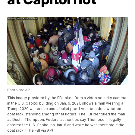
Photo by: AP
This image provided by the FBI taken from a video security camera
in the U.S. Capitol building on Jan. 6, 2021, shows a man wearing a
Trump 2020 winter cap and a bullet proof vest beside a wooden
coat rack, standing among other rioters. The FBI identified the man
as Dustin Thompson. Federal authorities say Thompson illegally
entered the U.S. Capitol on Jan. 6 and while he was there stole the
coat rack. (The FBI via AP)