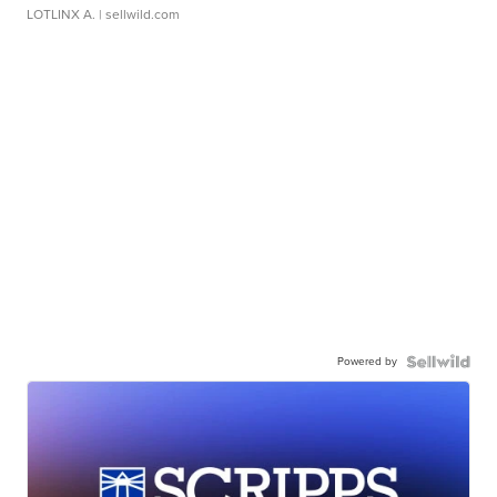
LOTLINX A.
| sellwild.com
Powered by