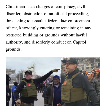
Chrestman faces charges of conspiracy, civil
disorder, obstruction of an official proceeding,
threatening to assault a federal law enforcement
officer, knowingly entering or remaining in any
restricted building or grounds without lawful
authority, and disorderly conduct on Capitol
grounds.