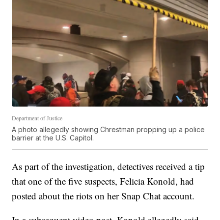
Department of Justice
A photo allegedly showing Chrestman propping up a police
barrier at the U.S. Capitol.
As part of the investigation, detectives received a tip
that one of the five suspects, Felicia Konold, had
posted about the riots on her Snap Chat account.
In a subsequent video post, Konold allegedly said