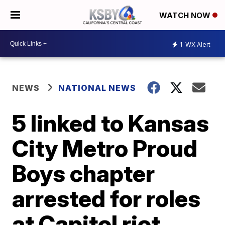
WATCH NOW
1
WX Alert
NEWS
NATIONAL NEWS
5 linked to Kansas
City Metro Proud
Boys chapter
arrested for roles
at Capitol riot