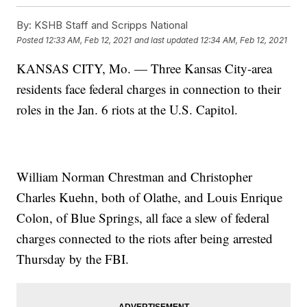
By:
KSHB Staff and Scripps National
Posted
12:33 AM, Feb 12, 2021
and last updated
12:34 AM, Feb 12, 2021
KANSAS CITY, Mo. — Three Kansas City-area
residents face federal charges in connection to their
roles in the Jan. 6 riots at the U.S. Capitol.
William Norman Chrestman and Christopher
Charles Kuehn, both of Olathe, and Louis Enrique
Colon, of Blue Springs, all face a slew of federal
charges connected to the riots after being arrested
Thursday by the FBI.