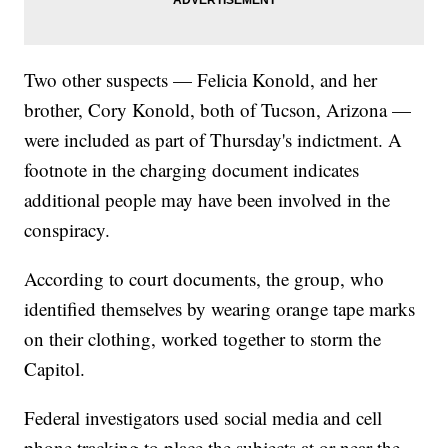
Two other suspects — Felicia Konold, and her
brother, Cory Konold, both of Tucson, Arizona —
were included as part of Thursday's indictment. A
footnote in the charging document indicates
additional people may have been involved in the
conspiracy.
According to court documents, the group, who
identified themselves by wearing orange tape marks
on their clothing, worked together to storm the
Capitol.
Federal investigators used social media and cell
phone tracking to place the subjects at or near the