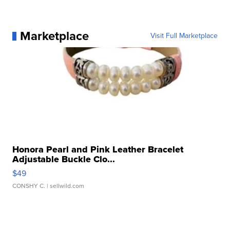
Marketplace
Visit Full Marketplace
Honora Pearl and Pink Leather Bracelet
Adjustable Buckle Clo...
$49
CONSHY C.
| sellwild.com