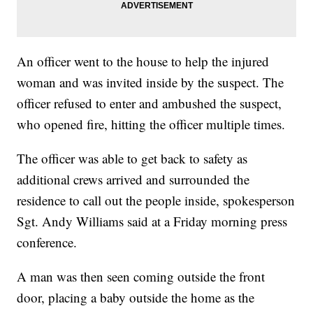
An officer went to the house to help the injured
woman and was invited inside by the suspect. The
officer refused to enter and ambushed the suspect,
who opened fire, hitting the officer multiple times.
The officer was able to get back to safety as
additional crews arrived and surrounded the
residence to call out the people inside, spokesperson
Sgt. Andy Williams said at a Friday morning press
conference.
A man was then seen coming outside the front
door, placing a baby outside the home as the