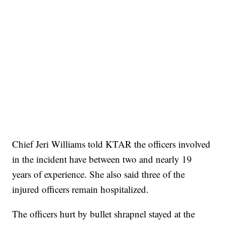
Chief Jeri Williams told KTAR the officers involved
in the incident have between two and nearly 19
years of experience. She also said three of the
injured officers remain hospitalized.
The officers hurt by bullet shrapnel stayed at the