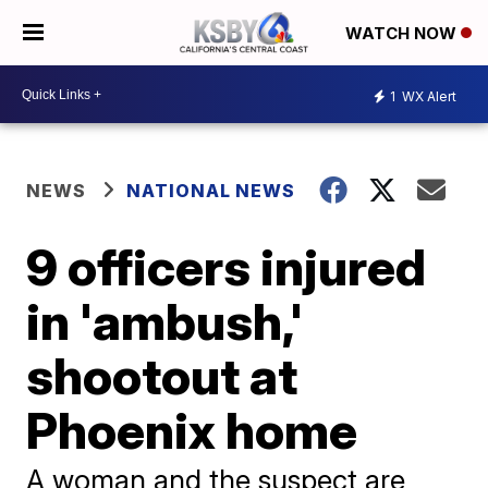
WATCH NOW
1
WX Alert
NEWS
NATIONAL NEWS
9 officers injured
in 'ambush,'
shootout at
Phoenix home
A woman and the suspect are