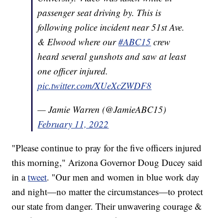
passenger seat driving by. This is
following police incident near 51st Ave.
& Elwood where our
#ABC15
crew
heard several gunshots and saw at least
one officer injured.
pic.twitter.com/XUeXcZWDF8
— Jamie Warren (@JamieABC15)
February 11, 2022
"Please continue to pray for the five officers injured
this morning," Arizona Governor Doug Ducey said
in a
tweet
. "Our men and women in blue work day
and night—no matter the circumstances—to protect
our state from danger. Their unwavering courage &