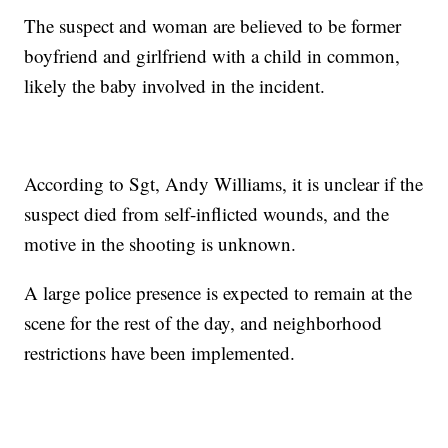
The suspect and woman are believed to be former
boyfriend and girlfriend with a child in common,
likely the baby involved in the incident.
According to Sgt, Andy Williams, it is unclear if the
suspect died from self-inflicted wounds, and the
motive in the shooting is unknown.
A large police presence is expected to remain at the
scene for the rest of the day, and neighborhood
restrictions have been implemented.