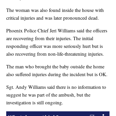
The woman was also found inside the house with
critical injuries and was later pronounced dead.
Phoenix Police Chief Jeri Williams said the officers
are recovering from their injuries. The initial
responding officer was more seriously hurt but is
also recovering from non-life-threatening injuries.
The man who brought the baby outside the home
also suffered injuries during the incident but is OK.
Sgt. Andy Williams said there is no information to
suggest he was part of the ambush, but the
investigation is still ongoing.