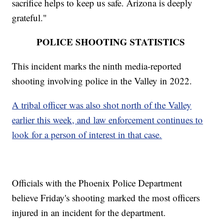
sacrifice helps to keep us safe. Arizona is deeply
grateful."
POLICE SHOOTING STATISTICS
This incident marks the ninth media-reported
shooting involving police in the Valley in 2022.
A tribal officer was also shot north of the Valley
earlier this week, and law enforcement continues to
look for a person of interest in that case.
Officials with the Phoenix Police Department
believe Friday's shooting marked the most officers
injured in an incident for the department.