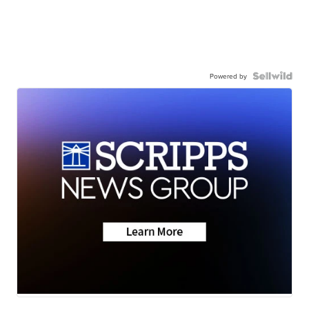
Powered by