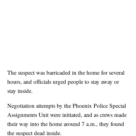
The suspect was barricaded in the home for several
hours, and officials urged people to stay away or
stay inside.
Negotiation attempts by the Phoenix Police Special
Assignments Unit were initiated, and as crews made
their way into the home around 7 a.m., they found
the suspect dead inside.