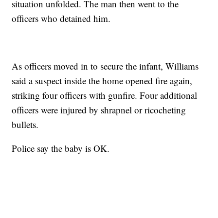
situation unfolded. The man then went to the
officers who detained him.
As officers moved in to secure the infant, Williams
said a suspect inside the home opened fire again,
striking four officers with gunfire. Four additional
officers were injured by shrapnel or ricocheting
bullets.
Police say the baby is OK.