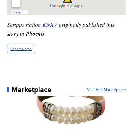
Scripps station
KNXV
originally published this
story in Phoenix.
Report a typo
Marketplace
Visit Full Marketplace