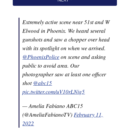
Extremely active scene near 51st and W
Elwood in Phoenix. We heard several
gunshots and saw a chopper over head
with its spotlight on when we arrived.
@PhoenixPolice
on scene and asking
public to avoid area. Our
photographer saw at least one officer
shot
@abc15
pic.twitter.com/uV10rLNig5
— Amelia Fabiano ABC15
(@AmeliaFabianoTV)
February 11,
2022