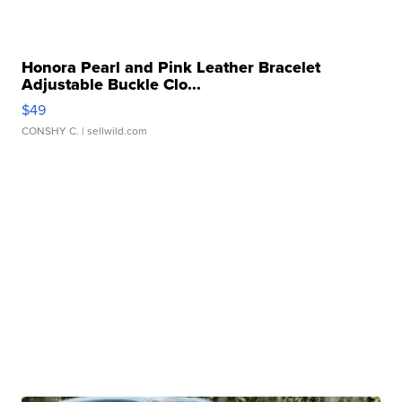
Honora Pearl and Pink Leather Bracelet
Adjustable Buckle Clo...
$49
CONSHY C.
| sellwild.com