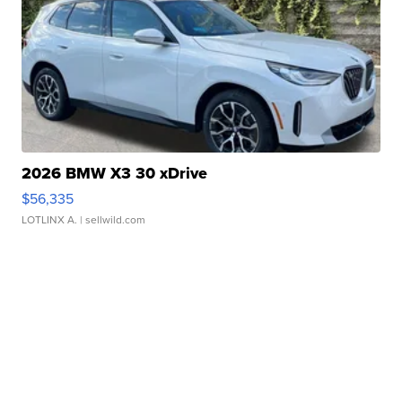
2026 BMW X3 30 xDrive
$56,335
LOTLINX A.
| sellwild.com