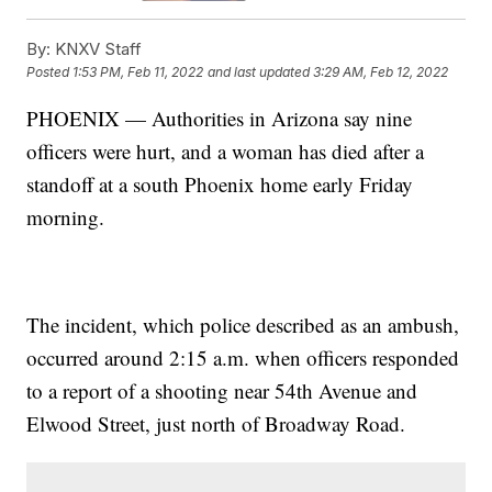
By:
KNXV Staff
Posted
1:53 PM, Feb 11, 2022
and last updated
3:29 AM, Feb 12, 2022
PHOENIX — Authorities in Arizona say nine
officers were hurt, and a woman has died after a
standoff at a south Phoenix home early Friday
morning.
The incident, which police described as an ambush,
occurred around 2:15 a.m. when officers responded
to a report of a shooting near 54th Avenue and
Elwood Street, just north of Broadway Road.