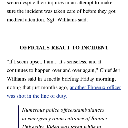
scene despite their injuries in an attempt to make
sure the incident was taken care of before they got
medical attention, Sgt. Williams said.
OFFICIALS REACT TO INCIDENT
“If I seem upset, I am... It’s senseless, and it
continues to happen over and over again," Chief Jeri
Williams said in a media briefing Friday morning,
noting that just months ago,
another Phoenix officer
was shot in the line of duty.
Numerous police officers/ambulances
at emergency room entrance of Banner
University. Video was taken while in