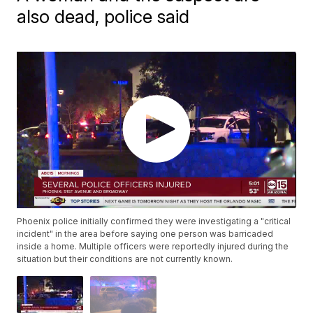
also dead, police said
Phoenix police initially confirmed they were investigating a "critical
incident" in the area before saying one person was barricaded
inside a home. Multiple officers were reportedly injured during the
situation but their conditions are not currently known.