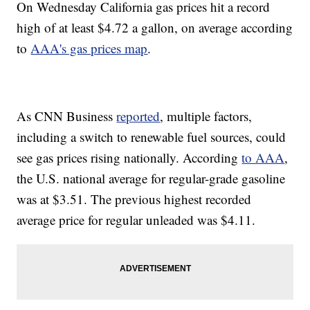
On Wednesday California gas prices hit a record
high of at least $4.72 a gallon, on average according
to
AAA's gas prices map
.
As CNN Business
reported
, multiple factors,
including a switch to renewable fuel sources, could
see gas prices rising nationally. According
to AAA
,
the U.S. national average for regular-grade gasoline
was at $3.51. The previous highest recorded
average price for regular unleaded was $4.11.