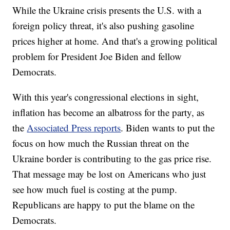
While the Ukraine crisis presents the U.S. with a
foreign policy threat, it's also pushing gasoline
prices higher at home. And that's a growing political
problem for President Joe Biden and fellow
Democrats.
With this year's congressional elections in sight,
inflation has become an albatross for the party, as
the
Associated Press reports
. Biden wants to put the
focus on how much the Russian threat on the
Ukraine border is contributing to the gas price rise.
That message may be lost on Americans who just
see how much fuel is costing at the pump.
Republicans are happy to put the blame on the
Democrats.