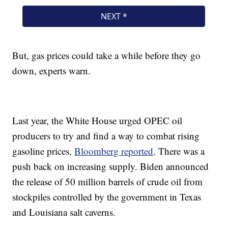
But, gas prices could take a while before they go
down, experts warn.
Last year, the White House urged OPEC oil
producers to try and find a way to combat rising
gasoline prices,
Bloomberg reported
. There was a
push back on increasing supply. Biden announced
the release of 50 million barrels of crude oil from
stockpiles controlled by the government in Texas
and Louisiana salt caverns.