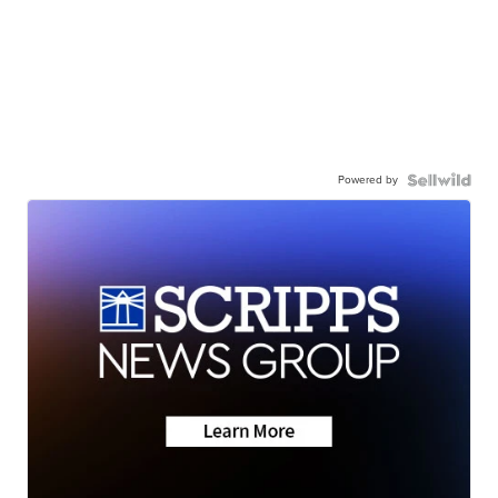
Powered by