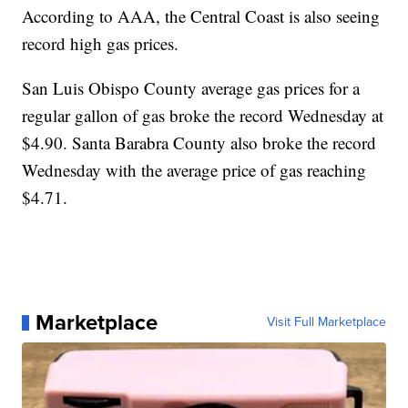
According to AAA, the Central Coast is also seeing
record high gas prices.
San Luis Obispo County average gas prices for a
regular gallon of gas broke the record Wednesday at
$4.90. Santa Barabra County also broke the record
Wednesday with the average price of gas reaching
$4.71.
Marketplace
Visit Full Marketplace