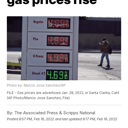
Photo by: Marcio Jose Sanchez/AP
FILE - Gas prices are advertised Jan. 28, 2022, in Santa Clarita, Calif.
(AP Photo/Marcio Jose Sanchez, File)
By:
The Associated Press & Scripps National
Posted
8:57 PM, Feb 16, 2022
and last updated
9:17 PM, Feb 16, 2022