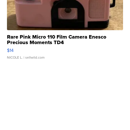
Rare Pink Micro 110 Film Camera Enesco
Precious Moments TD4
$14
NICOLE L.
| sellwild.com