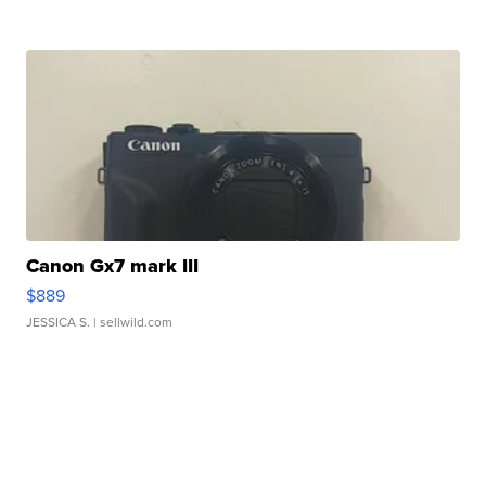
Canon Gx7 mark III
$889
JESSICA S.
| sellwild.com