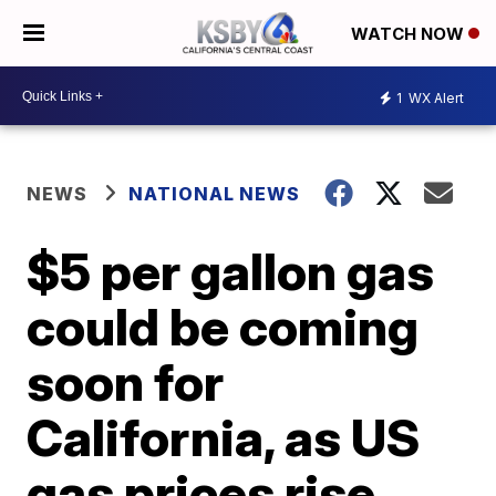
WATCH NOW
1
WX Alert
NEWS
NATIONAL NEWS
$5 per gallon gas
could be coming
soon for
California, as US
gas prices rise