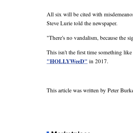
All six will be cited with misdemeano
Steve Lurie told the newspaper.
"There's no vandalism, because the si
This isn't the first time something lik
"HOLLYWeeD"
in 2017.
This article was written by Peter Burk