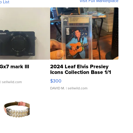
Visit Full Marketplace
o List
Gx7 mark III
2024 Leaf Elvis Presley
Icons Collection Base 1/1
SSP Clear ...
$300
| sellwild.com
DAVID M.
| sellwild.com