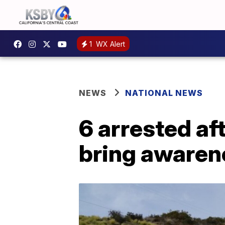
1
WX Alert
NEWS
NATIONAL NEWS
6 arrested af
bring awaren