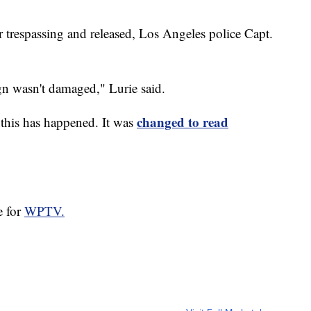
r trespassing and released, Los Angeles police Capt.
gn wasn't damaged," Lurie said.
changed to read
e this has happened. It was
e for
WPTV.