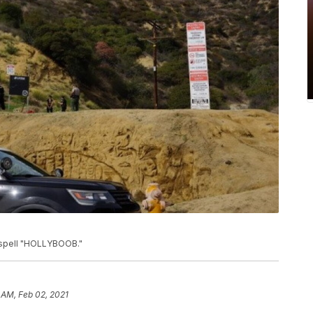
o spell "HOLLYBOOB."
 AM, Feb 02, 2021