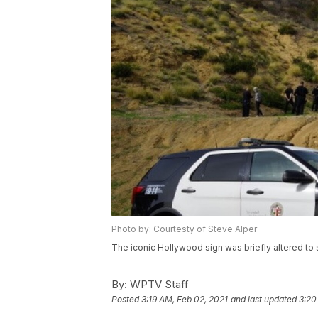
Photo by: Courtesty of Steve Alper
The iconic Hollywood sign was briefly altered t
By:
WPTV Staff
Posted
3:19 AM, Feb 02, 2021
and last updated
3:20