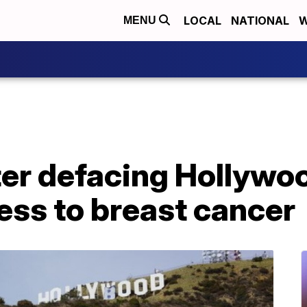
LOCAL
NATIONAL
W
MENU
ter defacing Hollywoo
ess to breast cancer