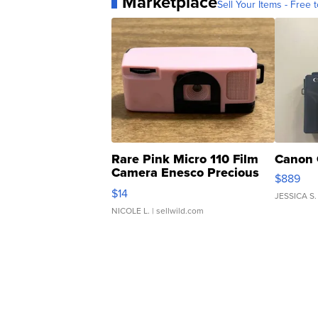
Marketplace
Sell Your Items - Free t
Rare Pink Micro 110 Film
Canon 
Camera Enesco Precious
$889
Moments TD4
$14
JESSICA S.
NICOLE L.
| sellwild.com