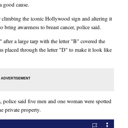
 good cause.
 climbing the iconic Hollywood sign and altering it
bring awareness to breast cancer, police said.
er a large tarp with the letter "B" covered the
s placed through the letter "D" to make it look like
s
, police said five men and one woman were spotted
he private property.