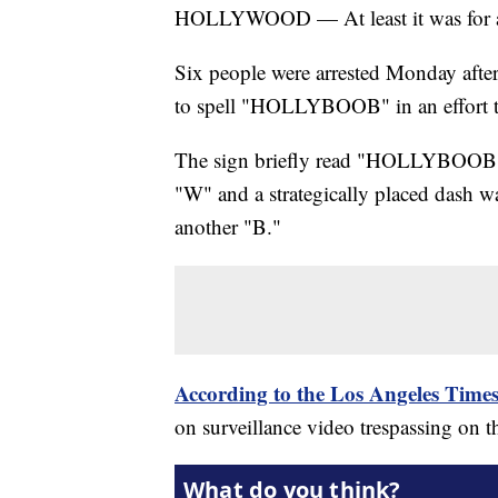
HOLLYWOOD — At least it was for a
Six people were arrested Monday after
to spell "HOLLYBOOB" in an effort to 
The sign briefly read "HOLLYBOOB" aft
"W" and a strategically placed dash wa
another "B."
According to the Los Angeles Time
on surveillance video trespassing on t