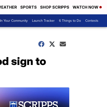
EATHER
SPORTS
SHOP SCRIPPS
WATCH NOW
In Your Community
Launch Tracker
6 Things to Do
Contests
d sign to