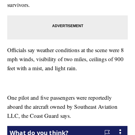
survivors.
Officials say weather conditions at the scene were 8
mph winds, visibility of two miles, ceilings of 900
feet with a mist, and light rain.
One pilot and five passengers were reportedly
aboard the aircraft owned by Southeast Aviation
LLC, the Coast Guard says.