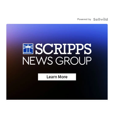
Powered by