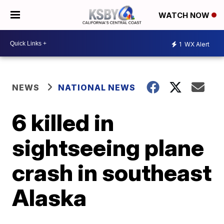
WATCH NOW
1
WX Alert
NEWS
NATIONAL NEWS
6 killed in
sightseeing plane
crash in southeast
Alaska