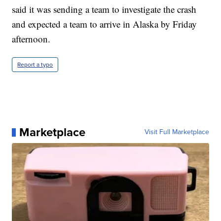
said it was sending a team to investigate the crash
and expected a team to arrive in Alaska by Friday
afternoon.
Report a typo
Marketplace
Visit Full Marketplace