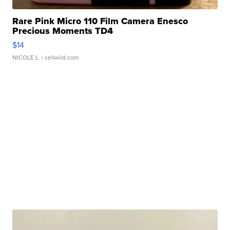
Rare Pink Micro 110 Film Camera Enesco
Precious Moments TD4
$14
NICOLE L.
| sellwild.com