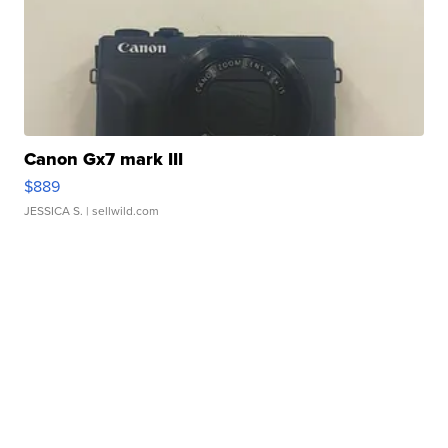
Canon Gx7 mark III
$889
JESSICA S.
| sellwild.com