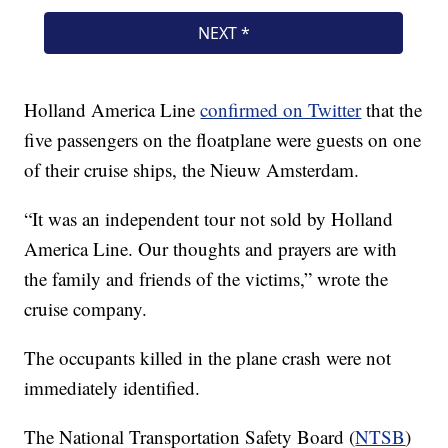
Holland America Line
confirmed on Twitter
that the
five passengers on the floatplane were guests on one
of their cruise ships, the Nieuw Amsterdam.
“It was an independent tour not sold by Holland
America Line. Our thoughts and prayers are with
the family and friends of the victims,” wrote the
cruise company.
The occupants killed in the plane crash were not
immediately identified.
The National Transportation Safety Board (
NTSB
)