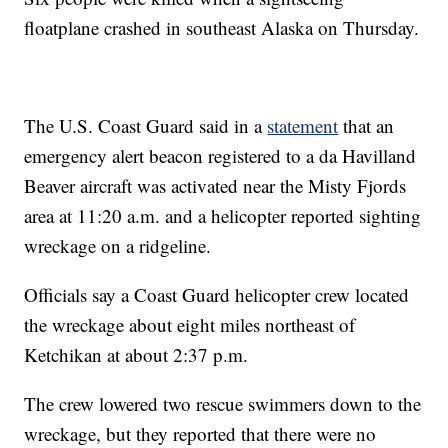
floatplane crashed in southeast Alaska on Thursday.
The U.S. Coast Guard said in a
statement
that an
emergency alert beacon registered to a da Havilland
Beaver aircraft was activated near the Misty Fjords
area at 11:20 a.m. and a helicopter reported sighting
wreckage on a ridgeline.
Officials say a Coast Guard helicopter crew located
the wreckage about eight miles northeast of
Ketchikan at about 2:37 p.m.
The crew lowered two rescue swimmers down to the
wreckage, but they reported that there were no