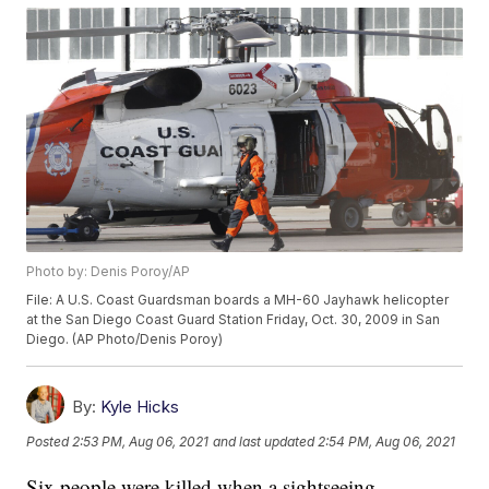
Photo by: Denis Poroy/AP
File: A U.S. Coast Guardsman boards a MH-60 Jayhawk helicopter
at the San Diego Coast Guard Station Friday, Oct. 30, 2009 in San
Diego. (AP Photo/Denis Poroy)
By:
Kyle Hicks
Posted
2:53 PM, Aug 06, 2021
and last updated
2:54 PM, Aug 06, 2021
Six people were killed when a sightseeing