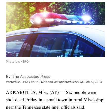
Photo by: KERO
By:
The Associated Press
Posted
8:53 PM, Feb 17, 2023
and last updated
9:02 PM, Feb 17, 2023
ARKABUTLA, Miss. (AP) — Six people were
shot dead Friday in a small town in rural Mississippi
near the Tennessee state line, officials said.