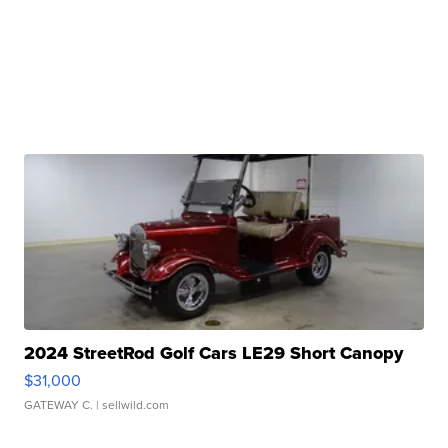
2024 StreetRod Golf Cars LE29 Short Canopy
$31,000
GATEWAY C.
| sellwild.com