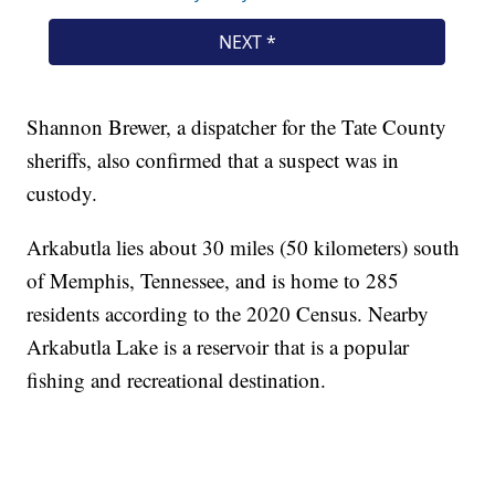
Shannon Brewer, a dispatcher for the Tate County
sheriffs, also confirmed that a suspect was in
custody.
Arkabutla lies about 30 miles (50 kilometers) south
of Memphis, Tennessee, and is home to 285
residents according to the 2020 Census. Nearby
Arkabutla Lake is a reservoir that is a popular
fishing and recreational destination.