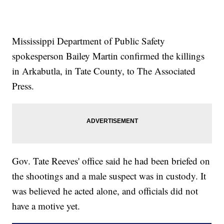
Mississippi Department of Public Safety
spokesperson Bailey Martin confirmed the killings
in Arkabutla, in Tate County, to The Associated
Press.
Gov. Tate Reeves' office said he had been briefed on
the shootings and a male suspect was in custody. It
was believed he acted alone, and officials did not
have a motive yet.