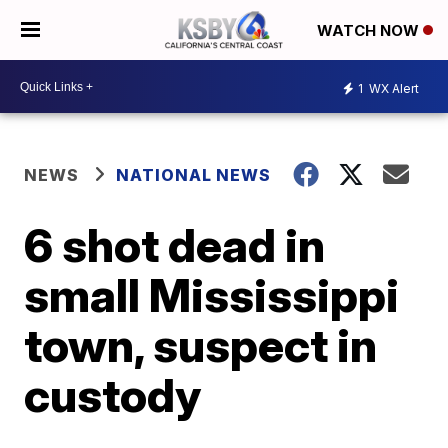
WATCH NOW
1
WX Alert
NEWS
NATIONAL NEWS
6 shot dead in
small Mississippi
town, suspect in
custody