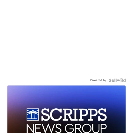
Powered by