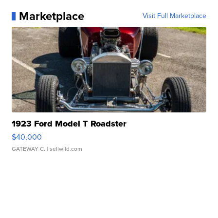
Marketplace
Visit Full Marketplace
1923 Ford Model T Roadster
$40,000
GATEWAY C.
| sellwild.com