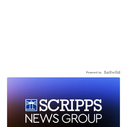
Powered by