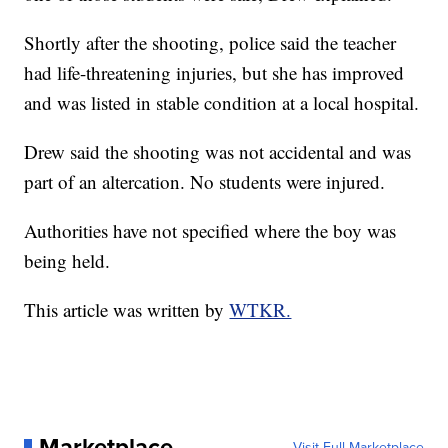
Shortly after the shooting, police said the teacher
had life-threatening injuries, but she has improved
and was listed in stable condition at a local hospital.
Drew said the shooting was not accidental and was
part of an altercation. No students were injured.
Authorities have not specified where the boy was
being held.
This article was written by
WTKR.
Marketplace
Visit Full Marketplace