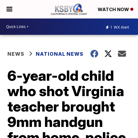
WATCH NOW
1
WX Alert
NEWS
NATIONAL NEWS
6-year-old child
who shot Virginia
teacher brought
9mm handgun
from home, police