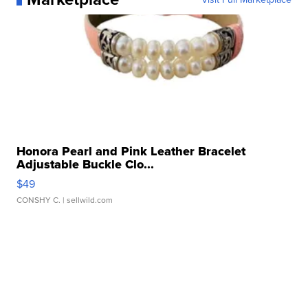
Honora Pearl and Pink Leather Bracelet
Adjustable Buckle Clo...
$49
CONSHY C.
| sellwild.com