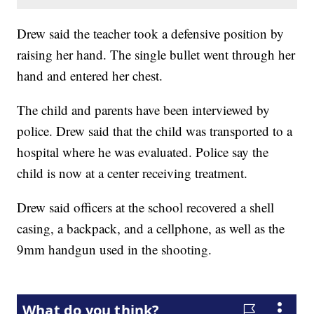
Drew said the teacher took a defensive position by
raising her hand. The single bullet went through her
hand and entered her chest.
The child and parents have been interviewed by
police. Drew
said that the child was transported to a
hospital where he was evaluated. Police say the
child is now at a center receiving treatment.
Drew said officers at the school recovered a shell
casing, a backpack, and a cellphone, as well as the
9mm handgun used in the shooting.