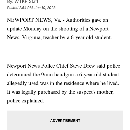
By:
WTKR Staff
Posted
2:54 PM, Jan 10, 2023
NEWPORT NEWS, Va. - Authorities gave an
update Monday on the shooting of a Newport
News, Virginia, teacher by a 6-year-old student.
Newport News Police Chief Steve Drew said police
determined the 9mm handgun a 6-year-old student
allegedly used was in the residence where he lived.
It was legally purchased by the suspect's mother,
police explained.