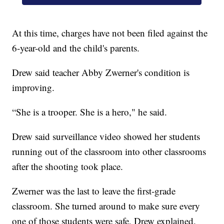
At this time, charges have not been filed against the
6-year-old and the child's parents.
Drew said teacher Abby Zwerner's condition is
improving.
“She is a trooper. She is a hero," he said.
Drew said surveillance video showed her students
running out of the classroom into other classrooms
after the shooting took place.
Zwerner was the last to leave the first-grade
classroom. She turned around to make sure every
one of those students were safe, Drew explained.