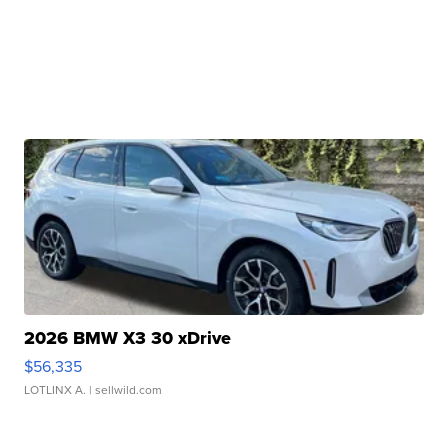
2026 BMW X3 30 xDrive
$56,335
LOTLINX A.
| sellwild.com