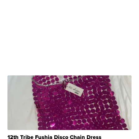
12th Tribe Fushia Disco Chain Dress