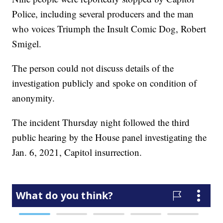
Police, including several producers and the man
who voices Triumph the Insult Comic Dog, Robert
Smigel.
The person could not discuss details of the
investigation publicly and spoke on condition of
anonymity.
The incident Thursday night followed the third
public hearing by the House panel investigating the
Jan. 6, 2021, Capitol insurrection.