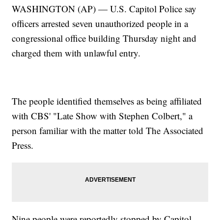
WASHINGTON (AP) — U.S. Capitol Police say
officers arrested seven unauthorized people in a
congressional office building Thursday night and
charged them with unlawful entry.
The people identified themselves as being affiliated
with CBS' "Late Show with Stephen Colbert," a
person familiar with the matter told The Associated
Press.
Nine people were reportedly stopped by Capitol