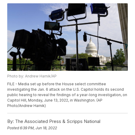
Photo by: Andrew Harnik/AP
FILE - Media set up before the House select committee
investigating the Jan. 6 attack on the U.S. Capitol holds its second
public hearing to reveal the findings of a year-long investigation, on
Capitol Hill, Monday, June 13, 2022, in Washington. (AP
Photo/Andrew Harnik)
By:
The Associated Press & Scripps National
Posted
6:39 PM, Jun 18, 2022