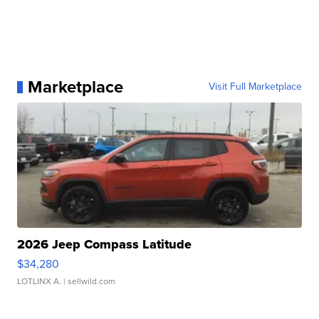
Marketplace
Visit Full Marketplace
2026 Jeep Compass Latitude
$34,280
LOTLINX A.
| sellwild.com