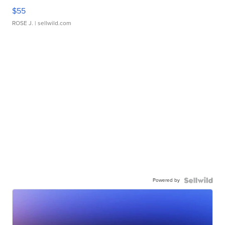
$55
ROSE J.
| sellwild.com
Powered by