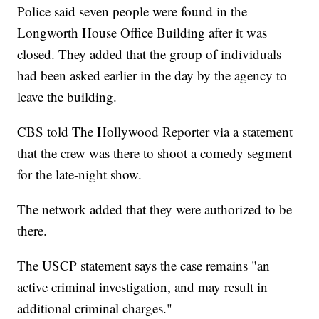
Police said seven people were found in the
Longworth House Office Building after it was
closed. They added that the group of individuals
had been asked earlier in the day by the agency to
leave the building.
CBS told The Hollywood Reporter via a statement
that the crew was there to shoot a comedy segment
for the late-night show.
The network added that they were authorized to be
there.
The USCP statement says the case remains "an
active criminal investigation, and may result in
additional criminal charges."