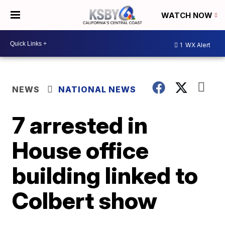
WATCH NOW
1
WX Alert
NEWS
NATIONAL NEWS
7 arrested in
House office
building linked to
Colbert show