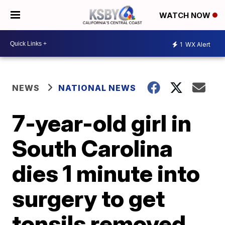
WATCH NOW
1
WX Alert
NEWS
NATIONAL NEWS
7-year-old girl in
South Carolina
dies 1 minute into
surgery to get
tonsils removed