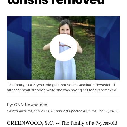
The family of a 7-year-old girl from South Carolina is devastated
after her heart stopped while she was having her tonsils removed.
By:
CNN Newsource
Posted
4:28 PM, Feb 26, 2020
and last updated
4:31 PM, Feb 26, 2020
GREENWOOD, S.C. -- The family of a 7-year-old