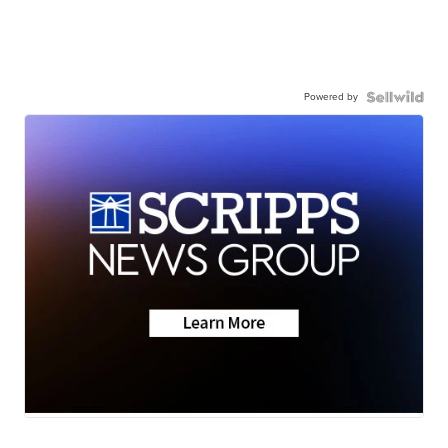
Powered by