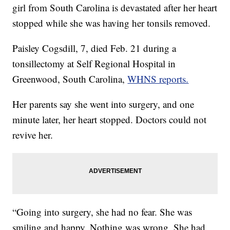
girl from South Carolina is devastated after her heart
stopped while she was having her tonsils removed.
Paisley Cogsdill, 7, died Feb. 21 during a
tonsillectomy at Self Regional Hospital in
Greenwood, South Carolina,
WHNS reports.
Her parents say she went into surgery, and one
minute later, her heart stopped. Doctors could not
revive her.
“Going into surgery, she had no fear. She was
smiling and happy. Nothing was wrong. She had