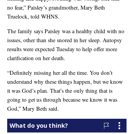
no fear,” Paisley’s grandmother, Mary Beth
Truelock, told WHNS.
The family says Paisley was a healthy child with no
issues, other than she snored in her sleep. Autopsy
results were expected Tuesday to help offer more
clarification on her death.
“Definitely missing her all the time. You don’t
understand why these things happen, but we know
it was God’s plan. That’s the only thing that is
going to get us through because we know it was
God,” Mary Beth said.