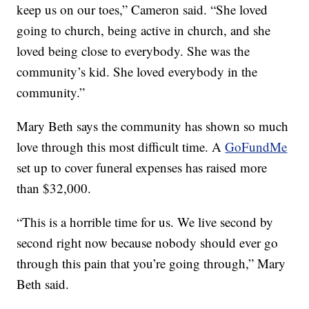
keep us on our toes,” Cameron said. “She loved
going to church, being active in church, and she
loved being close to everybody. She was the
community’s kid. She loved everybody in the
community.”
Mary Beth says the community has shown so much
love through this most difficult time. A
GoFundMe
set up to cover funeral expenses has raised more
than $32,000.
“This is a horrible time for us. We live second by
second right now because nobody should ever go
through this pain that you’re going through,” Mary
Beth said.