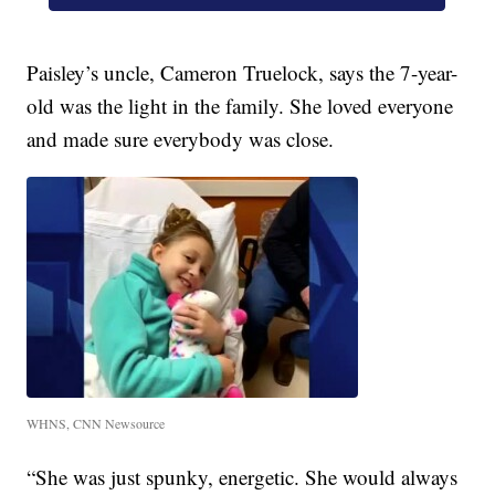
Paisley’s uncle, Cameron Truelock, says the 7-year-
old was the light in the family. She loved everyone
and made sure everybody was close.
WHNS, CNN Newsource
“She was just spunky, energetic. She would always