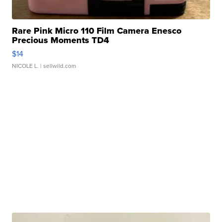
Rare Pink Micro 110 Film Camera Enesco
Precious Moments TD4
$14
NICOLE L.
| sellwild.com