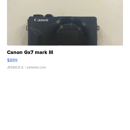
Canon Gx7 mark III
$889
JESSICA S.
| sellwild.com