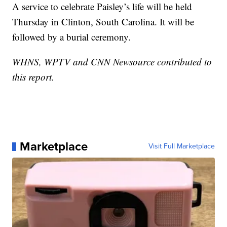
A service to celebrate Paisley’s life will be held
Thursday in Clinton, South Carolina. It will be
followed by a burial ceremony.
WHNS, WPTV and CNN Newsource contributed to
this report.
Marketplace
Visit Full Marketplace