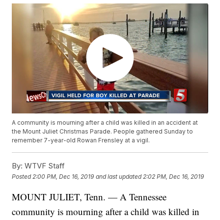
A community is mourning after a child was killed in an accident at
the Mount Juliet Christmas Parade. People gathered Sunday to
remember 7-year-old Rowan Frensley at a vigil.
By:
WTVF Staff
Posted
2:00 PM, Dec 16, 2019
and last updated
2:02 PM, Dec 16, 2019
MOUNT JULIET, Tenn. — A Tennessee
community is mourning after a child was killed in