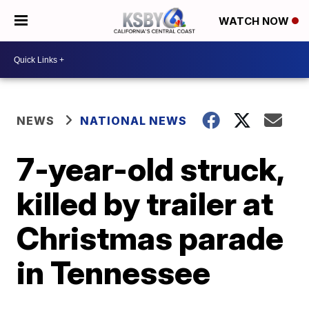
WATCH NOW
NEWS
NATIONAL NEWS
7-year-old struck,
killed by trailer at
Christmas parade
in Tennessee