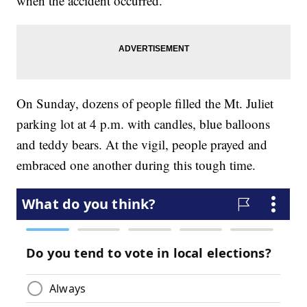
when the accident occurred.
On Sunday, dozens of people filled the Mt. Juliet
parking lot at 4 p.m. with candles, blue balloons
and teddy bears. At the vigil, people prayed and
embraced one another during this tough time.