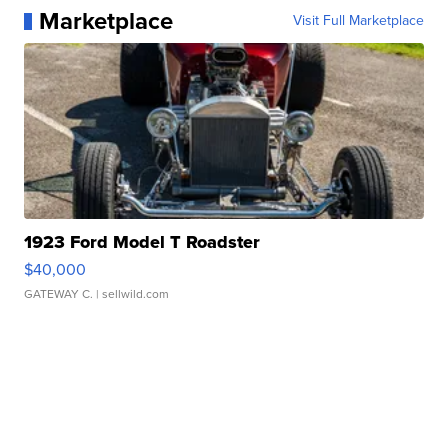
Marketplace
Visit Full Marketplace
1923 Ford Model T Roadster
$40,000
GATEWAY C.
| sellwild.com