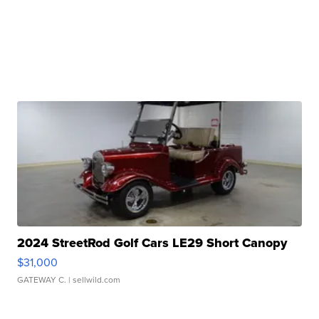
2024 StreetRod Golf Cars LE29 Short Canopy
$31,000
GATEWAY C.
| sellwild.com