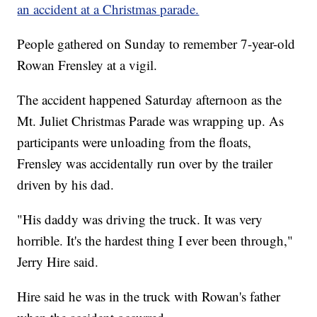
an accident at a Christmas parade.
People gathered on Sunday to remember 7-year-old
Rowan Frensley at a vigil.
The accident happened Saturday afternoon as the
Mt. Juliet Christmas Parade was wrapping up. As
participants were unloading from the floats,
Frensley was accidentally run over by the trailer
driven by his dad.
"His daddy was driving the truck. It was very
horrible. It's the hardest thing I ever been through,"
Jerry Hire said.
Hire said he was in the truck with Rowan's father