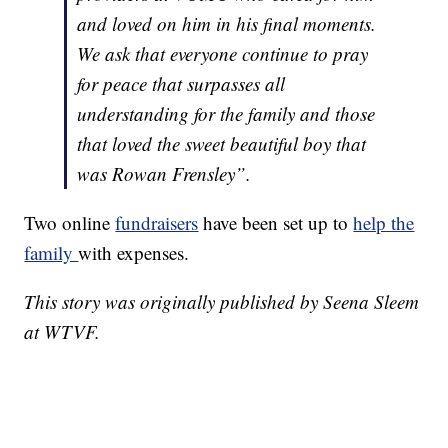
and loved on him in his final moments.
We ask that everyone continue to pray
for peace that surpasses all
understanding for the family and those
that loved the sweet beautiful boy that
was Rowan Frensley”.
Two online
fundraisers
have been set up to
help the
family
with expenses.
This story was originally published by Seena Sleem
at WTVF.