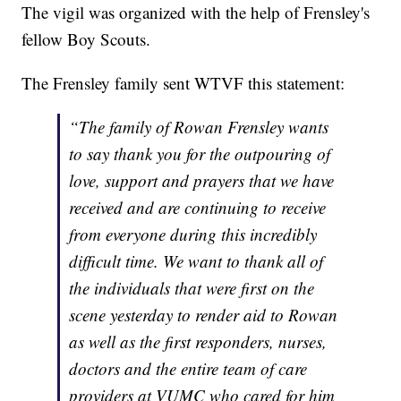
The vigil was organized with the help of Frensley's
fellow Boy Scouts.
The Frensley family sent WTVF this statement:
“The family of Rowan Frensley wants
to say thank you for the outpouring of
love, support and prayers that we have
received and are continuing to receive
from everyone during this incredibly
difficult time. We want to thank all of
the individuals that were first on the
scene yesterday to render aid to Rowan
as well as the first responders, nurses,
doctors and the entire team of care
providers at VUMC who cared for him