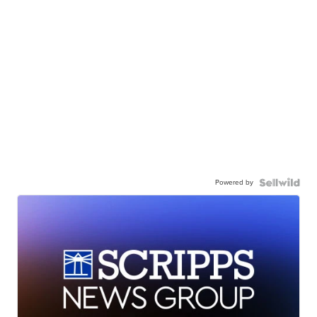
Powered by