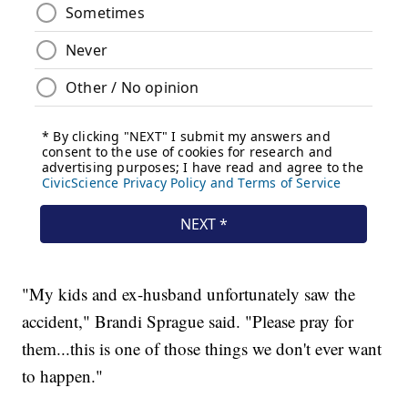
"My kids and ex-husband unfortunately saw the
accident," Brandi Sprague said. "Please pray for
them...this is one of those things we don't ever want
to happen."