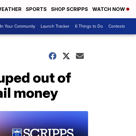
EATHER
SPORTS
SHOP SCRIPPS
WATCH NOW
In Your Community
Launch Tracker
6 Things to Do
Contests
uped out of
ail money