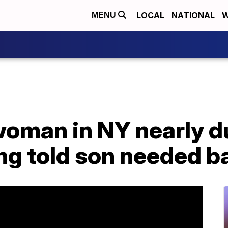
LOCAL
NATIONAL
W
MENU
woman in NY nearly d
ng told son needed b