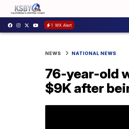
1
WX Alert
NEWS
NATIONAL NEWS
76-year-old 
$9K after bei