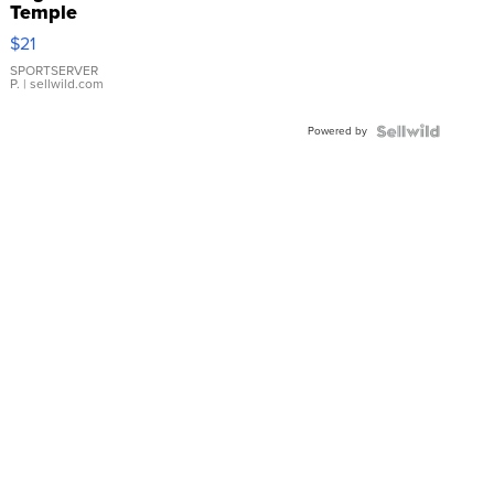
Temple
Droplet
$21
Earrings
SPORTSERVER
P.
| sellwild.com
Powered by