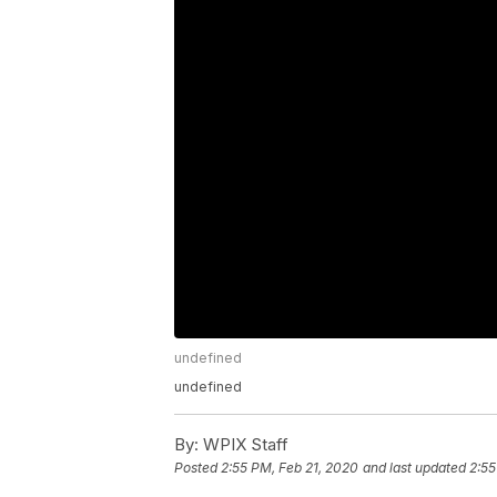
undefined
undefined
By:
WPIX Staff
Posted
2:55 PM, Feb 21, 2020
and last updated
2:55