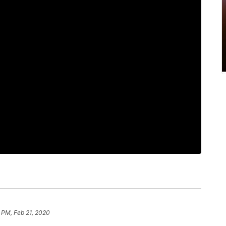
 PM, Feb 21, 2020