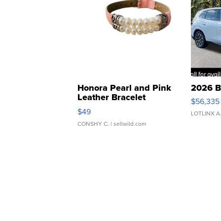
Honora Pearl and Pink
2026 B
Leather Bracelet
$56,335
Adjustable Buckle Clo...
$49
LOTLINX A
CONSHY C.
| sellwild.com