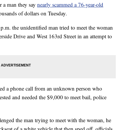
 a man they say
nearly scammed a 76-year-old
ousands of dollars on Tuesday.
 p.m. the unidentified man tried to meet the woman
verside Drive and West 163rd Street in an attempt to
ived a phone call from an unknown person who
rrested and needed the $9,000 to meet bail, police
allenged the man trying to meet with the woman, he
kseat of a white vehicle that then sped off, officials