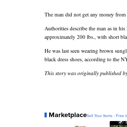
The man did not get any money from 
Authorities describe the man as in his 
approximately 200 lbs., with short bl
He was last seen wearing brown sunglas
black dress shoes, according to the 
This story was originally published
Marketplace
Sell Your Items - Free t