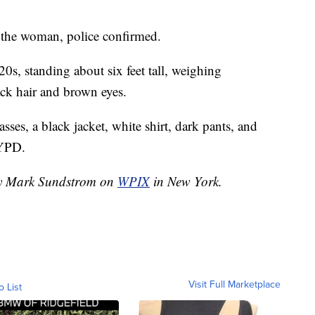
the woman, police confirmed.
20s, standing about six feet tall, weighing
ack hair and brown eyes.
ses, a black jacket, white shirt, dark pants, and
NYPD.
 by Mark Sundstrom on
WPIX
in New York.
Visit Full Marketplace
o List