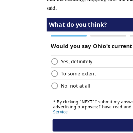
said.