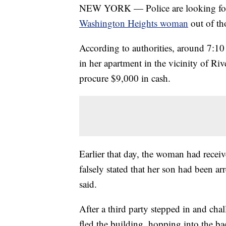
NEW YORK — Police are looking for
Washington Heights woman
out of th
According to authorities, around 7:10
in her apartment in the vicinity of Ri
procure $9,000 in cash.
Earlier that day, the woman had rece
falsely stated that her son had been a
said.
After a third party stepped in and ch
fled the building, hopping into the bac