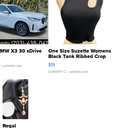
MW X3 30 xDrive
One Size Suzette Womens
Black Tank Ribbed Crop
Asymmetrical ...
$19
.
| sellwild.com
CONSHY C.
| sellwild.com
Regal