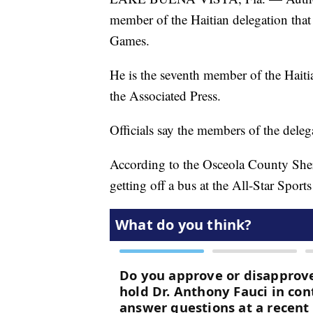
member of the Haitian delegation tha
Games.
He is the seventh member of the Haiti
the Associated Press.
Officials say the members of the delega
According to the Osceola County Sheri
getting off a bus at the All-Star Sport