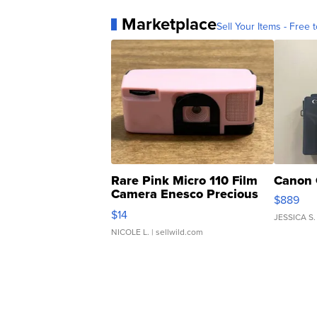
Marketplace
Sell Your Items - Free t
Rare Pink Micro 110 Film
Canon 
Camera Enesco Precious
$889
Moments TD4
$14
JESSICA S.
NICOLE L.
| sellwild.com