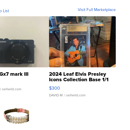
Visit Full Marketplace
o List
Gx7 mark III
2024 Leaf Elvis Presley
Icons Collection Base 1/1
SSP Clear ...
$300
| sellwild.com
DAVID M.
| sellwild.com