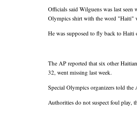
Officials said Wilguens was last seen 
Olympics shirt with the word "Haiti" w
He was supposed to fly back to Haiti 
The AP reported that six other Haiti
32, went missing last week.
Special Olympics organizers told the A
Authorities do not suspect foul play, t