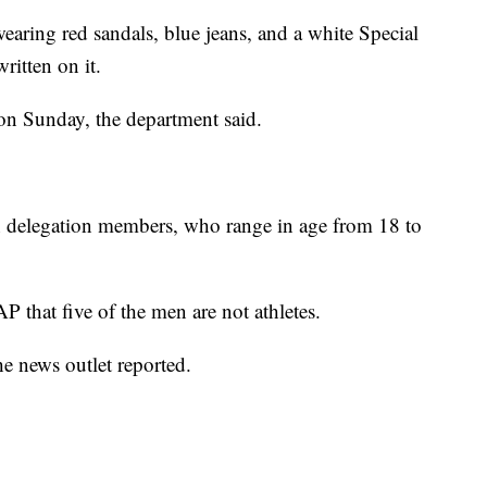
wearing red sandals, blue jeans, and a white Special
ritten on it.
on Sunday, the department said.
an delegation members, who range in age from 18 to
P that five of the men are not athletes.
he news outlet reported.