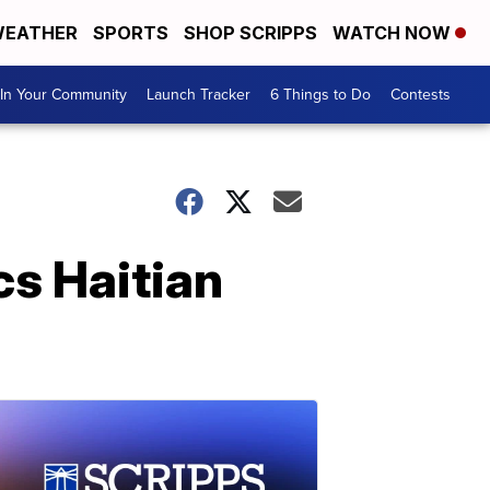
EATHER
SPORTS
SHOP SCRIPPS
WATCH NOW
In Your Community
Launch Tracker
6 Things to Do
Contests
cs Haitian