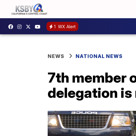
1
WX Alert
NEWS
NATIONAL NEWS
7th member o
delegation is