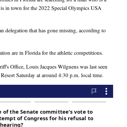
t is in town for the 2022 Special Olympics USA
an delegation that has gone missing, according to
tion are in Florida for the athletic competitions.
ff's Office, Louis Jacques Wilguens was last seen
s Resort Saturday at around 4:30 p.m. local time.