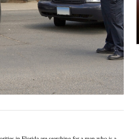
es in Florida are searching for a man who is a