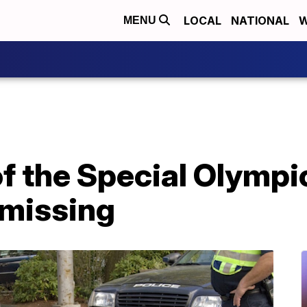
LOCAL
NATIONAL
W
MENU
f the Special Olympi
 missing