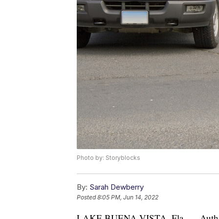
Photo by: Storyblocks
By:
Sarah Dewberry
Posted
8:05 PM, Jun 14, 2022
LAKE BUENA VISTA, Fla. — Authoriti