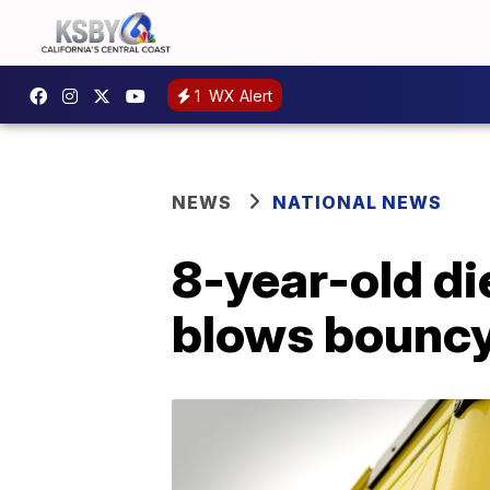
1
WX Alert
NEWS
NATIONAL NEWS
8-year-old di
blows bouncy 