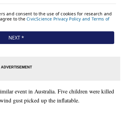
milar event in Australia. Five children were killed
 wind gust picked up the inflatable.