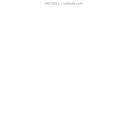
NICOLE L.
| sellwild.com