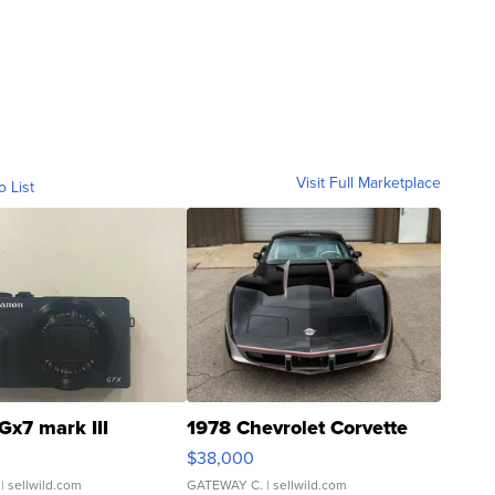
Visit Full Marketplace
o List
Gx7 mark III
1978 Chevrolet Corvette
$38,000
| sellwild.com
GATEWAY C.
| sellwild.com