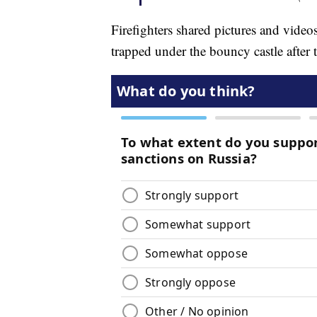
Firefighters shared pictures and vide
trapped under the bouncy castle after t