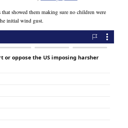
os that showed them making sure no children were
he initial wind gust.