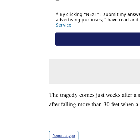
The tragedy comes just weeks after a si
after falling more than 30 feet when a
Report a typo