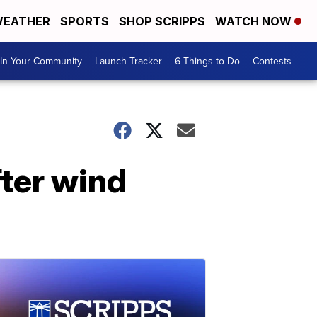
EATHER
SPORTS
SHOP SCRIPPS
WATCH NOW
In Your Community
Launch Tracker
6 Things to Do
Contests
fter wind