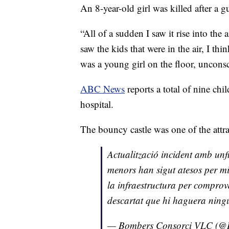
An 8-year-old girl was killed after a 
“All of a sudden I saw it rise into the 
saw the kids that were in the air, I thi
was a young girl on the floor, uncons
ABC News
reports a total of nine chi
hospital.
The bouncy castle was one of the attrac
Actualització incident amb unf
menors han sigut atesos per mi
la infraestructura per compro
descartat que hi haguera ning
— Bombers Consorci VLC (@