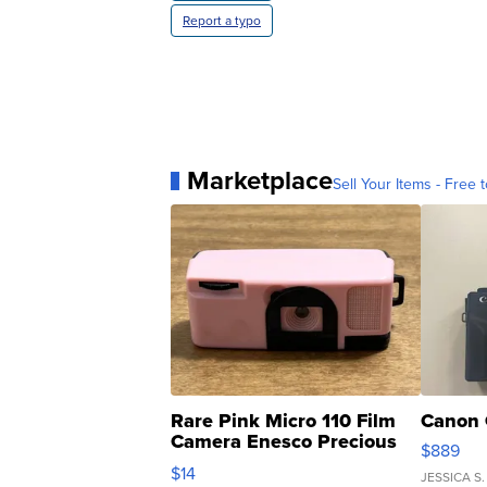
Report a typo
Marketplace
Sell Your Items - Free t
Rare Pink Micro 110 Film
Canon 
Camera Enesco Precious
$889
Moments TD4
$14
JESSICA S.