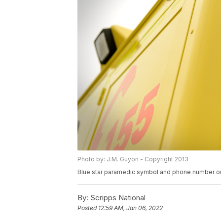
Photo by: J.M. Guyon - Copyright 2013
Blue star paramedic symbol and phone number o
By:
Scripps National
Posted
12:59 AM, Jan 06, 2022