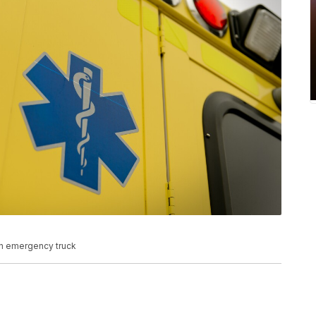
n emergency truck