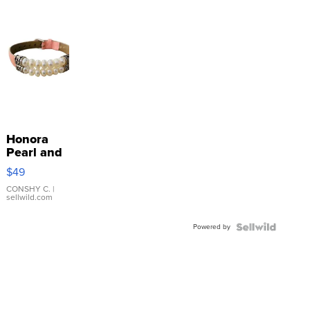
Honora
Pearl and
Pink
$49
Leather
Bracelet
CONSHY C.
|
sellwild.com
Adjustable
Buckle
Powered by
Clo...