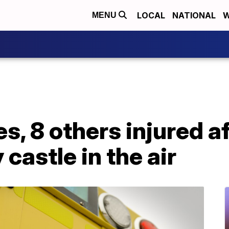
LOCAL
NATIONAL
W
MENU
es, 8 others injured a
castle in the air