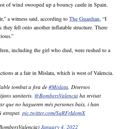
gust of wind swooped up a bouncy castle in Spain.
air,” a witness said, according to
The Guardian.
“I
nk they fell onto another inflatable structure. There
cious.”
ldren, including the girl who died, were rushed to a
tions at a fair in Mislata, which is west of Valencia.
lable tombat a fira de
#Mislata
. Diversos
tjans sanitaris.
@BombersValencia
ha revisat
var que no hagueren més persones baix, i han
ú atrapat.
pic.twitter.com/SqRFrIdomX
BombersValencia)
January 4, 2022