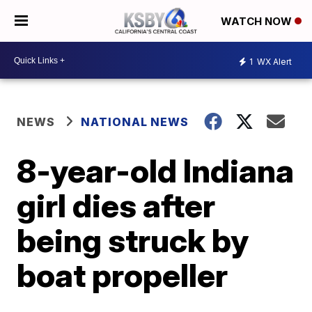
WATCH NOW
1
WX Alert
NEWS
NATIONAL NEWS
8-year-old Indiana
girl dies after
being struck by
boat propeller