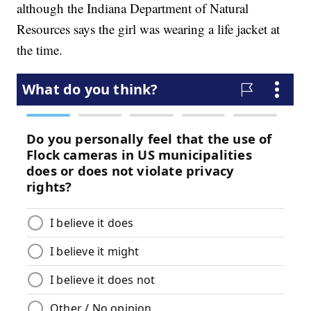
although the Indiana Department of Natural
Resources says the girl was wearing a life jacket at
the time.