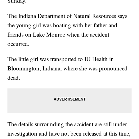
Sunday.
The Indiana Department of Natural Resources says
the young girl was boating with her father and
friends on Lake Monroe when the accident
occurred.
The little girl was transported to IU Health in
Bloomington, Indiana, where she was pronounced
dead.
The details surrounding the accident are still under
investigation and have not been released at this time,