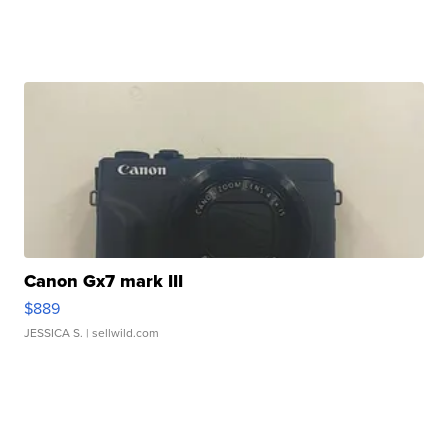
Canon Gx7 mark III
$889
JESSICA S.
| sellwild.com