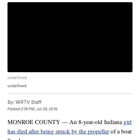
undefined
undefined
By:
WRTV Staff
Posted
2:18 PM, Jul 29, 2019
MONROE COUNTY — An 8-year-old Indiana
girl
has died after being struck by the propeller
of a boat