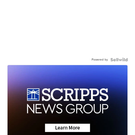
Powered by