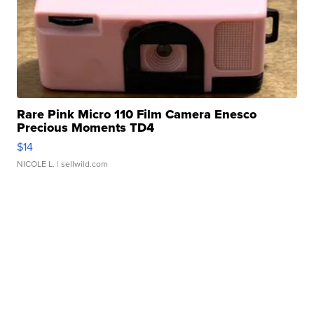
Rare Pink Micro 110 Film Camera Enesco
Precious Moments TD4
$14
NICOLE L.
| sellwild.com