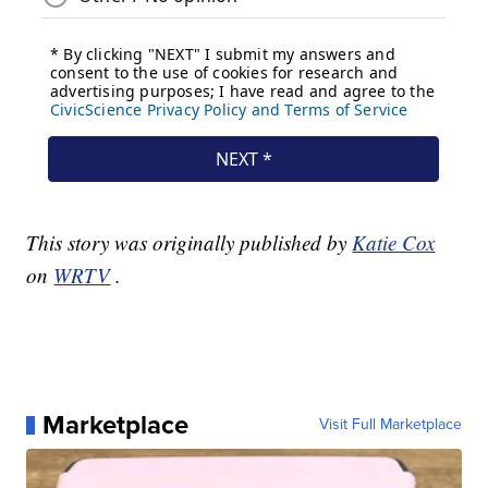
This story was originally published by
Katie Cox
on
WRTV
.
Marketplace
Visit Full Marketplace