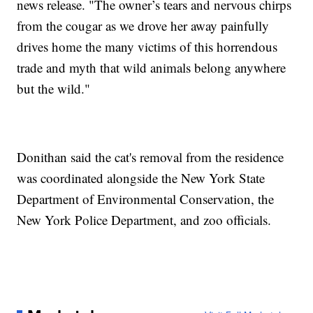
news release. "The owner’s tears and nervous chirps
from the cougar as we drove her away painfully
drives home the many victims of this horrendous
trade and myth that wild animals belong anywhere
but the wild."
Donithan said the cat's removal from the residence
was coordinated alongside the New York State
Department of Environmental Conservation, the
New York Police Department, and zoo officials.