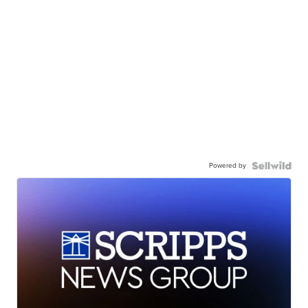
Powered by