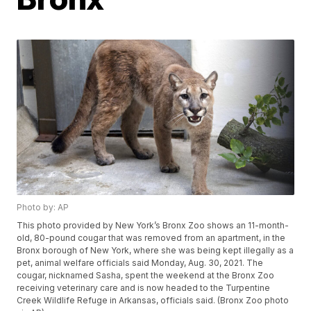
Photo by: AP
This photo provided by New York’s Bronx Zoo shows an 11-month-
old, 80-pound cougar that was removed from an apartment, in the
Bronx borough of New York, where she was being kept illegally as a
pet, animal welfare officials said Monday, Aug. 30, 2021. The
cougar, nicknamed Sasha, spent the weekend at the Bronx Zoo
receiving veterinary care and is now headed to the Turpentine
Creek Wildlife Refuge in Arkansas, officials said. (Bronx Zoo photo