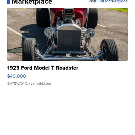
Marketplace
Visit Full Marketplace
1923 Ford Model T Roadster
$40,000
GATEWAY C.
| sellwild.com