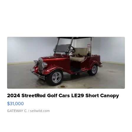
2024 StreetRod Golf Cars LE29 Short Canopy
$31,000
GATEWAY C.
| sellwild.com