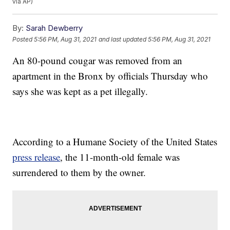
via AP)
By:
Sarah Dewberry
Posted
5:56 PM, Aug 31, 2021
and last updated
5:56 PM, Aug 31, 2021
An 80-pound cougar was removed from an
apartment in the Bronx by officials Thursday who
says she was kept as a pet illegally.
According to a Humane Society of the United States
press release
, the 11-month-old female was
surrendered to them by the owner.