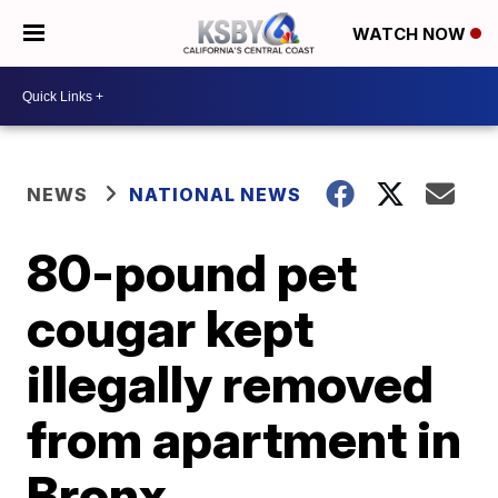
WATCH NOW
NEWS
NATIONAL NEWS
80-pound pet
cougar kept
illegally removed
from apartment in
Bronx