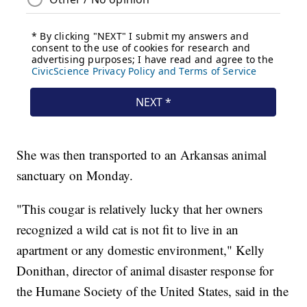
She was then transported to an Arkansas animal
sanctuary on Monday.
"This cougar is relatively lucky that her owners
recognized a wild cat is not fit to live in an
apartment or any domestic environment," Kelly
Donithan, director of animal disaster response for
the Humane Society of the United States, said in the