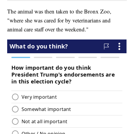
The animal was then taken to the Bronx Zoo,
"where she was cared for by veterinarians and
animal care staff over the weekend."