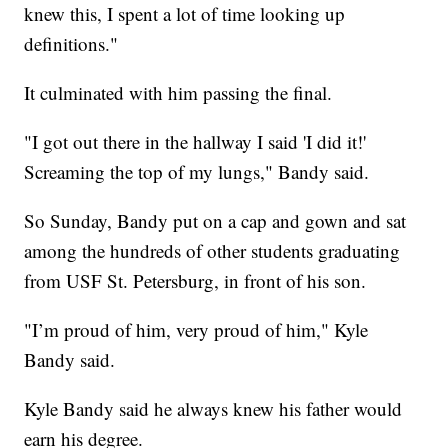
knew this, I spent a lot of time looking up
definitions."
It culminated with him passing the final.
"I got out there in the hallway I said 'I did it!'
Screaming the top of my lungs," Bandy said.
So Sunday, Bandy put on a cap and gown and sat
among the hundreds of other students graduating
from USF St. Petersburg, in front of his son.
"I’m proud of him, very proud of him," Kyle
Bandy said.
Kyle Bandy said he always knew his father would
earn his degree.