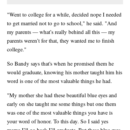
"Went to college for a while, decided nope I needed
to get married not to go to school," he said. "And
my parents — what’s really behind all this — my
parents weren’t for that, they wanted me to finish
college."
So Bandy says that's when he promised them he
would graduate, knowing his mother taught him his
word is one of the most valuable things he had.
"My mother she had these beautiful blue eyes and
early on she taught me some things but one them
was one of the most valuable things you have is
your word of honor. To this day. So I said yes
mama I’ll go back I’ll graduate. But these blue eyes