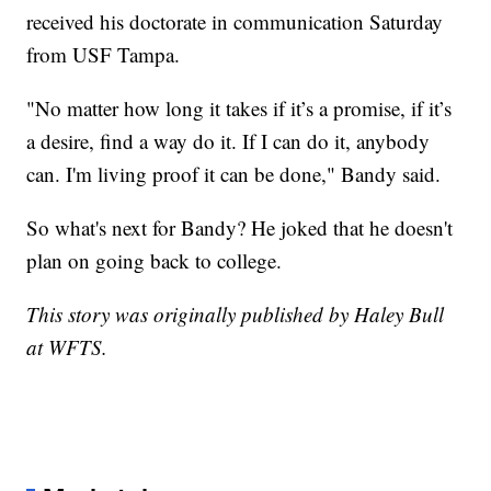
received his doctorate in communication Saturday
from USF Tampa.
"No matter how long it takes if it’s a promise, if it’s
a desire, find a way do it. If I can do it, anybody
can. I'm living proof it can be done," Bandy said.
So what's next for Bandy? He joked that he doesn't
plan on going back to college.
This story was originally published by Haley Bull
at WFTS.