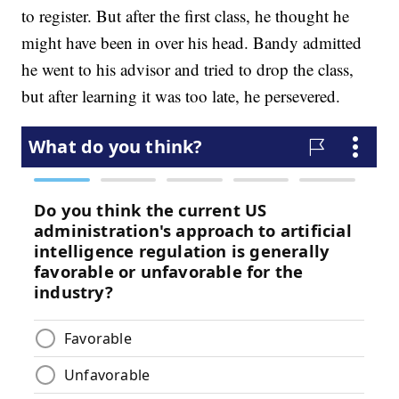
to register. But after the first class, he thought he
might have been in over his head. Bandy admitted
he went to his advisor and tried to drop the class,
but after learning it was too late, he persevered.