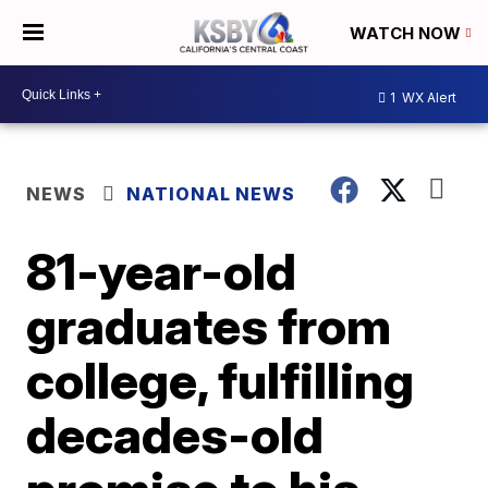
WATCH NOW
1
WX Alert
NEWS
NATIONAL NEWS
81-year-old
graduates from
college, fulfilling
decades-old