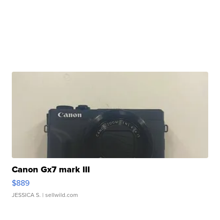
Canon Gx7 mark III
$889
JESSICA S.
| sellwild.com