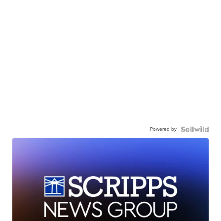
Powered by