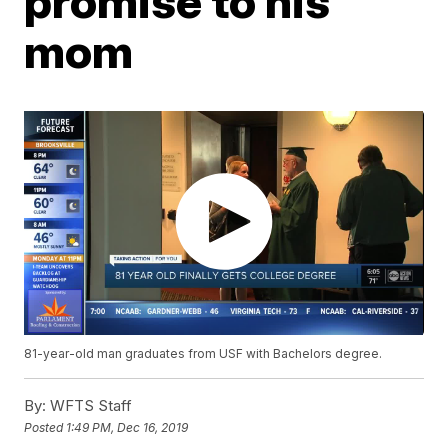
promise to his
mom
81-year-old man graduates from USF with Bachelors degree.
By:
WFTS Staff
Posted
1:49 PM, Dec 16, 2019