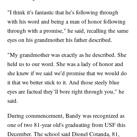
"I think it’s fantastic that he’s following through
with his word and being a man of honor following
through with a promise," he said, recalling the same
eyes on his grandmother his father described.
"My grandmother was exactly as he described. She
held us to our word. She was a lady of honor and
she knew if we said we’d promise that we would do
it that we better stick to it. And those steely blue
eyes are factual they’ll bore right through you," he
said.
During commencement, Bandy was recognized as
one of two 81-year old's graduating from USF this
December. The school said Dionel Cotanda, 81,