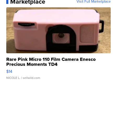
Marketplace
Visit Full Marketplace
Rare Pink Micro 110 Film Camera Enesco
Precious Moments TD4
$14
NICOLE L.
| sellwild.com