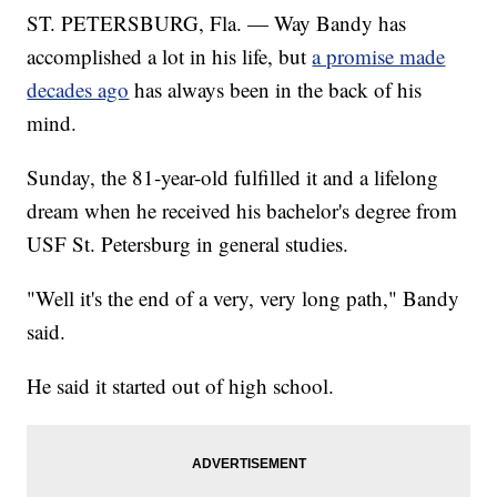
ST. PETERSBURG, Fla. — Way Bandy has
accomplished a lot in his life, but
a promise made
decades ago
has always been in the back of his
mind.
Sunday, the 81-year-old fulfilled it and a lifelong
dream when he received his bachelor's degree from
USF St. Petersburg in general studies.
"Well it's the end of a very, very long path," Bandy
said.
He said it started out of high school.