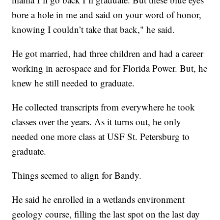
bore a hole in me and said on your word of honor,
knowing I couldn’t take that back," he said.
He got married, had three children and had a career
working in aerospace and for Florida Power. But, he
knew he still needed to graduate.
He collected transcripts from everywhere he took
classes over the years. As it turns out, he only
needed one more class at USF St. Petersburg to
graduate.
Things seemed to align for Bandy.
He said he enrolled in a wetlands environment
geology course, filling the last spot on the last day