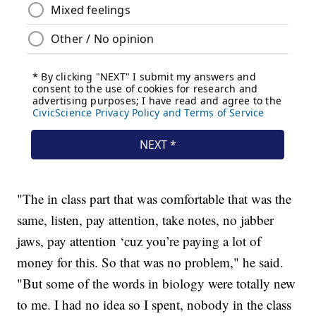
"The in class part that was comfortable that was the
same, listen, pay attention, take notes, no jabber
jaws, pay attention ‘cuz you’re paying a lot of
money for this. So that was no problem," he said.
"But some of the words in biology were totally new
to me. I had no idea so I spent, nobody in the class