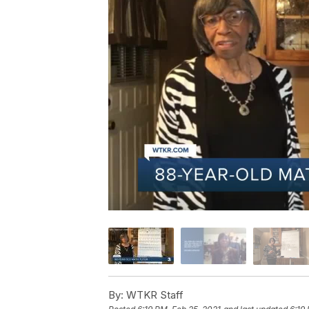
By:
WTKR Staff