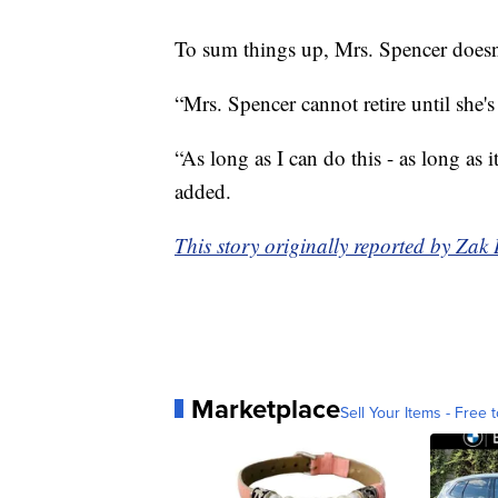
To sum things up, Mrs. Spencer does
“Mrs. Spencer cannot retire until she's
“As long as I can do this - as long as i
added.
This story originally reported by Z
Marketplace
Sell Your Items - Free t