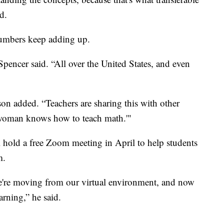
d.
numbers keep adding up.
pencer said. “All over the United States, and even
n added. “Teachers are sharing this with other
s woman knows how to teach math.'"
 hold a free Zoom meeting in April to help students
m.
 we're moving from our virtual environment, and now
arning,” he said.