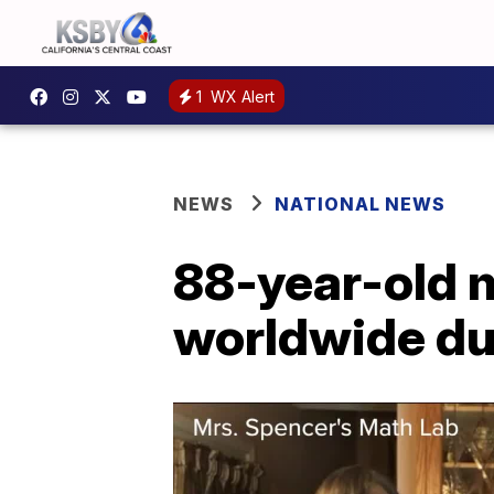
1
WX Alert
NEWS
NATIONAL NEWS
88-year-old m
worldwide du