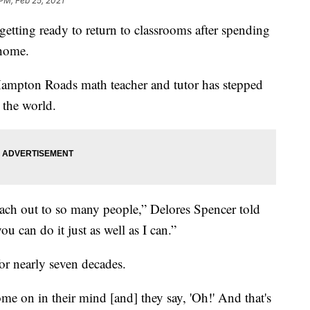
 PM, Feb 25, 2021
ting ready to return to classrooms after spending
 home.
Hampton Roads math teacher and tutor has stepped
 the world.
reach out to so many people,” Delores Spencer told
ou can do it just as well as I can.”
or nearly seven decades.
ome on in their mind [and] they say, 'Oh!' And that's