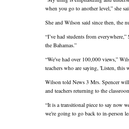
when you go to another level,” she sai
She and Wilson said since then, the 
“I’ve had students from everywhere,” S
the Bahamas.”
“We've had over 100,000 views,” Wilso
teachers who are saying, 'Listen, thi
Wilson told News 3 Mrs. Spencer will
and teachers returning to the classroo
“It is a transitional piece to say now
we're going to go back to in-person le