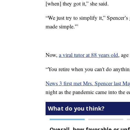
[when] they got it,” she said.
“We just try to simplify it,” Spencer’s 
made simple.'”
Now,
a viral tutor at 88 years old
, age
“You retire when you can't do anything
News 3 first met Mrs. Spencer last Ma
night as the pandemic came into the e