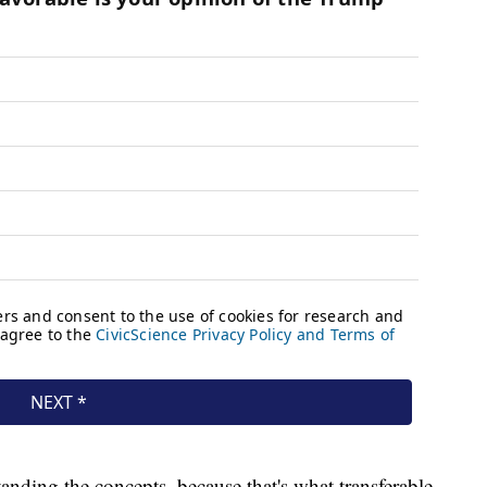
nding the concepts, because that's what transferable