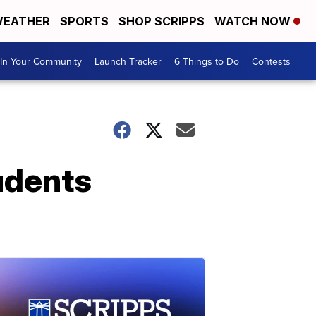
EATHER
SPORTS
SHOP SCRIPPS
WATCH NOW
In Your Community
Launch Tracker
6 Things to Do
Contests
udents