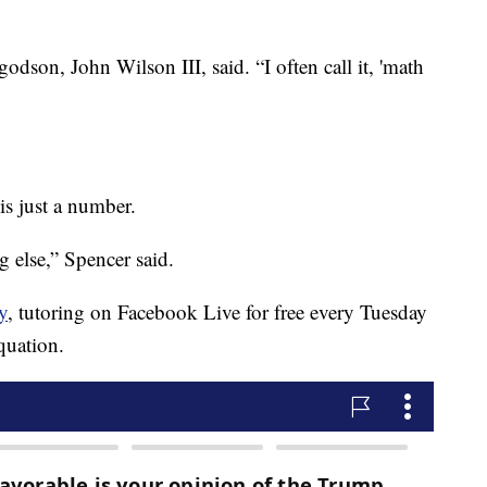
godson, John Wilson III, said. “I often call it, 'math
 is just a number.
 else,” Spencer said.
y
, tutoring on Facebook Live for free every Tuesday
quation.