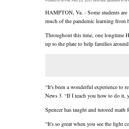
Posted
6:19 PM, Feb 25, 2021
and last updated
6:19
HAMPTON, Va. - Some students are get
much of the pandemic learning from
Throughout this time, one longtime 
up to the plate to help families around
“It's been a wonderful experience to 
News 3. “If I teach you how to do it, y
Spencer has taught and tutored math f
“It's so great when you see the light c