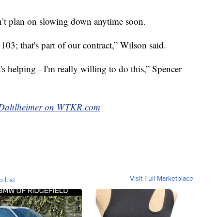
n’t plan on slowing down anytime soon.
 103; that's part of our contract,” Wilson said.
t's helping - I'm really willing to do this,” Spencer
ak Dahlheimer on WTKR.com
Visit Full Marketplace
o List