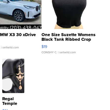
MW X3 30 xDrive
One Size Suzette Womens
Black Tank Ribbed Crop
Asymmetrical ...
$19
.
| sellwild.com
CONSHY C.
| sellwild.com
Regal
Temple
Droplet