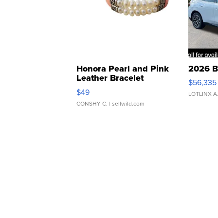
Honora Pearl and Pink
2026 B
Leather Bracelet
$56,335
Adjustable Buckle Clo...
$49
LOTLINX A
CONSHY C.
| sellwild.com