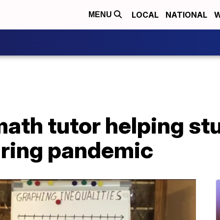
LOCAL
NATIONAL
W
MENU
ath tutor helping st
ring pandemic