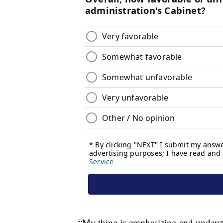
“My thing is emphasizing and understa