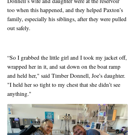
Donnell’s wife and daughter were at the reservoir
too when this happened, and they helped Paxton’s
family, especially his siblings, after they were pulled
out safely.
“So I grabbed the little girl and I took my jacket off,
wrapped her in it, and sat down on the boat ramp
and held her," said Timber Donnell, Joe’s daughter.
"I held her so tight to my chest that she didn’t see
anything."