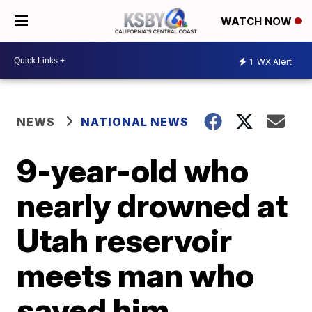
WATCH NOW
1
WX Alert
NEWS
NATIONAL NEWS
9-year-old who
nearly drowned at
Utah reservoir
meets man who
saved him