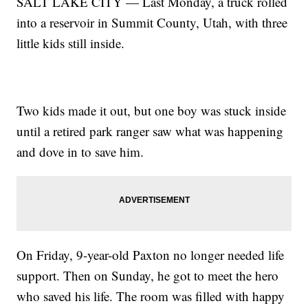
SALT LAKE CITY — Last Monday, a truck rolled
into a reservoir in Summit County, Utah, with three
little kids still inside.
Two kids made it out, but one boy was stuck inside
until a retired park ranger saw what was happening
and dove in to save him.
On Friday, 9-year-old Paxton no longer needed life
support. Then on Sunday, he got to meet the hero
who saved his life. The room was filled with happy