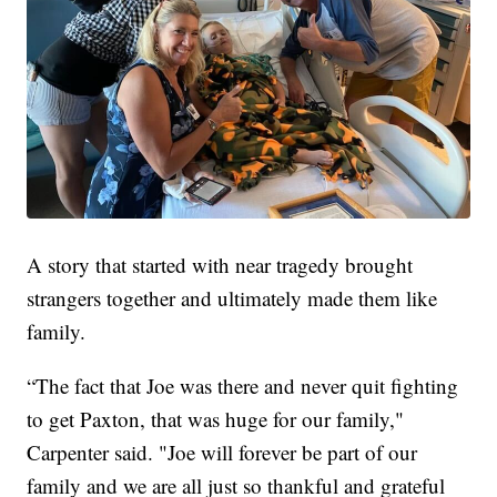
A story that started with near tragedy brought
strangers together and ultimately made them like
family.
“The fact that Joe was there and never quit fighting
to get Paxton, that was huge for our family,"
Carpenter said. "Joe will forever be part of our
family and we are all just so thankful and grateful