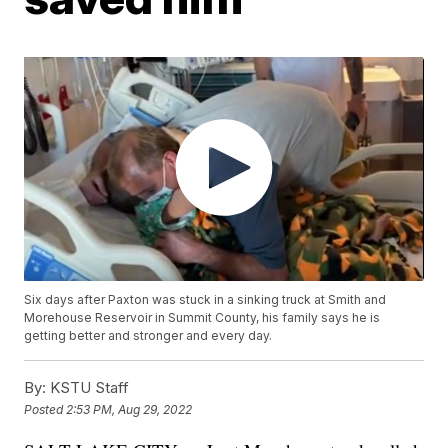
Six days after Paxton was stuck in a sinking truck at Smith and
Morehouse Reservoir in Summit County, his family says he is
getting better and stronger and every day.
By:
KSTU Staff
Posted
2:53 PM, Aug 29, 2022