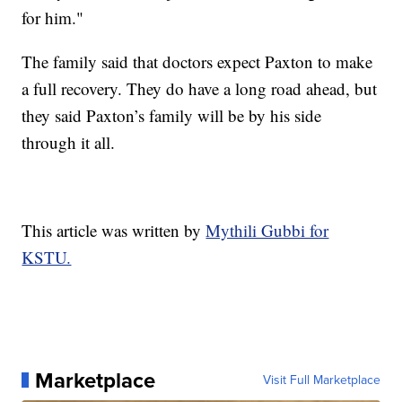
for him."
The family said that doctors expect Paxton to make
a full recovery. They do have a long road ahead, but
they said Paxton’s family will be by his side
through it all.
This article was written by
Mythili Gubbi for
KSTU.
Marketplace
Visit Full Marketplace