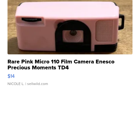
Rare Pink Micro 110 Film Camera Enesco
Precious Moments TD4
$14
NICOLE L.
| sellwild.com