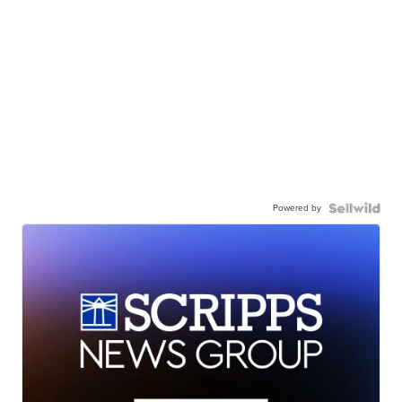
Powered by