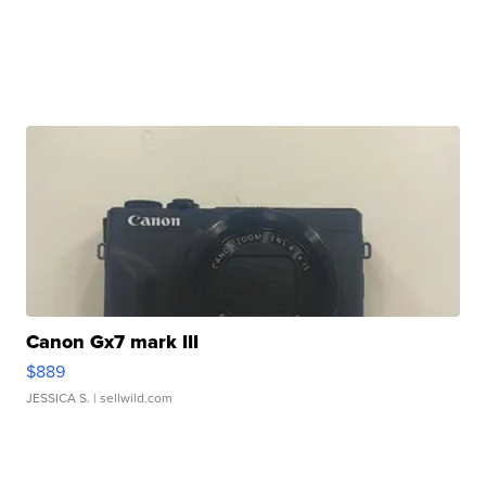
Canon Gx7 mark III
$889
JESSICA S.
| sellwild.com