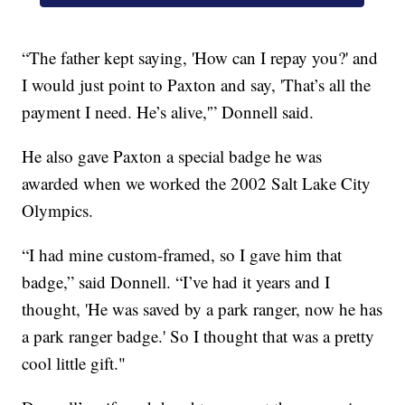
“The father kept saying, 'How can I repay you?' and
I would just point to Paxton and say, 'That’s all the
payment I need. He’s alive,'” Donnell said.
He also gave Paxton a special badge he was
awarded when we worked the 2002 Salt Lake City
Olympics.
“I had mine custom-framed, so I gave him that
badge,” said Donnell. “I’ve had it years and I
thought, 'He was saved by a park ranger, now he has
a park ranger badge.' So I thought that was a pretty
cool little gift."