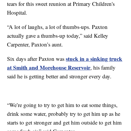
tears for this sweet reunion at Primary Children's
Hospital.
“A lot of laughs, a lot of thumbs-ups. Paxton
actually gave a thumbs-up today,” said Kelley
Carpenter, Paxton’s aunt.
stuck in a sinking truck
Six days after Paxton was
at Smith and Morehouse Reservoir
, his family
said he is getting better and stronger every day.
“We’re going to try to get him to eat some things,
drink some water, probably try to get him up as he
starts to get stronger and get him outside to get him