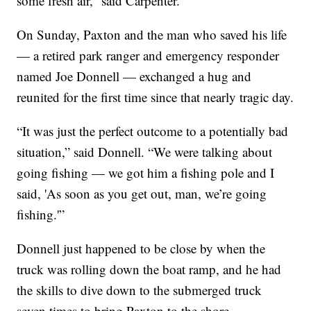
some fresh air,” said Carpenter.
On Sunday, Paxton and the man who saved his life
— a retired park ranger and emergency responder
named Joe Donnell — exchanged a hug and
reunited for the first time since that nearly tragic day.
“It was just the perfect outcome to a potentially bad
situation,” said Donnell. “We were talking about
going fishing — we got him a fishing pole and I
said, 'As soon as you get out, man, we’re going
fishing.'”
Donnell just happened to be close by when the
truck was rolling down the boat ramp, and he had
the skills to dive down to the submerged truck
seven times to bring Paxton to the shore.