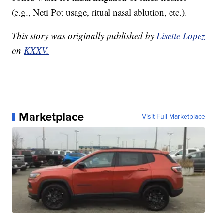
(e.g., Neti Pot usage, ritual nasal ablution, etc.).
This story was originally published by
Lisette Lopez
on
KXXV.
Marketplace
Visit Full Marketplace