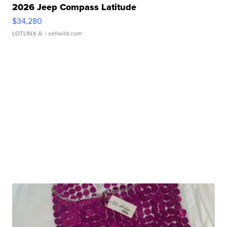
2026 Jeep Compass Latitude
$34,280
LOTLINX A.
| sellwild.com