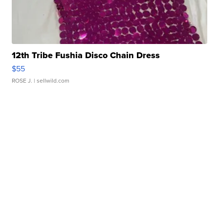
12th Tribe Fushia Disco Chain Dress
$55
ROSE J.
| sellwild.com