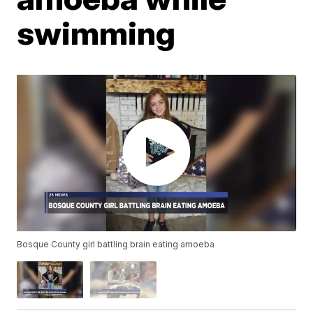
swimming
Bosque County girl battling brain eating amoeba