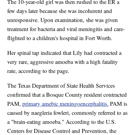
The 10-year-old girl was then rushed to the ER a
few days later because she was incoherent and
unresponsive. Upon examination, she was given
treatment for bacteria and viral meningitis and care-
flighted to a children's hospital in Fort Worth.
Her spinal tap indicated that Lily had contracted a
very rare, aggressive amoeba with a high fatality
rate, according to the page.
The Texas Department of State Health Services
confirmed that a Bosque County resident contracted
PAM,
primary amebic meningoencephalitis.
PAM is
caused by naegleria fowleri, commonly referred to as
a "brain-eating amoeba." According to the U.S.
Centers for Disease Control and Prevention, the