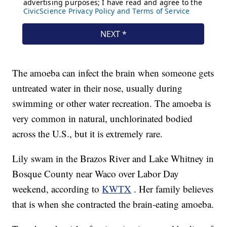
The amoeba can infect the brain when someone gets
untreated water in their nose, usually during
swimming or other water recreation. The amoeba is
very common in natural, unchlorinated bodied
across the U.S., but it is extremely rare.
Lily swam in the Brazos River and Lake Whitney in
Bosque County near Waco over Labor Day
weekend, according to
KWTX
. Her family believes
that is when she contracted the brain-eating amoeba.