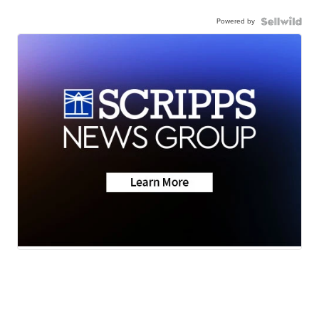
Powered by