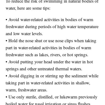
To reduce the risk of swimming in natural bodies of
water, here are some tips:
• Avoid water-related activities in bodies of warm
freshwater during periods of high water temperature
and low water levels.
• Hold the nose shut or use nose clips when taking
part in water-related activities in bodies of warm
freshwater such as lakes, rivers, or hot springs.
• Avoid putting your head under the water in hot
springs and other untreated thermal waters.
• Avoid digging in or stirring up the sediment while
taking part in water-related activities in shallow,
warm, freshwater areas.
• Use only sterile, distilled, or lukewarm previously
boiled water for nasal irrigation or sinus flushes