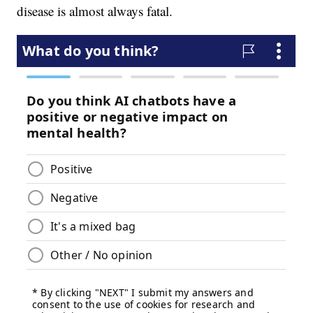
disease is almost always fatal.