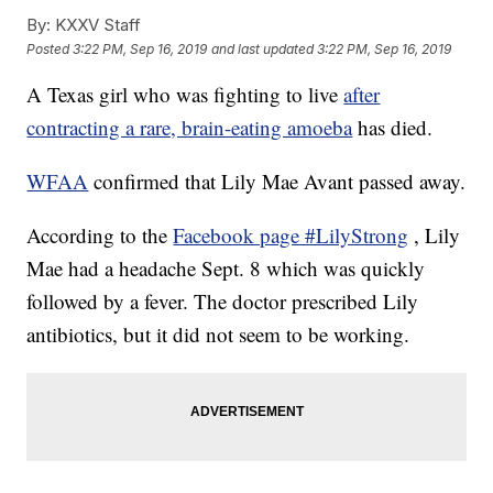
By:
KXXV Staff
Posted
3:22 PM, Sep 16, 2019
and last updated
3:22 PM, Sep 16, 2019
A Texas girl who was fighting to live
after
contracting a rare, brain-eating amoeba
has died.
WFAA
confirmed that Lily Mae Avant passed away.
According to the
Facebook page #LilyStrong
, Lily
Mae had a headache Sept. 8 which was quickly
followed by a fever. The doctor prescribed Lily
antibiotics, but it did not seem to be working.