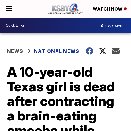
WATCH NOW
1
WX Alert
NEWS
NATIONAL NEWS
A 10-year-old
Texas girl is dead
after contracting
a brain-eating
amoeba while