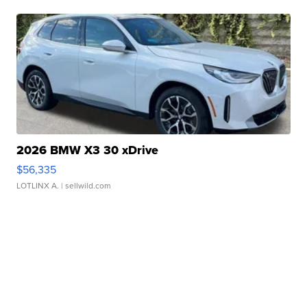
2026 BMW X3 30 xDrive
$56,335
LOTLINX A.
| sellwild.com