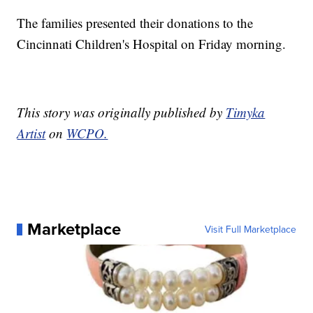
The families presented their donations to the
Cincinnati Children's Hospital on Friday morning.
This story was originally published by
Timyka
Artist
on
WCPO.
Marketplace
Visit Full Marketplace