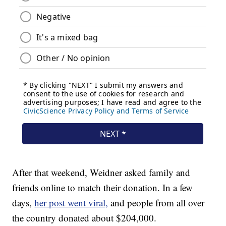
After that weekend, Weidner asked family and
friends online to match their donation. In a few
days,
her post went viral,
and people from all over
the country donated about $204,000.