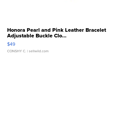
Honora Pearl and Pink Leather Bracelet
Adjustable Buckle Clo...
$49
CONSHY C.
| sellwild.com