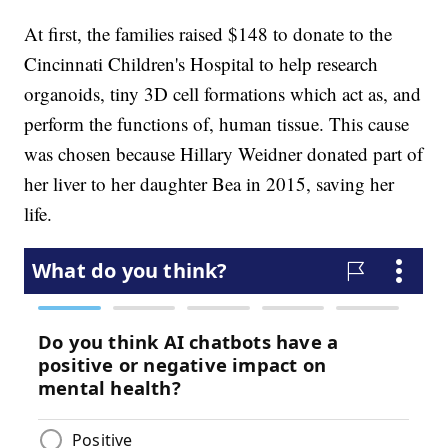
At first, the families raised $148 to donate to the
Cincinnati Children's Hospital to help research
organoids, tiny 3D cell formations which act as, and
perform the functions of, human tissue. This cause
was chosen because Hillary Weidner donated part of
her liver to her daughter Bea in 2015, saving her
life.