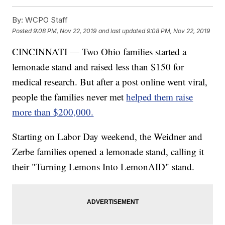
By:
WCPO Staff
Posted
9:08 PM, Nov 22, 2019
and last updated
9:08 PM, Nov 22, 2019
CINCINNATI — Two Ohio families started a
lemonade stand and raised less than $150 for
medical research. But after a post online went viral,
people the families never met
helped them raise
more than $200,000.
Starting on Labor Day weekend, the Weidner and
Zerbe families opened a lemonade stand, calling it
their "Turning Lemons Into LemonAID" stand.