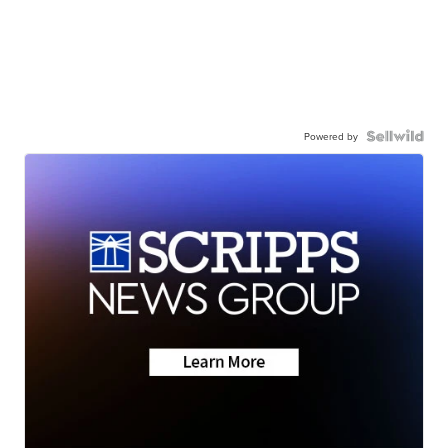
Powered by