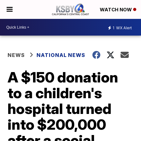
WATCH NOW
1
WX Alert
NEWS
NATIONAL NEWS
A $150 donation
to a children's
hospital turned
into $200,000
after a social