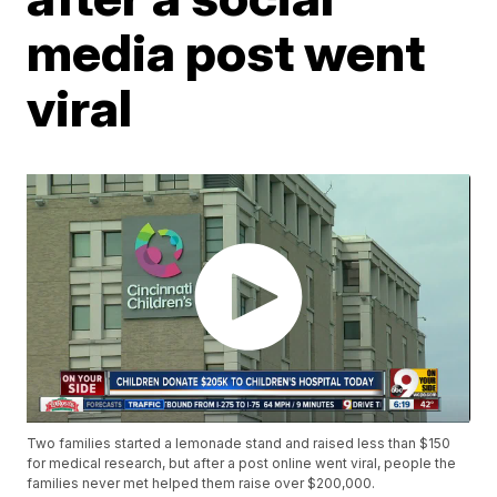
media post went
viral
Two families started a lemonade stand and raised less than $150
for medical research, but after a post online went viral, people the
families never met helped them raise over $200,000.