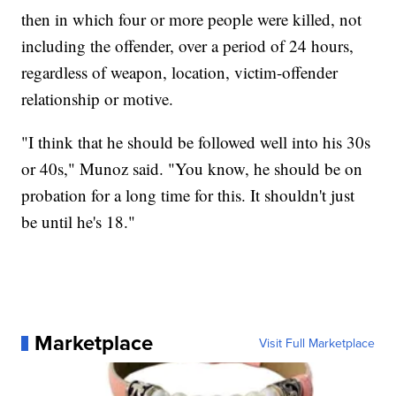
then in which four or more people were killed, not
including the offender, over a period of 24 hours,
regardless of weapon, location, victim-offender
relationship or motive.
"I think that he should be followed well into his 30s
or 40s," Munoz said. "You know, he should be on
probation for a long time for this. It shouldn't just
be until he's 18."
Marketplace
Visit Full Marketplace