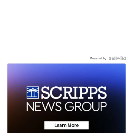
Powered by