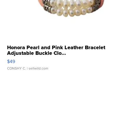
Honora Pearl and Pink Leather Bracelet
Adjustable Buckle Clo...
$49
CONSHY C.
| sellwild.com