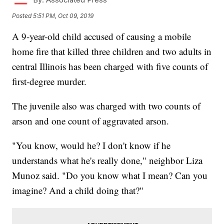
Posted
5:51 PM, Oct 09, 2019
A 9-year-old child accused of causing a mobile
home fire that killed three children and two adults in
central Illinois has been charged with five counts of
first-degree murder.
The juvenile also was charged with two counts of
arson and one count of aggravated arson.
"You know, would he? I don't know if he
understands what he's really done," neighbor Liza
Munoz said. "Do you know what I mean? Can you
imagine? And a child doing that?"