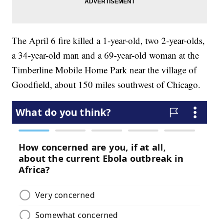
The April 6 fire killed a 1-year-old, two 2-year-olds,
a 34-year-old man and a 69-year-old woman at the
Timberline Mobile Home Park near the village of
Goodfield, about 150 miles southwest of Chicago.