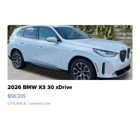
2026 BMW X3 30 xDrive
$56,335
LOTLINX A.
| sellwild.com