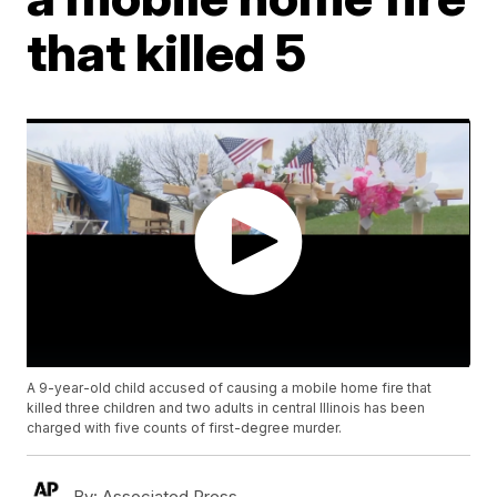
that killed 5
A 9-year-old child accused of causing a mobile home fire that
killed three children and two adults in central Illinois has been
charged with five counts of first-degree murder.
By:
Associated Press