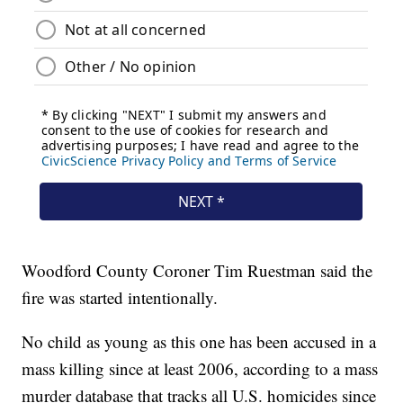
Woodford County Coroner Tim Ruestman said the
fire was started intentionally.
No child as young as this one has been accused in a
mass killing since at least 2006, according to a mass
murder database that tracks all U.S. homicides since