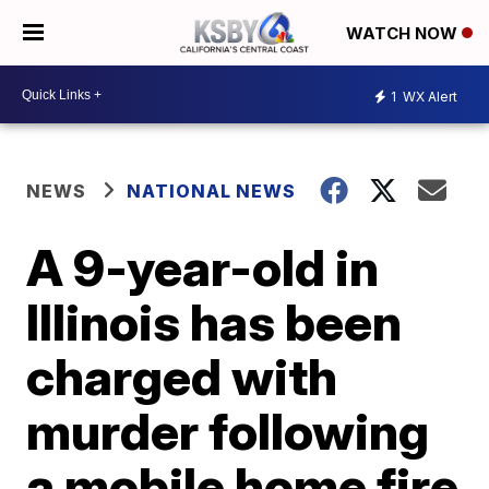
WATCH NOW
1
WX Alert
NEWS
NATIONAL NEWS
A 9-year-old in
Illinois has been
charged with
murder following
a mobile home fire