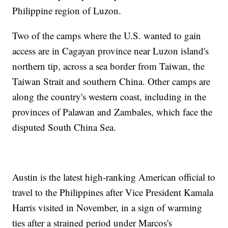
Philippine region of Luzon.
Two of the camps where the U.S. wanted to gain
access are in Cagayan province near Luzon island's
northern tip, across a sea border from Taiwan, the
Taiwan Strait and southern China. Other camps are
along the country's western coast, including in the
provinces of Palawan and Zambales, which face the
disputed South China Sea.
Austin is the latest high-ranking American official to
travel to the Philippines after Vice President Kamala
Harris visited in November, in a sign of warming
ties after a strained period under Marcos's