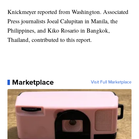
Knickmeyer reported from Washington. Associated
Press journalists Joeal Calupitan in Manila, the
Philippines, and Kiko Rosario in Bangkok,
Thailand, contributed to this report.
Marketplace
Visit Full Marketplace