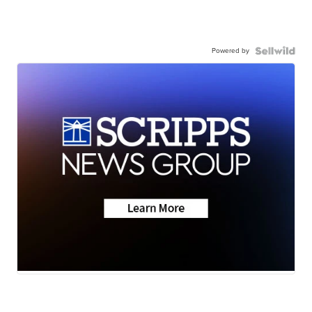
Powered by