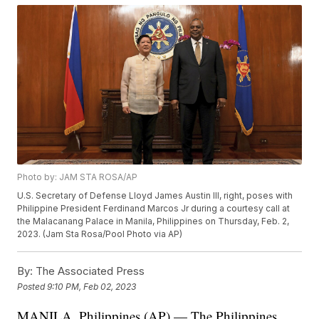
Photo by: JAM STA ROSA/AP
U.S. Secretary of Defense Lloyd James Austin III, right, poses with
Philippine President Ferdinand Marcos Jr during a courtesy call at
the Malacanang Palace in Manila, Philippines on Thursday, Feb. 2,
2023. (Jam Sta Rosa/Pool Photo via AP)
By:
The Associated Press
Posted
9:10 PM, Feb 02, 2023
MANILA, Philippines (AP) — The Philippines