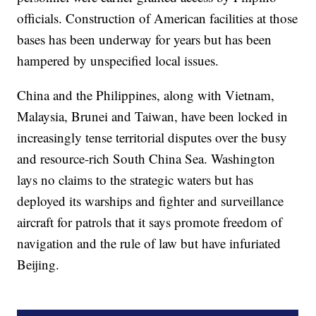
officials. Construction of American facilities at those
bases has been underway for years but has been
hampered by unspecified local issues.
China and the Philippines, along with Vietnam,
Malaysia, Brunei and Taiwan, have been locked in
increasingly tense territorial disputes over the busy
and resource-rich South China Sea. Washington
lays no claims to the strategic waters but has
deployed its warships and fighter and surveillance
aircraft for patrols that it says promote freedom of
navigation and the rule of law but have infuriated
Beijing.