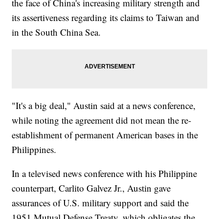
the face of China's increasing military strength and
its assertiveness regarding its claims to Taiwan and
in the South China Sea.
"It's a big deal," Austin said at a news conference,
while noting the agreement did not mean the re-
establishment of permanent American bases in the
Philippines.
In a televised news conference with his Philippine
counterpart, Carlito Galvez Jr., Austin gave
assurances of U.S. military support and said the
1951 Mutual Defense Treaty, which obligates the