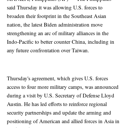
said Thursday it was allowing U.S. forces to
broaden their footprint in the Southeast Asian
nation, the latest Biden administration move
strengthening an arc of military alliances in the
Indo-Pacific to better counter China, including in
any future confrontation over Taiwan.
Thursday's agreement, which gives U.S. forces
access to four more military camps, was announced
during a visit by U.S. Secretary of Defense Lloyd
Austin. He has led efforts to reinforce regional
security partnerships and update the arming and
positioning of American and allied forces in Asia in