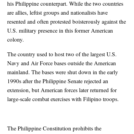
his Philippine counterpart. While the two countries
are allies, leftist groups and nationalists have
resented and often protested boisterously against the
U.S. military presence in this former American
colony.
The country used to host two of the largest U.S.
Navy and Air Force bases outside the American
mainland. The bases were shut down in the early
1990s after the Philippine Senate rejected an
extension, but American forces later returned for
large-scale combat exercises with Filipino troops.
The Philippine Constitution prohibits the