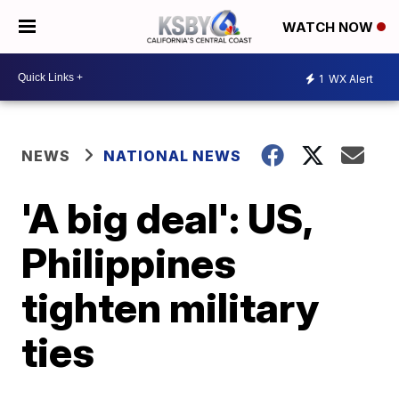
WATCH NOW
1
WX Alert
NEWS
NATIONAL NEWS
'A big deal': US,
Philippines
tighten military
ties