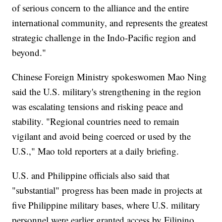
of serious concern to the alliance and the entire
international community, and represents the greatest
strategic challenge in the Indo-Pacific region and
beyond."
Chinese Foreign Ministry spokeswomen Mao Ning
said the U.S. military's strengthening in the region
was escalating tensions and risking peace and
stability. "Regional countries need to remain
vigilant and avoid being coerced or used by the
U.S.," Mao told reporters at a daily briefing.
U.S. and Philippine officials also said that
"substantial" progress has been made in projects at
five Philippine military bases, where U.S. military
personnel were earlier granted access by Filipino