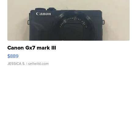
Canon Gx7 mark III
$889
JESSICA S.
| sellwild.com