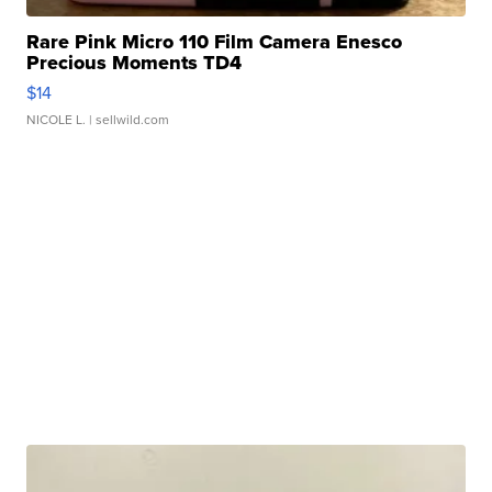
Rare Pink Micro 110 Film Camera Enesco
Precious Moments TD4
$14
NICOLE L.
| sellwild.com