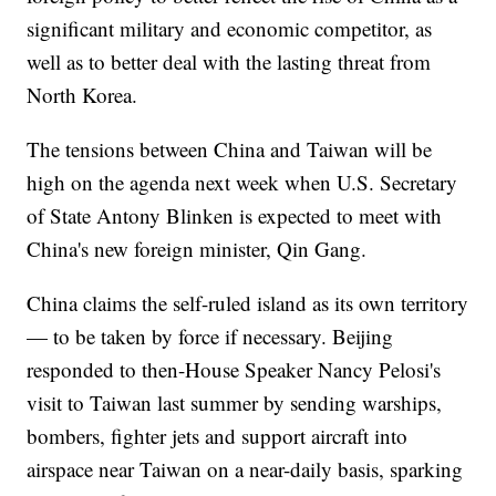
significant military and economic competitor, as
well as to better deal with the lasting threat from
North Korea.
The tensions between China and Taiwan will be
high on the agenda next week when U.S. Secretary
of State Antony Blinken is expected to meet with
China's new foreign minister, Qin Gang.
China claims the self-ruled island as its own territory
— to be taken by force if necessary. Beijing
responded to then-House Speaker Nancy Pelosi's
visit to Taiwan last summer by sending warships,
bombers, fighter jets and support aircraft into
airspace near Taiwan on a near-daily basis, sparking