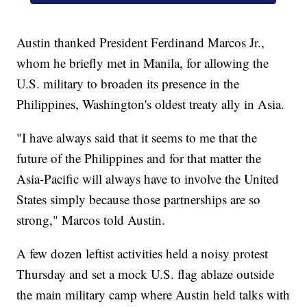
Austin thanked President Ferdinand Marcos Jr.,
whom he briefly met in Manila, for allowing the
U.S. military to broaden its presence in the
Philippines, Washington's oldest treaty ally in Asia.
"I have always said that it seems to me that the
future of the Philippines and for that matter the
Asia-Pacific will always have to involve the United
States simply because those partnerships are so
strong," Marcos told Austin.
A few dozen leftist activities held a noisy protest
Thursday and set a mock U.S. flag ablaze outside
the main military camp where Austin held talks with