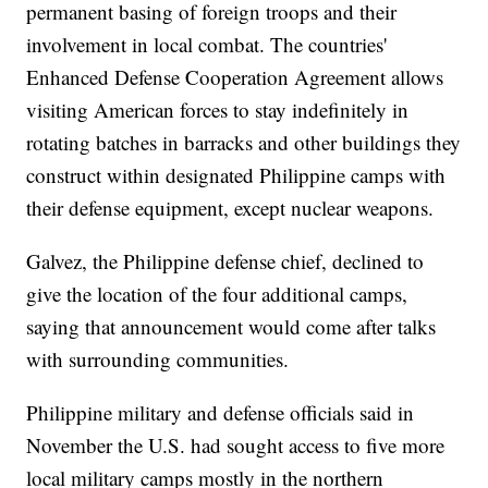
permanent basing of foreign troops and their
involvement in local combat. The countries'
Enhanced Defense Cooperation Agreement allows
visiting American forces to stay indefinitely in
rotating batches in barracks and other buildings they
construct within designated Philippine camps with
their defense equipment, except nuclear weapons.
Galvez, the Philippine defense chief, declined to
give the location of the four additional camps,
saying that announcement would come after talks
with surrounding communities.
Philippine military and defense officials said in
November the U.S. had sought access to five more
local military camps mostly in the northern