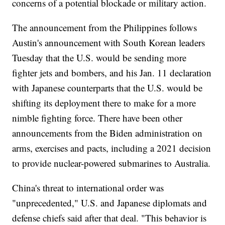
concerns of a potential blockade or military action.
The announcement from the Philippines follows
Austin's announcement with South Korean leaders
Tuesday that the U.S. would be sending more
fighter jets and bombers, and his Jan. 11 declaration
with Japanese counterparts that the U.S. would be
shifting its deployment there to make for a more
nimble fighting force. There have been other
announcements from the Biden administration on
arms, exercises and pacts, including a 2021 decision
to provide nuclear-powered submarines to Australia.
China's threat to international order was
"unprecedented," U.S. and Japanese diplomats and
defense chiefs said after that deal. "This behavior is