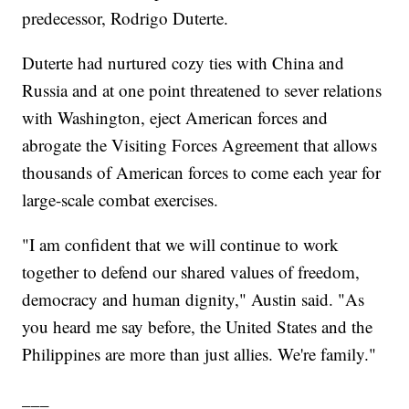
predecessor, Rodrigo Duterte.
Duterte had nurtured cozy ties with China and
Russia and at one point threatened to sever relations
with Washington, eject American forces and
abrogate the Visiting Forces Agreement that allows
thousands of American forces to come each year for
large-scale combat exercises.
"I am confident that we will continue to work
together to defend our shared values of freedom,
democracy and human dignity," Austin said. "As
you heard me say before, the United States and the
Philippines are more than just allies. We're family."
___