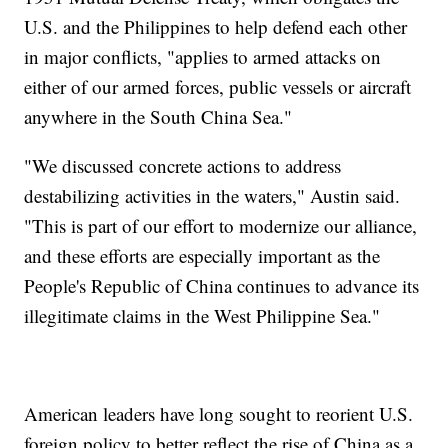
U.S. and the Philippines to help defend each other
in major conflicts, "applies to armed attacks on
either of our armed forces, public vessels or aircraft
anywhere in the South China Sea."
"We discussed concrete actions to address
destabilizing activities in the waters," Austin said.
"This is part of our effort to modernize our alliance,
and these efforts are especially important as the
People's Republic of China continues to advance its
illegitimate claims in the West Philippine Sea."
American leaders have long sought to reorient U.S.
foreign policy to better reflect the rise of China as a