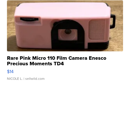
Rare Pink Micro 110 Film Camera Enesco
Precious Moments TD4
$14
NICOLE L.
| sellwild.com