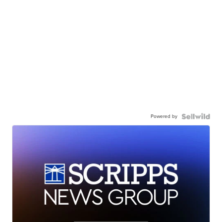
Powered by