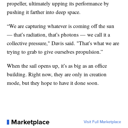
propeller, ultimately upping its performance by
pushing it farther into deep space.
“We are capturing whatever is coming off the sun
— that’s radiation, that’s photons — we call it a
collective pressure," Davis said. "That’s what we are
trying to grab to give ourselves propulsion.”
When the sail opens up, it’s as big as an office
building. Right now, they are only in creation
mode, but they hope to have it done soon.
Marketplace
Visit Full Marketplace