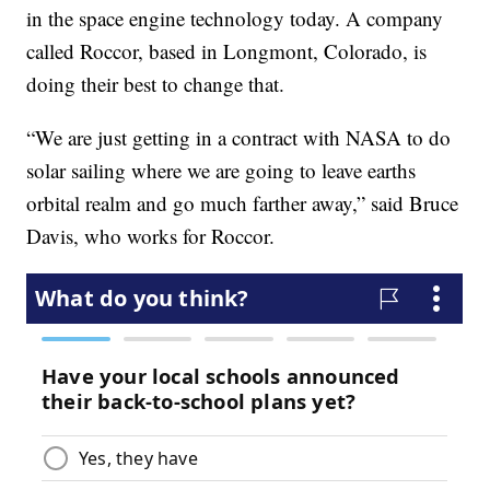
in the space engine technology today. A company
called Roccor, based in Longmont, Colorado, is
doing their best to change that.
“We are just getting in a contract with NASA to do
solar sailing where we are going to leave earths
orbital realm and go much farther away,” said Bruce
Davis, who works for Roccor.