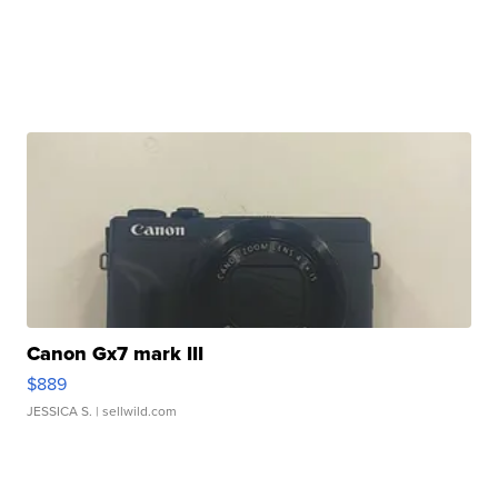
Canon Gx7 mark III
$889
JESSICA S.
| sellwild.com