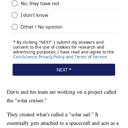
Davis and his team are working on a project called
the "solar cruiser."
They created what’s called a "solar sail." It
essentially gets attached to a spacecraft and acts as a