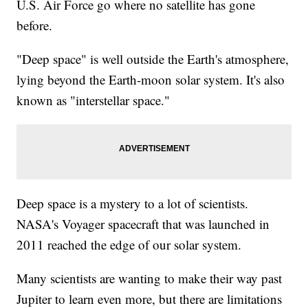
U.S. Air Force go where no satellite has gone
before.
"Deep space" is well outside the Earth's atmosphere,
lying beyond the Earth-moon solar system. It's also
known as "interstellar space."
Deep space is a mystery to a lot of scientists.
NASA's Voyager spacecraft that was launched in
2011 reached the edge of our solar system.
Many scientists are wanting to make their way past
Jupiter to learn even more, but there are limitations