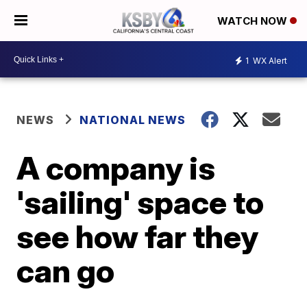
WATCH NOW
1
WX Alert
NEWS
NATIONAL NEWS
A company is
'sailing' space to
see how far they
can go