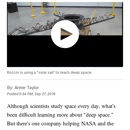
Roccor is using a "solar sail" to reach deep space.
By:
Annie Taylor
Posted
5:34 PM, Sep 27, 2019
Although scientists study space every day, what’s
been difficult learning more about "deep space."
But there's one company helping NASA and the