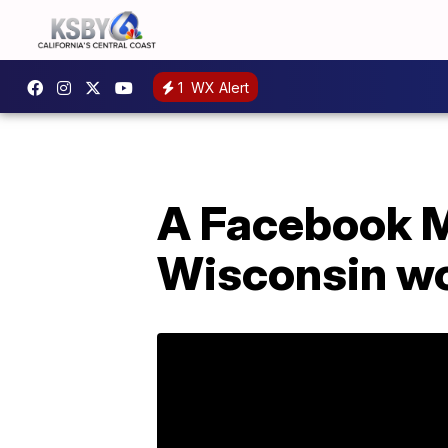
1
WX Alert
A Facebook M
Wisconsin wo