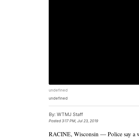
undefined
undefined
By:
WTMJ Staff
Posted
3:17 PM, Jul 23, 2019
RACINE, Wisconsin — Police say a wo