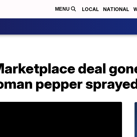
LOCAL
NATIONAL
W
MENU
arketplace deal gone
man pepper sprayed