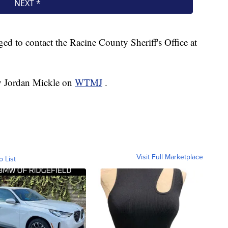
ged to contact the Racine County Sheriff's Office at
by Jordan Mickle on
WTMJ
.
Visit Full Marketplace
o List