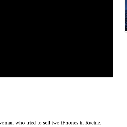
man who tried to sell two iPhones in Racine,