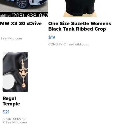
MW X3 30 xDrive
One Size Suzette Womens
Black Tank Ribbed Crop
Asymmetrical ...
$19
.
| sellwild.com
CONSHY C.
| sellwild.com
Regal
Temple
Droplet
$21
Earrings
SPORTSERVER
P.
| sellwild.com