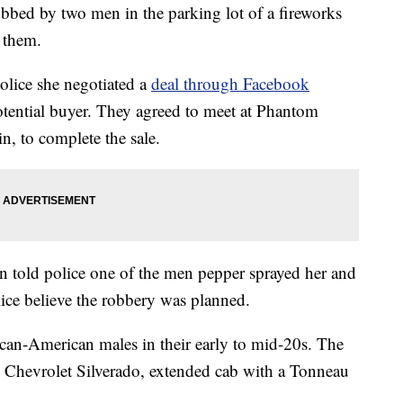
bbed by two men in the parking lot of a fireworks
r them.
lice she negotiated a
deal through Facebook
otential buyer. They agreed to meet at Phantom
, to complete the sale.
n told police one of the men pepper sprayed her and
lice believe the robbery was planned.
ican-American males in their early to mid-20s. The
k Chevrolet Silverado, extended cab with a Tonneau