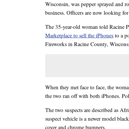
Wisconsin, was pepper sprayed and ro
business. Officers are now looking fo
The 35-year-old woman told Racine Po
Marketplace to sell the iPhones
to a p
Fireworks in Racine County, Wisconsin
When they met face to face, the woma
the two ran off with both iPhones. Po
The two suspects are described as Afr
suspect vehicle is a newer model blac
cover and chrome bumpers.