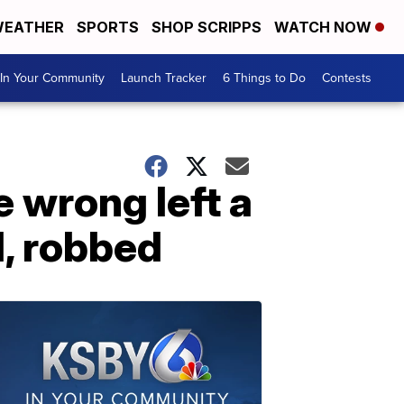
EATHER
SPORTS
SHOP SCRIPPS
WATCH NOW
In Your Community
Launch Tracker
6 Things to Do
Contests
 wrong left a
, robbed