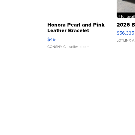
Honora Pearl and Pink
2026 B
Leather Bracelet
$56,335
Adjustable Buckle Clo...
$49
LOTLINX A
CONSHY C.
| sellwild.com