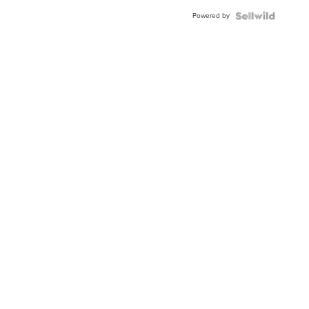
Powered by