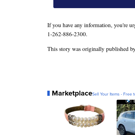
If you have any information, you're ur
1-262-886-2300.
This story was originally published 
Marketplace
Sell Your Items - Free t