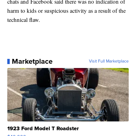
chats and Facebook said there was no indication of
harm to kids or suspicious activity as a result of the
technical flaw.
Marketplace
Visit Full Marketplace
1923 Ford Model T Roadster