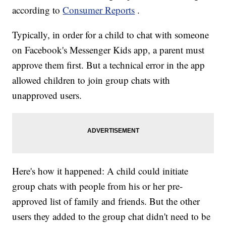
according to
Consumer Reports
.
Typically, in order for a child to chat with someone
on Facebook's Messenger Kids app, a parent must
approve them first. But a technical error in the app
allowed children to join group chats with
unapproved users.
Here's how it happened: A child could initiate
group chats with people from his or her pre-
approved list of family and friends. But the other
users they added to the group chat didn't need to be