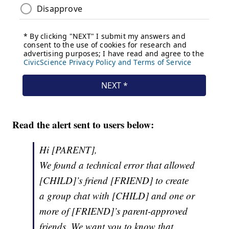
Read the alert sent to users below:
Hi [PARENT],
We found a technical error that allowed
[CHILD]’s friend [FRIEND] to create
a group chat with [CHILD] and one or
more of [FRIEND]’s parent-approved
friends. We want you to know that