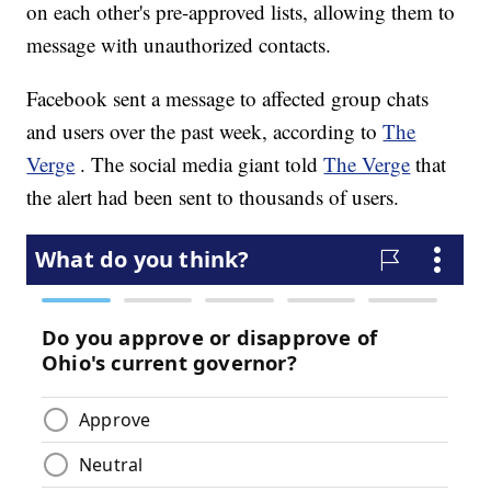
on each other's pre-approved lists, allowing them to
message with unauthorized contacts.
Facebook sent a message to affected group chats
and users over the past week, according to
The
Verge
. The social media giant told
The Verge
that
the alert had been sent to thousands of users.