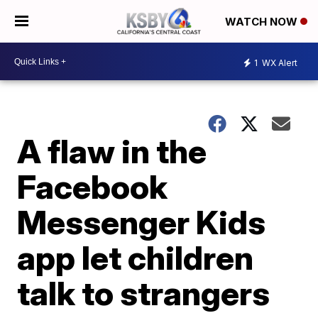
WATCH NOW
1
WX Alert
A flaw in the
Facebook
Messenger Kids
app let children
talk to strangers