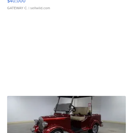
$40,000
GATEWAY C.
| sellwild.com