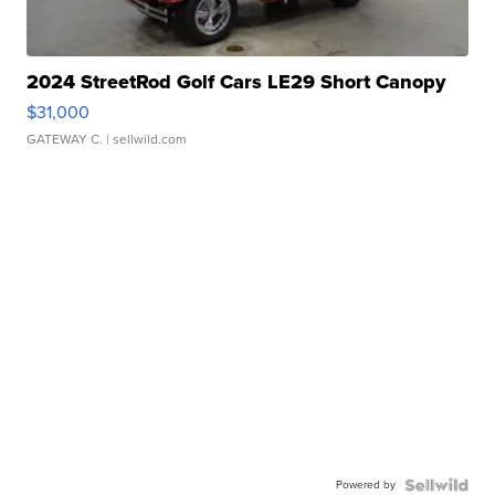
2024 StreetRod Golf Cars LE29 Short Canopy
$31,000
GATEWAY C.
| sellwild.com
Powered by