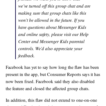
we’ve turned off this group chat and are
making sure that group chats like this
won’t be allowed in the future. If you
have questions about Messenger Kids
and online safety, please visit our Help
Center and Messenger Kids parental
controls. We’d also appreciate your
feedback.
Facebook has yet to say how long the flaw has been
present in the app, but Consumer Reports says it has
now been fixed. Facebook said they also disabled
the feature and closed the affected group chats.
In addition, this flaw did not extend to one-on-one