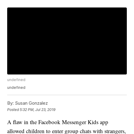
undefined
undefined
By:
Susan Gonzalez
Posted
5:32 PM, Jul 23, 2019
A flaw in the Facebook Messenger Kids app
allowed children to enter group chats with strangers,