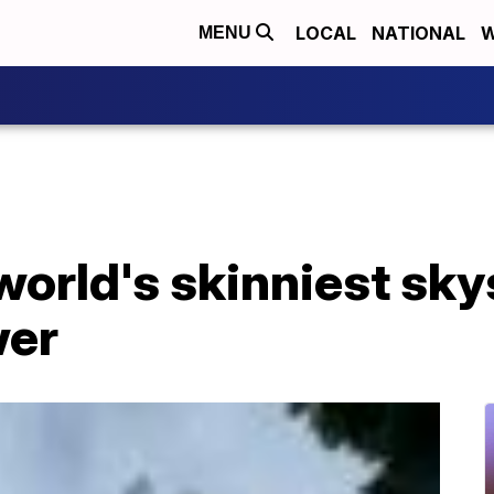
LOCAL
NATIONAL
W
MENU
 world's skinniest sk
wer