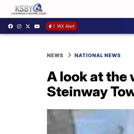
1
WX Alert
NEWS
NATIONAL NEWS
A look at the
Steinway To