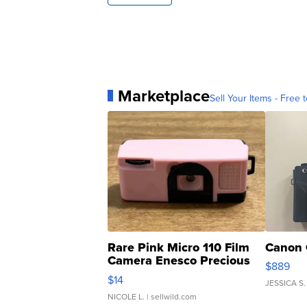
Marketplace
Sell Your Items - Free t
Rare Pink Micro 110 Film
Canon 
Camera Enesco Precious
$889
Moments TD4
$14
JESSICA S.
NICOLE L.
| sellwild.com