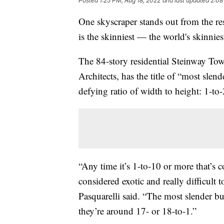
Posted
1:25 PM, Aug 18, 2022
and last updated
2:08
One skyscraper stands out from the rest 
is the skinniest — the world's skinniest
The 84-story residential Steinway To
Architects, has the title of “most slend
defying ratio of width to height: 1-to-
“Any time it’s 1-to-10 or more that’s 
considered exotic and really difficult
Pasquarelli said. “The most slender b
they’re around 17- or 18-to-1.”