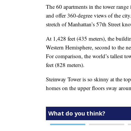
The 60 apartments in the tower range 
and offer 360-degree views of the city.
stretch of Manhattan’s 57th Street kno
At 1,428 feet (435 meters), the building
Western Hemisphere, second to the nea
For comparison, the world’s tallest to
feet (828 meters).
Steinway Tower is so skinny at the to
homes on the upper floors sway around