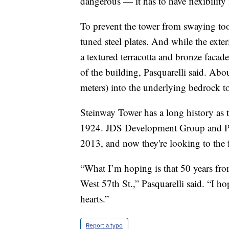
dangerous — it has to have flexibility i
To prevent the tower from swaying too 
tuned steel plates. And while the exteri
a textured terracotta and bronze facade
of the building, Pasquarelli said. Ab
meters) into the underlying bedrock t
Steinway Tower has a long history as t
1924. JDS Development Group and Pr
2013, and now they're looking to the 
“What I’m hoping is that 50 years f
West 57th St.,” Pasquarelli said. “I ho
hearts.”
Report a typo