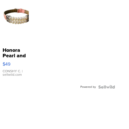
Honora
Pearl and
Pink
$49
Leather
Bracelet
CONSHY C.
|
sellwild.com
Adjustable
Buckle
Powered by
Clo...