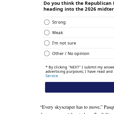
“Every skyscraper has to move,” Pasquare