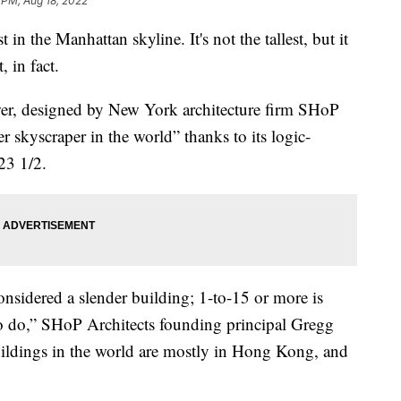
 PM, Aug 18, 2022
in the Manhattan skyline. It's not the tallest, but it
, in fact.
wer, designed by New York architecture firm SHoP
er skyscraper in the world” thanks to its logic-
23 1/2.
considered a slender building; 1-to-15 or more is
 to do,” SHoP Architects founding principal Gregg
uildings in the world are mostly in Hong Kong, and