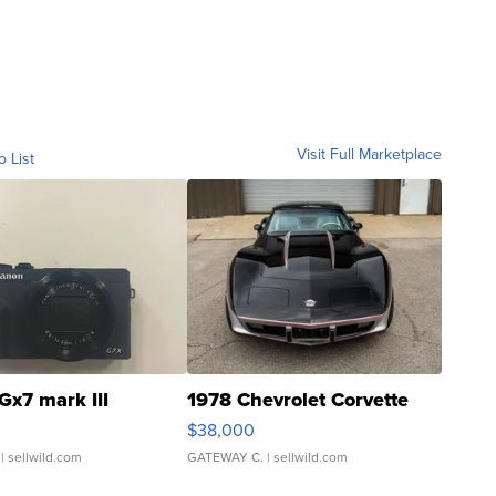
Visit Full Marketplace
o List
Gx7 mark III
1978 Chevrolet Corvette
$38,000
| sellwild.com
GATEWAY C.
| sellwild.com