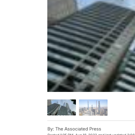
By:
The Associated Press