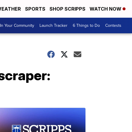
EATHER
SPORTS
SHOP SCRIPPS
WATCH NOW
In Your Community
Launch Tracker
6 Things to Do
Contests
yscraper: