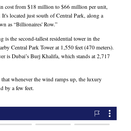
in cost from $18 million to $66 million per unit,
 It's located just south of Central Park, along a
wn as “Billionaires' Row.”
 is the second-tallest residential tower in the
rby Central Park Tower at 1,550 feet (470 meters).
wer is Dubai’s Burj Khalifa, which stands at 2,717
p that whenever the wind ramps up, the luxury
 by a few feet.