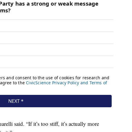
lli said. “If it’s too stiff, it’s actually more