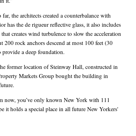
n it.”
far, the architects created a counterbalance with
or has the de rigueur reflective glass, it also includes
 that creates wind turbulence to slow the acceleration
out 200 rock anchors descend at most 100 feet (30
o provide a deep foundation.
he former location of Steinway Hall, constructed in
operty Markets Group bought the building in
future.
rom now, you’ve only known New York with 111
pe it holds a special place in all future New Yorkers'